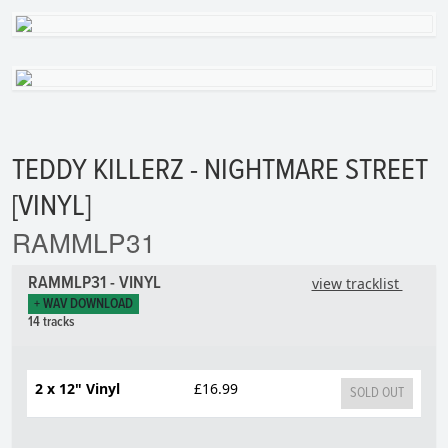
TEDDY KILLERZ - NIGHTMARE STREET
[VINYL]
RAMMLP31
RAMMLP31 - VINYL
view tracklist
+ WAV DOWNLOAD
14 tracks
2 x 12" Vinyl
£16.99
SOLD OUT