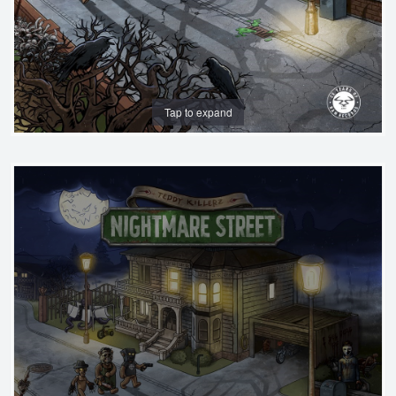
Tap to expand