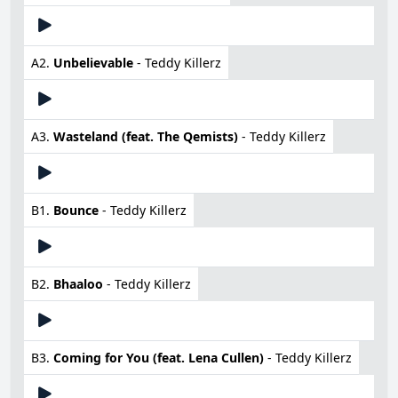
A2.
Unbelievable
- Teddy Killerz
A3.
Wasteland (feat. The Qemists)
- Teddy Killerz
B1.
Bounce
- Teddy Killerz
B2.
Bhaaloo
- Teddy Killerz
B3.
Coming for You (feat. Lena Cullen)
- Teddy Killerz