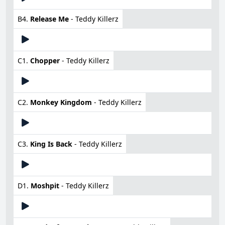
B4.
Release Me
- Teddy Killerz
C1.
Chopper
- Teddy Killerz
C2.
Monkey Kingdom
- Teddy Killerz
C3.
King Is Back
- Teddy Killerz
D1.
Moshpit
- Teddy Killerz