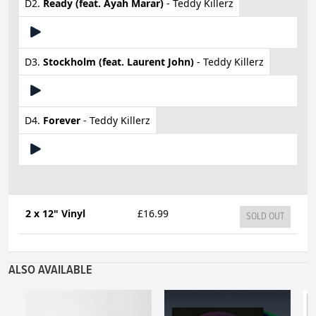
D2.
Ready (feat. Ayah Marar)
- Teddy Killerz
D3.
Stockholm (feat. Laurent John)
- Teddy Killerz
D4.
Forever
- Teddy Killerz
2 x 12" Vinyl
£16.99
SOLD OUT
ALSO AVAILABLE