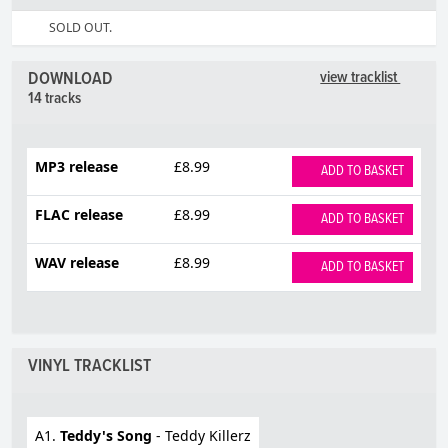
SOLD OUT.
DOWNLOAD
view tracklist
14 tracks
MP3 release
£8.99
ADD TO BASKET
FLAC release
£8.99
ADD TO BASKET
WAV release
£8.99
ADD TO BASKET
VINYL TRACKLIST
A1.
Teddy's Song
- Teddy Killerz