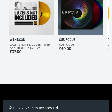
WILKINSON
SUB FOCUS
WI
LAZERS NOT INCLUDED - 10TH
SUB FOCUS
AF
ANNIVERSARY EDITION
£40.00
£
£37.00
© 1992-2026 Ram Records Ltd