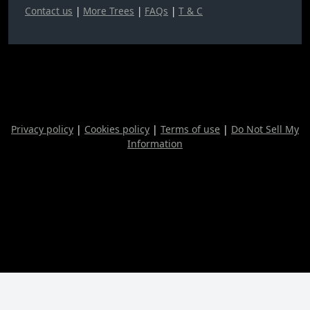
Contact us
|
More Trees
|
FAQs
|
T & C
Privacy policy
|
Cookies policy
|
Terms of use
|
Do Not Sell My
Information