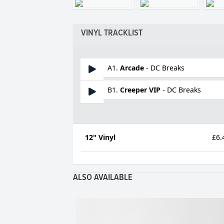
VINYL TRACKLIST
A1.
Arcade
- DC Breaks
B1.
Creeper VIP
- DC Breaks
12" Vinyl
£6.
ALSO AVAILABLE