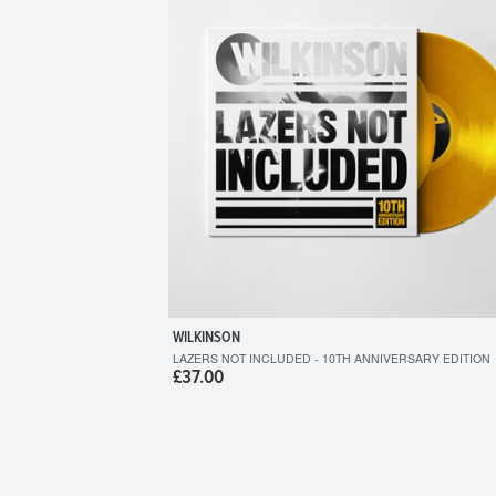
WILKINSON
LAZERS NOT INCLUDED - 10TH ANNIVERSARY EDITION
£37.00