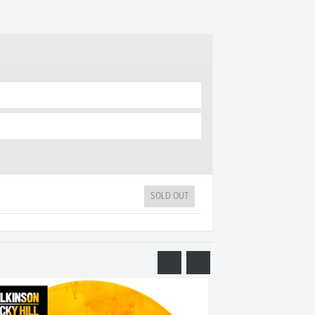
SOLD OUT