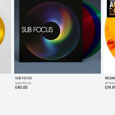
SUB FOCUS
WILKIN
SUB FOCUS
AFTER
£40.00
£14.9