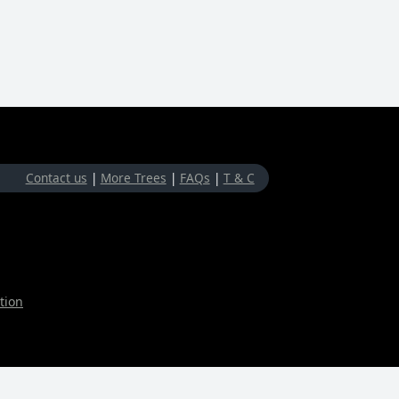
Contact us
|
More Trees
|
FAQs
|
T & C
tion