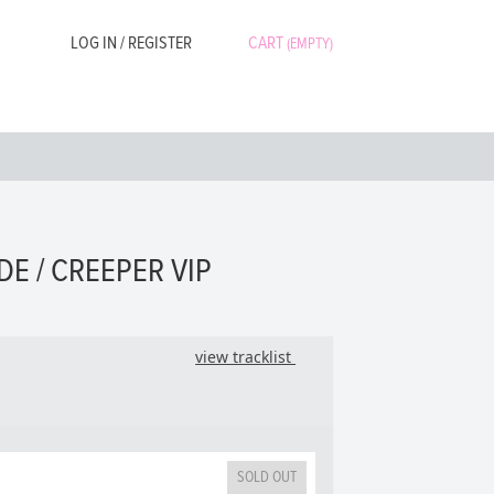
LOG IN / REGISTER
CART
(EMPTY)
DE / CREEPER VIP
view tracklist
SOLD OUT