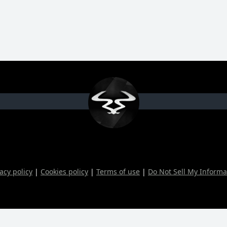
acy policy
|
Cookies policy
|
Terms of use
|
Do Not Sell My Informa