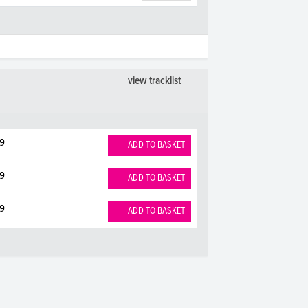
view tracklist
9
ADD TO BASKET
9
ADD TO BASKET
9
ADD TO BASKET