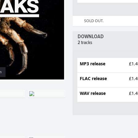
SOLD OUT.
DOWNLOAD
2 tracks
MP3 release
£1.4
m
FLAC release
£1.4
WAV release
£1.4