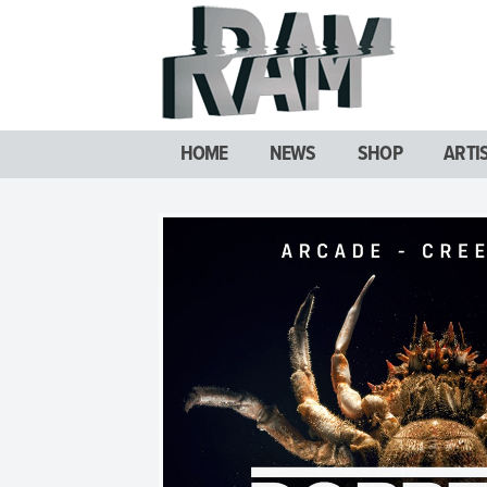
HOME
NEWS
SHOP
ARTI