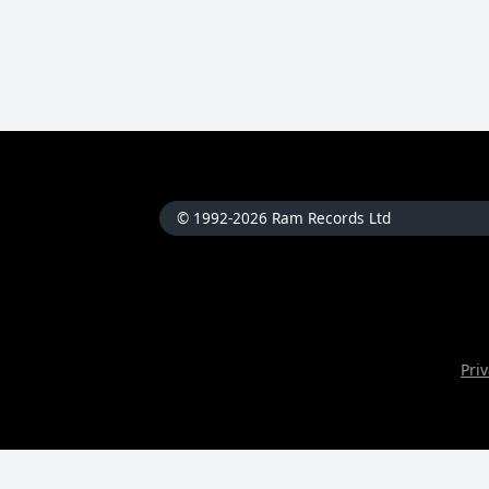
© 1992-2026 Ram Records Ltd
Priv