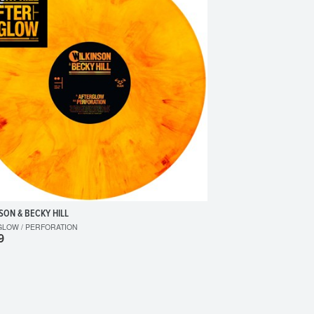
SON & BECKY HILL
GLOW / PERFORATION
9