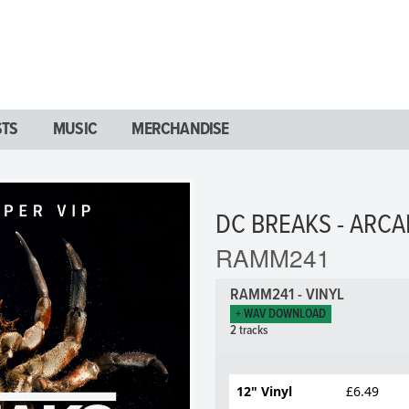
STS
MUSIC
MERCHANDISE
DC BREAKS - ARCA
RAMM241
RAMM241 - VINYL
+ WAV DOWNLOAD
2 tracks
12" Vinyl
£6.49