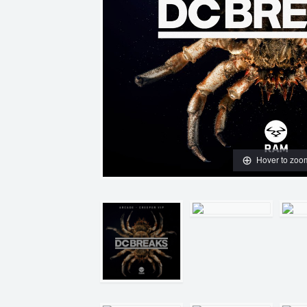
Hover to zoo