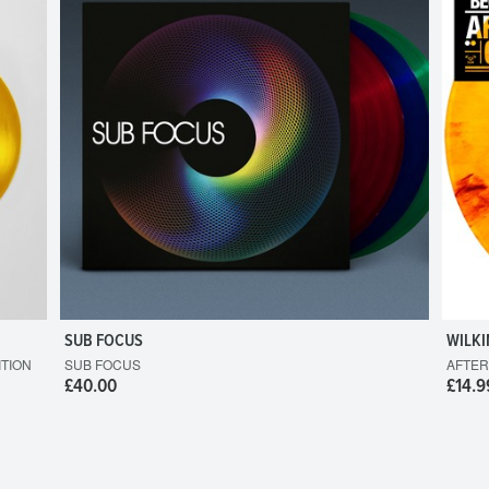
SUB FOCUS
WILKI
ITION
SUB FOCUS
AFTER
£40.00
£14.9