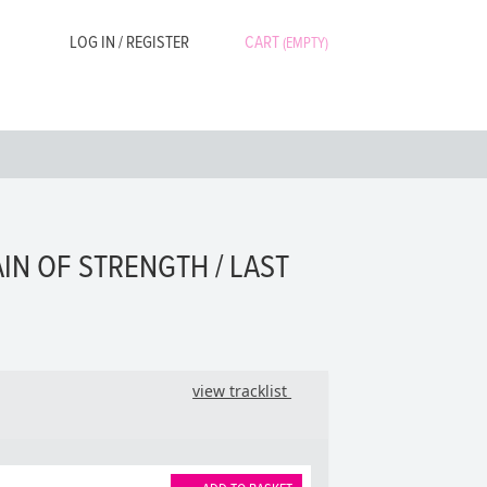
LOG IN / REGISTER
CART
(EMPTY)
AIN OF STRENGTH / LAST
view tracklist