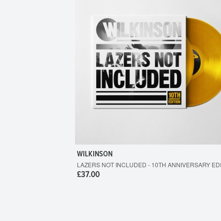
WILKINSON
LAZERS NOT INCLUDED - 10TH ANNIVERSARY ED
£37.00