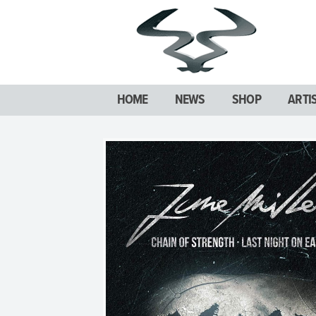
HOME
NEWS
SHOP
ARTI