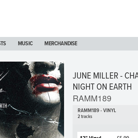
STS
MUSIC
MERCHANDISE
JUNE MILLER - CH
NIGHT ON EARTH
RAMM189
RAMM189 - VINYL
2 tracks
12" Vinyl
£5.99