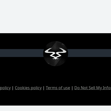
policy
|
Cookies policy
|
Terms of use
|
Do Not Sell My Inf