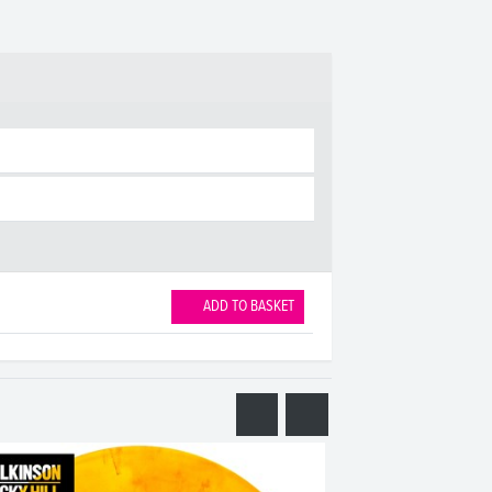
ADD TO BASKET