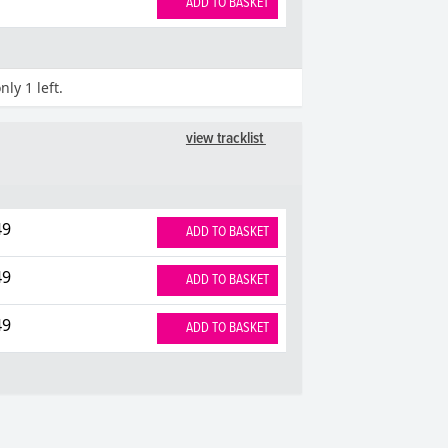
ADD TO BASKET
ly 1 left.
view tracklist
49
ADD TO BASKET
49
ADD TO BASKET
49
ADD TO BASKET