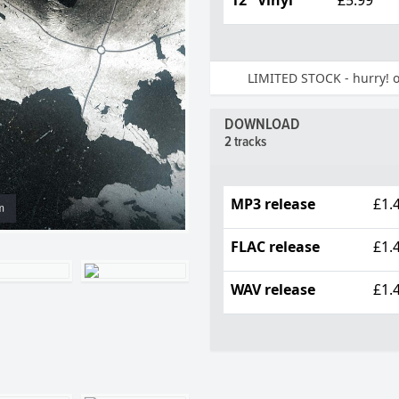
LIMITED STOCK - hurry! on
DOWNLOAD
2 tracks
MP3 release
£1.
m
FLAC release
£1.
WAV release
£1.