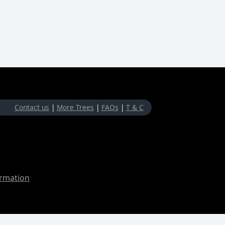
Contact us
|
More Trees
|
FAQs
|
T & C
ormation