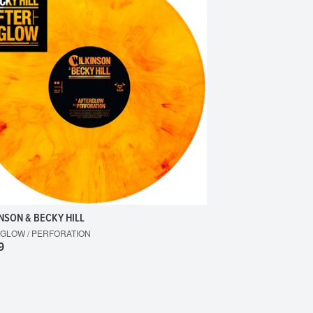
NSON & BECKY HILL
GLOW / PERFORATION
9