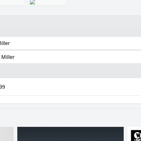
iller
 Miller
.99