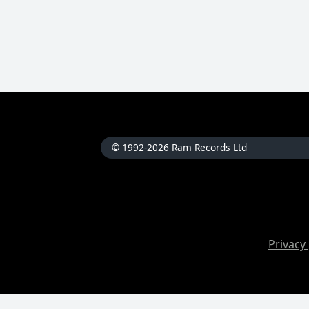
© 1992-2026 Ram Records Ltd
Privacy 