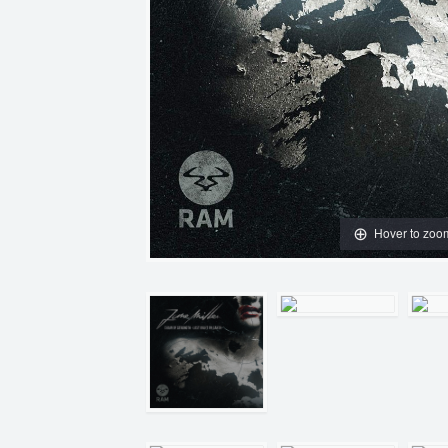
Hover to zoo