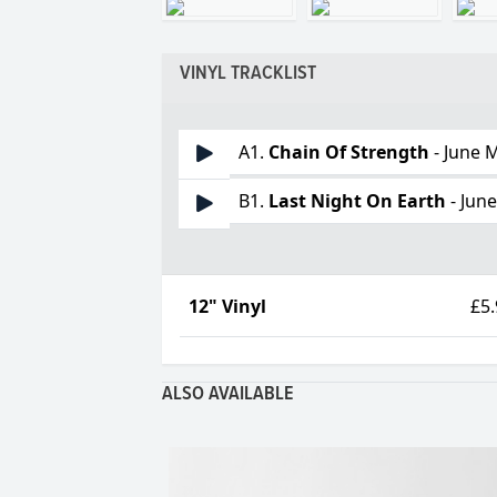
VINYL TRACKLIST
A1.
Chain Of Strength
- June M
B1.
Last Night On Earth
- June
12" Vinyl
£5
ALSO AVAILABLE