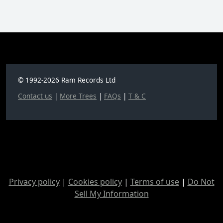
© 1992-2026 Ram Records Ltd
Contact us
|
More Trees
|
FAQs
|
T & C
Privacy policy
|
Cookies policy
|
Terms of use
|
Do Not
Sell My Information