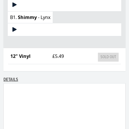
B1.
Shimmy
- Lynx
12" Vinyl
£5.49
SOLD OUT
DETAILS