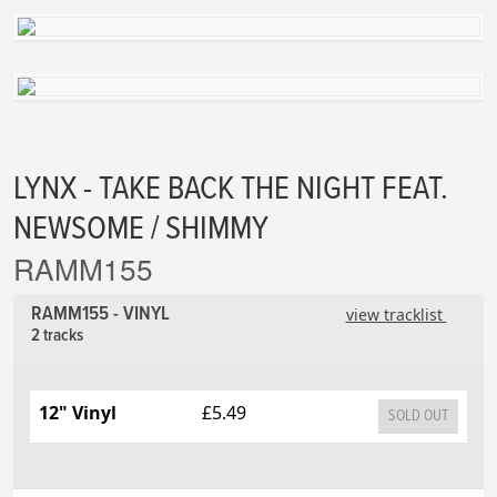
LYNX - TAKE BACK THE NIGHT FEAT.
NEWSOME / SHIMMY
RAMM155
RAMM155 - VINYL
view tracklist
2 tracks
12" Vinyl
£5.49
SOLD OUT