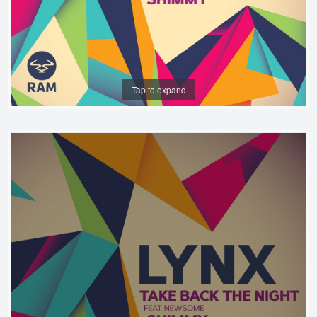
Tap to expand