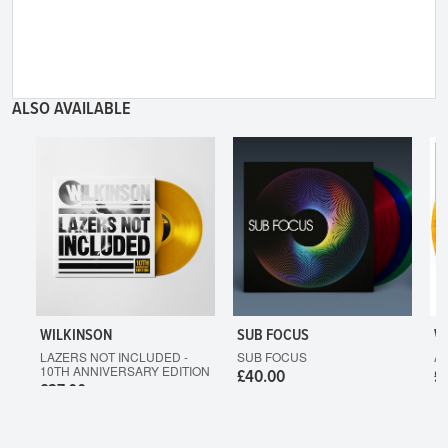
ALSO AVAILABLE
WILKINSON
SUB FOCUS
W
LAZERS NOT INCLUDED -
SUB FOCUS
A
10TH ANNIVERSARY EDITION
£40.00
£
£37.00