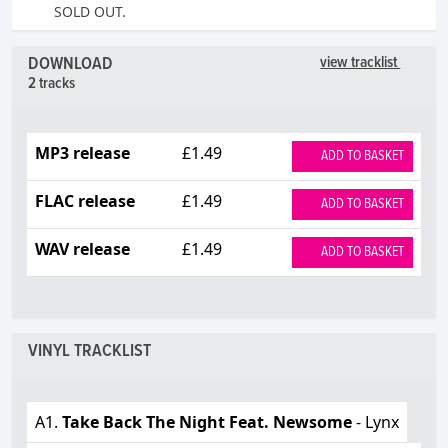
SOLD OUT.
DOWNLOAD
view tracklist
2 tracks
MP3 release
£1.49
ADD TO BASKET
FLAC release
£1.49
ADD TO BASKET
WAV release
£1.49
ADD TO BASKET
VINYL TRACKLIST
A1.
Take Back The Night Feat. Newsome
- Lynx