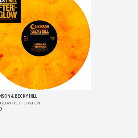
NSON & BECKY HILL
GLOW / PERFORATION
9