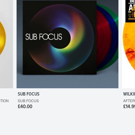
SUB FOCUS
WILKI
ITION
SUB FOCUS
AFTER
£40.00
£14.9