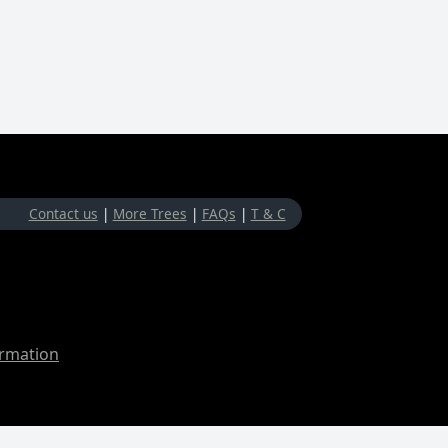
Contact us
|
More Trees
|
FAQs
|
T & C
ormation