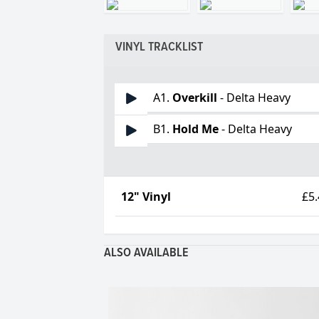
VINYL TRACKLIST
A1.
Overkill
- Delta Heavy
B1.
Hold Me
- Delta Heavy
12" Vinyl
£5
ALSO AVAILABLE