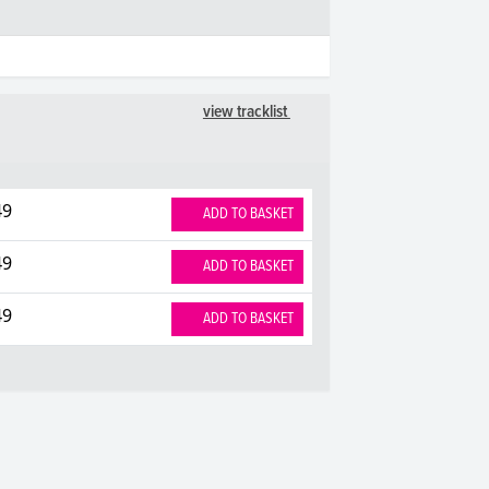
view tracklist
49
ADD TO BASKET
49
ADD TO BASKET
49
ADD TO BASKET