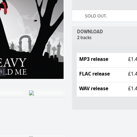
SOLD OUT.
DOWNLOAD
2 tracks
MP3 release
£1.
m
FLAC release
£1.
WAV release
£1.