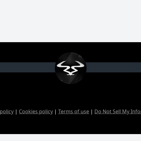
policy
|
Cookies policy
|
Terms of use
|
Do Not Sell My Inf