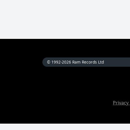
© 1992-2026 Ram Records Ltd
Privacy 