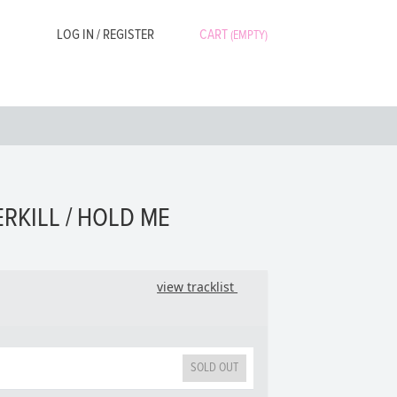
LOG IN / REGISTER
CART
(EMPTY)
ERKILL / HOLD ME
view tracklist
SOLD OUT