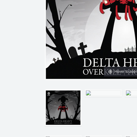
Hover to zoo