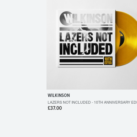
WILKINSON
LAZERS NOT INCLUDED - 10TH ANNIVERSARY ED
£37.00