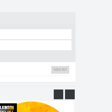
SOLD OUT