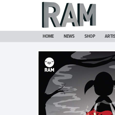
HOME
NEWS
SHOP
ARTI