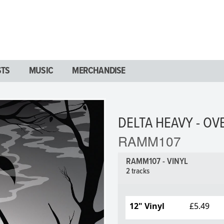
STS
MUSIC
MERCHANDISE
DELTA HEAVY - OV
RAMM107
RAMM107 - VINYL
2 tracks
12" Vinyl
£5.49