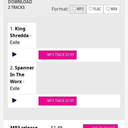
DOWNLOAD
2 TRACKS
Format:
MP3
FLAC
WAV
1.
King
Shredda
-
Exile
MP3 TRACK £0.99
2.
Spanner
In The
Worx
-
Exile
MP3 TRACK £0.99
MP3 release
£1.49