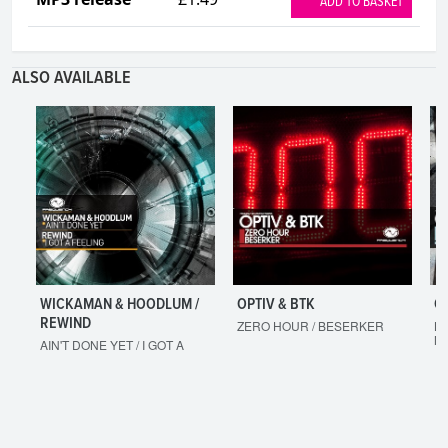
ADD TO BASKET
ALSO AVAILABLE
WICKAMAN & HOODLUM /
OPTIV & BTK
O
REWIND
ZERO HOUR / BESERKER
LE
M
AIN'T DONE YET / I GOT A
FEELING