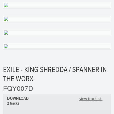
EXILE - KING SHREDDA / SPANNER IN
THE WORX
FQY007D
DOWNLOAD
view tracklist
2 tracks