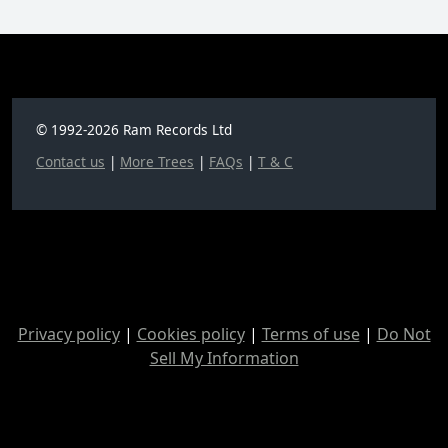
© 1992-2026 Ram Records Ltd
Contact us
|
More Trees
|
FAQs
|
T & C
Privacy policy
|
Cookies policy
|
Terms of use
|
Do Not
Sell My Information