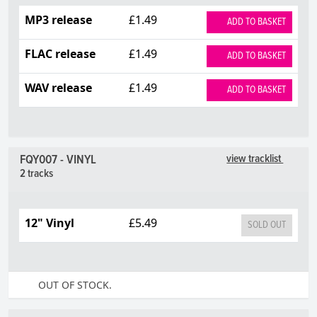
MP3 release
£1.49
ADD TO BASKET
FLAC release
£1.49
ADD TO BASKET
WAV release
£1.49
ADD TO BASKET
FQY007 - VINYL
view tracklist
2 tracks
12" Vinyl
£5.49
SOLD OUT
OUT OF STOCK.