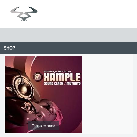
SHOP
Tap to expand