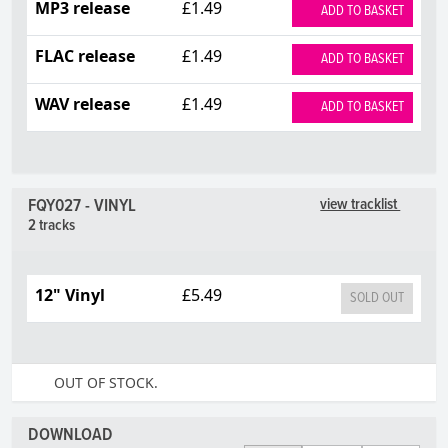
MP3 release
£1.49
ADD TO BASKET
FLAC release
£1.49
ADD TO BASKET
WAV release
£1.49
ADD TO BASKET
FQY027 - VINYL
view tracklist
2 tracks
12" Vinyl
£5.49
SOLD OUT
OUT OF STOCK.
DOWNLOAD