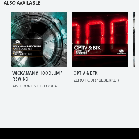
ALSO AVAILABLE
WICKAMAN & HOODLUM /
OPTIV & BTK
O
REWIND
ZERO HOUR / BESERKER
LE
M
AIN'T DONE YET / I GOT A
FEELING