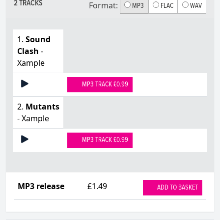
2 TRACKS
Format:
MP3
FLAC
WAV
1.
Sound
Clash
-
Xample
MP3 TRACK £0.99
2.
Mutants
- Xample
MP3 TRACK £0.99
MP3 release
£1.49
ADD TO BASKET