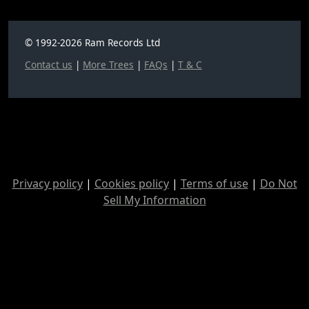
© 1992-2026 Ram Records Ltd
Contact us
|
More Trees
|
FAQs
|
T & C
Privacy policy
|
Cookies policy
|
Terms of use
|
Do Not
Sell My Information