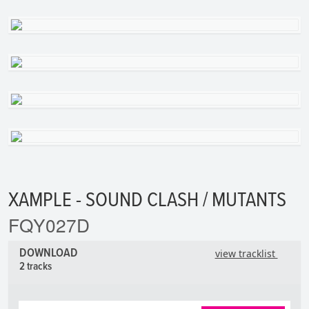
XAMPLE - SOUND CLASH / MUTANTS
FQY027D
DOWNLOAD
view tracklist
2 tracks