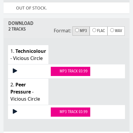
OUT OF STOCK.
DOWNLOAD
2 TRACKS
Format:
MP3
FLAC
WAV
1.
Technicolour
- Vicious Circle
MP3 TRACK £0.99
2.
Peer
Pressure
-
Vicious Circle
MP3 TRACK £0.99