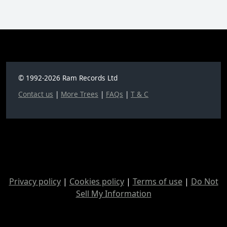
© 1992-2026 Ram Records Ltd
Contact us
|
More Trees
|
FAQs
|
T & C
Privacy policy
|
Cookies policy
|
Terms of use
|
Do Not
Sell My Information