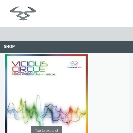
SHOP
Tap to expand