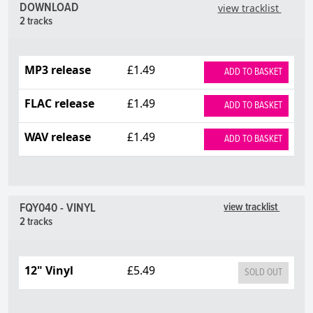
DOWNLOAD
view tracklist
2 tracks
MP3 release
£1.49
ADD TO BASKET
FLAC release
£1.49
ADD TO BASKET
WAV release
£1.49
ADD TO BASKET
FQY040 - VINYL
view tracklist
2 tracks
12" Vinyl
£5.49
SOLD OUT