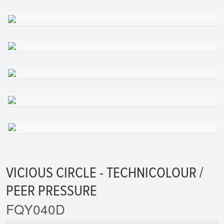
VICIOUS CIRCLE - TECHNICOLOUR /
PEER PRESSURE
FQY040D