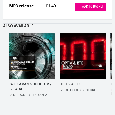
MP3 release
£1.49
ADD TO BASKET
ALSO AVAILABLE
WICKAMAN & HOODLUM /
OPTIV & BTK
O
REWIND
ZERO HOUR / BESERKER
LE
M
AIN'T DONE YET / I GOT A
FEELING