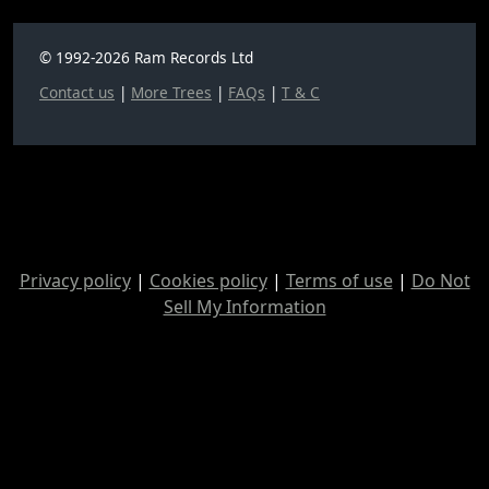
© 1992-2026 Ram Records Ltd
Contact us
|
More Trees
|
FAQs
|
T & C
Privacy policy
|
Cookies policy
|
Terms of use
|
Do Not
Sell My Information