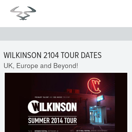
WILKINSON 2104 TOUR DATES
UK, Europe and Beyond!