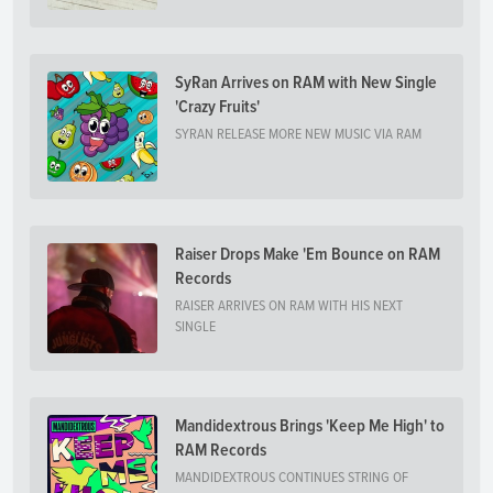
SyRan Arrives on RAM with New Single
'Crazy Fruits'
SYRAN RELEASE MORE NEW MUSIC VIA RAM
Raiser Drops Make 'Em Bounce on RAM
Records
RAISER ARRIVES ON RAM WITH HIS NEXT
SINGLE
Mandidextrous Brings 'Keep Me High' to
RAM Records
MANDIDEXTROUS CONTINUES STRING OF