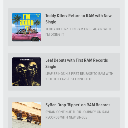
Teddy Killerz Return to RAM with New
Single
TEDDY KILLERZ JOIN RAM ONCE AGAIN WITH
I'M DOING IT
Leaf Debuts with First RAM Records
Single
LEAF BRINGS HIS FIRST RELEASE TO RAM WITH
'GOT TO LEAVE/DISCONNECTED'
SyRan Drop 'Ripper' on RAM Records
SYRAN CONTINUE THEIR JOURNEY ON RAM
RECORDS WITH NEW SINGLE