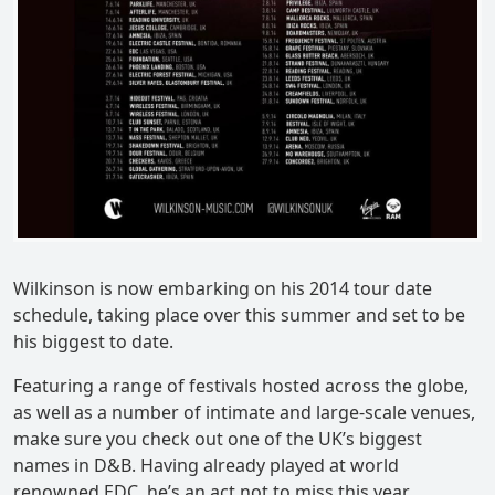
Wilkinson is now embarking on his 2014 tour date
schedule, taking place over this summer and set to be
his biggest to date.
Featuring a range of festivals hosted across the globe,
as well as a number of intimate and large-scale venues,
make sure you check out one of the UK’s biggest
names in D&B. Having already played at world
renowned EDC, he’s an act not to miss this year.