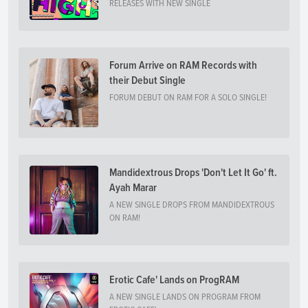
RELEASES WITH NEW SINGLE
Forum Arrive on RAM Records with
their Debut Single
FORUM DEBUT ON RAM FOR A SOLO SINGLE!
Mandidextrous Drops 'Don't Let It Go' ft.
Ayah Marar
A NEW SINGLE DROPS FROM MANDIDEXTROUS
ON RAM!
Erotic Cafe' Lands on ProgRAM
A NEW SINGLE LANDS ON PROGRAM FROM