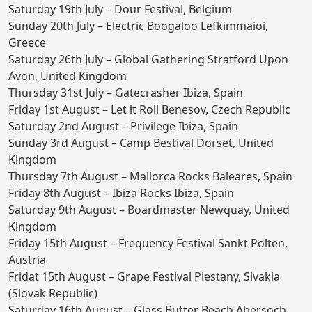
Saturday 19th July – Dour Festival, Belgium
Sunday 20th July – Electric Boogaloo Lefkimmaioi,
Greece
Saturday 26th July – Global Gathering Stratford Upon
Avon, United Kingdom
Thursday 31st July – Gatecrasher Ibiza, Spain
Friday 1st August – Let it Roll Benesov, Czech Republic
Saturday 2nd August – Privilege Ibiza, Spain
Sunday 3rd August – Camp Bestival Dorset, United
Kingdom
Thursday 7th August – Mallorca Rocks Baleares, Spain
Friday 8th August – Ibiza Rocks Ibiza, Spain
Saturday 9th August – Boardmaster Newquay, United
Kingdom
Friday 15th August – Frequency Festival Sankt Polten,
Austria
Fridat 15th August – Grape Festival Piestany, Slvakia
(Slovak Republic)
Saturday 16th August – Glass Butter Beach Abersoch,