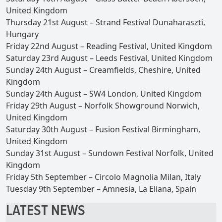
United Kingdom
Thursday 21st August – Strand Festival Dunaharaszti,
Hungary
Friday 22nd August – Reading Festival, United Kingdom
Saturday 23rd August – Leeds Festival, United Kingdom
Sunday 24th August – Creamfields, Cheshire, United
Kingdom
Sunday 24th August – SW4 London, United Kingdom
Friday 29th August – Norfolk Showground Norwich,
United Kingdom
Saturday 30th August – Fusion Festival Birmingham,
United Kingdom
Sunday 31st August – Sundown Festival Norfolk, United
Kingdom
Friday 5th September – Circolo Magnolia Milan, Italy
Tuesday 9th September – Amnesia, La Eliana, Spain
LATEST NEWS