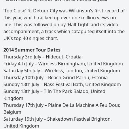
‘Too Close’ ft. Detour City was Wilkinson’s first record of
this year, which racked up over one million views on
line. This was followed on by ‘Half Light’ and its video
accompaniment, a track which catapulted itself into the
UK’s top 40 singles chart.
2014 Summer Tour Dates
Thursday 3rd July – Hideout, Croatia
Friday 4th July – Wireless Birmingham, United Kingdom
Saturday 5th July – Wireless, London, United Kingdom
Thursday 10th July – Beach Grind Parnu, Estonia
Sunday 13th July – Nass Festival Bath, United Kingdom
Sunday 13th July – T In The Park Balado, United
Kingdom
Thursday 17th July – Plaine De La Machine A Feu Dour,
Belgium
Saturday 19th July – Shakedown Festival Brighton,
United Kingdom