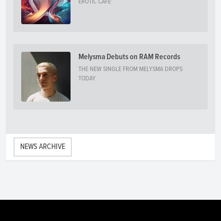
EROTIC CAFE'
Melysma Debuts on RAM Records
THE NEW SINGLE FROM MELYSMA DROPS
TODAY
NEWS ARCHIVE