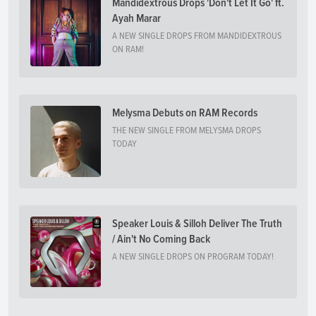
Mandidextrous Drops 'Don't Let It Go' ft.
Ayah Marar
A NEW SINGLE DROPS FROM MANDIDEXTROUS
ON RAM!
Melysma Debuts on RAM Records
THE NEW SINGLE FROM MELYSMA DROPS
TODAY
Speaker Louis & Silloh Deliver The Truth
/ Ain't No Coming Back
A NEW SINGLE DROPS ON PROGRAM TODAY!