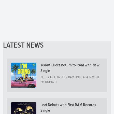
LATEST NEWS
Teddy Killerz Return to RAM with New
Single
TEDDY KILLERZ JOIN RAM ONCE AGAIN WITH
I'M DOING IT
Leaf Debuts with First RAM Records
Single