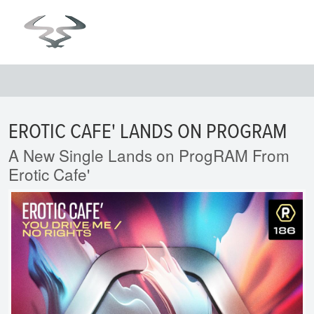
EROTIC CAFE' LANDS ON PROGRAM
A New Single Lands on ProgRAM From
Erotic Cafe'