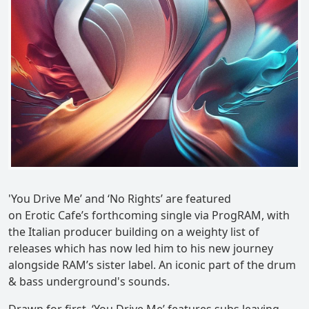
'You Drive Me’ and ‘No Rights’ are featured
on Erotic Cafe’s forthcoming single via ProgRAM, with
the Italian producer building on a weighty list of
releases which has now led him to his new journey
alongside RAM’s sister label. An iconic part of the drum
& bass underground's sounds.
Drawn for first, ‘You Drive Me’ features subs leaving