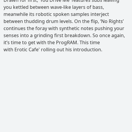
you kettled between wave-like layers of bass,
meanwhile its robotic spoken samples interject
between thudding drum levels. On the flip, ‘No Rights’
continues the foray with synthetic notes pushing your
senses into a grinding first breakdown. So once again,
it’s time to get with the ProgRAM. This time
with Erotic Cafe' rolling out his introduction.