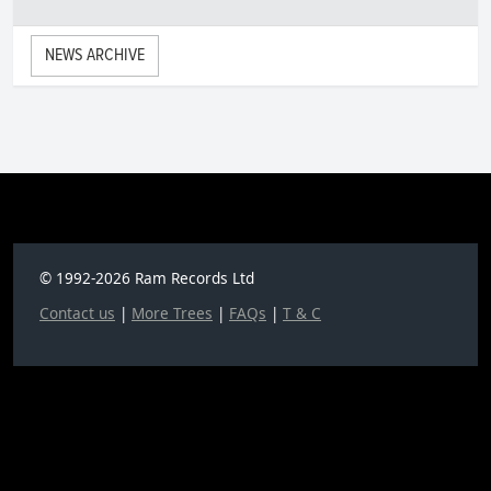
NEWS ARCHIVE
© 1992-2026 Ram Records Ltd
Contact us
|
More Trees
|
FAQs
|
T & C