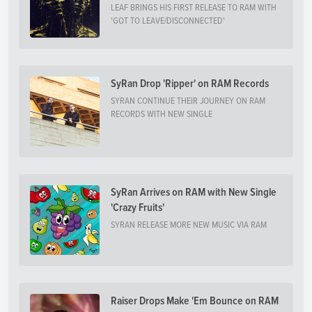
LEAF BRINGS HIS FIRST RELEASE TO RAM WITH
'GOT TO LEAVE/DISCONNECTED'
SyRan Drop 'Ripper' on RAM Records
SYRAN CONTINUE THEIR JOURNEY ON RAM
RECORDS WITH NEW SINGLE
SyRan Arrives on RAM with New Single
'Crazy Fruits'
SYRAN RELEASE MORE NEW MUSIC VIA RAM
Raiser Drops Make 'Em Bounce on RAM