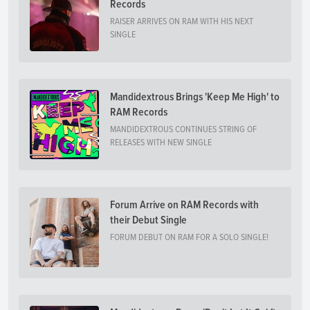
Records
RAISER ARRIVES ON RAM WITH HIS NEXT
SINGLE
Mandidextrous Brings 'Keep Me High' to
RAM Records
MANDIDEXTROUS CONTINUES STRING OF
RELEASES WITH NEW SINGLE
Forum Arrive on RAM Records with
their Debut Single
FORUM DEBUT ON RAM FOR A SOLO SINGLE!