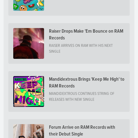
Raiser Drops Make 'Em Bounce on RAM
Records
RAISER ARRIVES ON RAM WITH HIS NEXT
SINGLE
Mandidextrous Brings 'Keep Me High' to
RAM Records
MANDIDEXTROUS CONTINUES STRING OF
RELEASES WITH NEW SINGLE
Forum Arrive on RAM Records with
their Debut Single