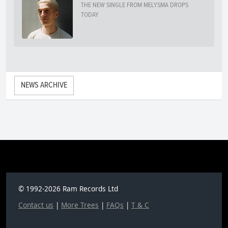
THE NEW SINGLE FROM MELYSMA DROPS
TODAY
NEWS ARCHIVE
© 1992-2026 Ram Records Ltd
Contact us
|
More Trees
|
FAQs
|
T & C