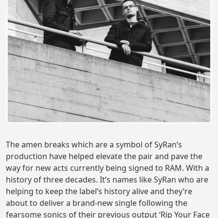
The amen breaks which are a symbol of SyRan’s
production have helped elevate the pair and pave the
way for new acts currently being signed to RAM. With a
history of three decades. It’s names like SyRan who are
helping to keep the label’s history alive and they’re
about to deliver a brand-new single following the
fearsome sonics of their previous output ‘Rip Your Face