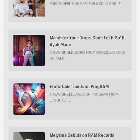
FORUM DEBUT ON RAM FOR A SOLO SINGLE!
Mandidextrous Drops 'Don't Let It Go' ft.
Ayah Marar
A NEW SINGLE DROPS FROM MANDIDEXTROUS
ON RAM!
Erotic Cafe' Lands on ProgRAM
A NEW SINGLE LANDS ON PROGRAM FROM
EROTIC CAFE'
Melysma Debuts on RAM Records