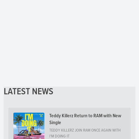
LATEST NEWS
Teddy Killerz Return to RAM with New
Single
TEDDY KILLERZ JOIN RAM ONCE AGAIN WITH
I'M DOING IT