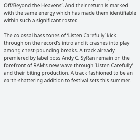
Off/Beyond the Heavens’. And their return is marked
with the same energy which has made them identifiable
within such a significant roster.
The colossal bass tones of ‘Listen Carefully’ kick
through on the record’s intro and it crashes into play
among chest-pounding breaks. A track already
premiered by label boss Andy C, SyRan remain on the
forefront of RAM’s new wave through ‘Listen Carefully’
and their biting production. A track fashioned to be an
earth-shattering addition to festival sets this summer.