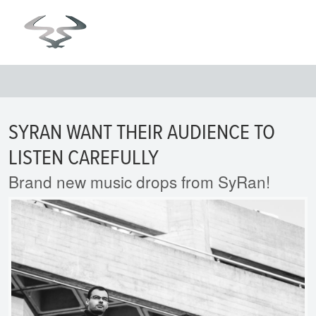
SYRAN WANT THEIR AUDIENCE TO
LISTEN CAREFULLY
Brand new music drops from SyRan!