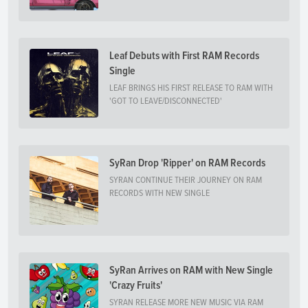
Leaf Debuts with First RAM Records
Single
LEAF BRINGS HIS FIRST RELEASE TO RAM WITH
'GOT TO LEAVE/DISCONNECTED'
SyRan Drop 'Ripper' on RAM Records
SYRAN CONTINUE THEIR JOURNEY ON RAM
RECORDS WITH NEW SINGLE
SyRan Arrives on RAM with New Single
'Crazy Fruits'
SYRAN RELEASE MORE NEW MUSIC VIA RAM