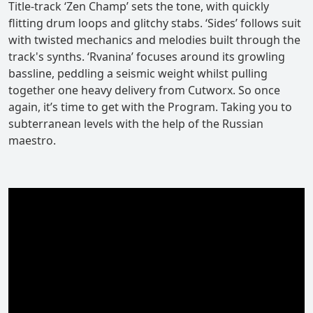
Title-track ‘Zen Champ’ sets the tone, with quickly
flitting drum loops and glitchy stabs. ‘Sides’ follows suit
with twisted mechanics and melodies built through the
track's synths. ‘Rvanina’ focuses around its growling
bassline, peddling a seismic weight whilst pulling
together one heavy delivery from Cutworx. So once
again, it’s time to get with the Program. Taking you to
subterranean levels with the help of the Russian
maestro.