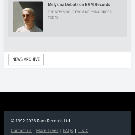
Melysma Debuts on RAM Records
THE NEW SINGLE FROM MELYSMA DROPS
TODAY
NEWS ARCHIVE
© 1992-2026 Ram Records Ltd
Contact us
|
More Trees
|
FAQs
|
T & C