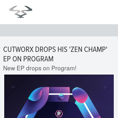
CUTWORX DROPS HIS 'ZEN CHAMP'
EP ON PROGRAM
New EP drops on Program!