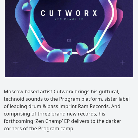
Moscow based artist Cutworx brings his guttural,
technoid sounds to the Program platform, sister label
of leading drum & bass imprint Ram Records. And
comprising of three brand new records, his
forthcoming ‘Zen Champ’ EP delivers to the darker
corners of the Program camp.