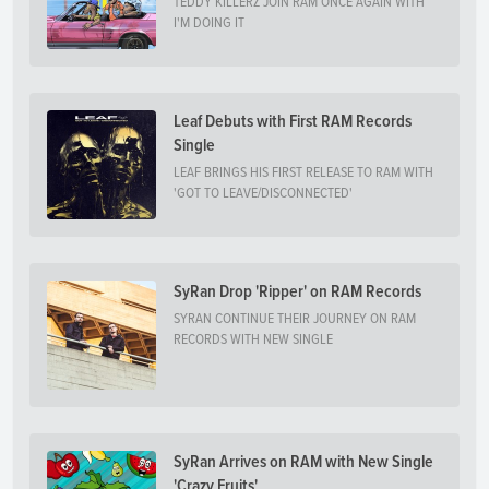
TEDDY KILLERZ JOIN RAM ONCE AGAIN WITH
I'M DOING IT
Leaf Debuts with First RAM Records
Single
LEAF BRINGS HIS FIRST RELEASE TO RAM WITH
'GOT TO LEAVE/DISCONNECTED'
SyRan Drop 'Ripper' on RAM Records
SYRAN CONTINUE THEIR JOURNEY ON RAM
RECORDS WITH NEW SINGLE
SyRan Arrives on RAM with New Single
'Crazy Fruits'