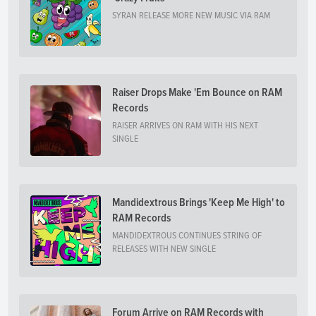
SYRAN RELEASE MORE NEW MUSIC VIA RAM
Raiser Drops Make 'Em Bounce on RAM
Records
RAISER ARRIVES ON RAM WITH HIS NEXT
SINGLE
Mandidextrous Brings 'Keep Me High' to
RAM Records
MANDIDEXTROUS CONTINUES STRING OF
RELEASES WITH NEW SINGLE
Forum Arrive on RAM Records with