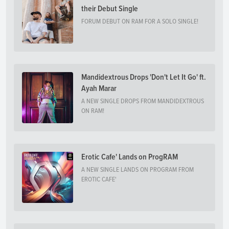
their Debut Single
FORUM DEBUT ON RAM FOR A SOLO SINGLE!
Mandidextrous Drops 'Don't Let It Go' ft.
Ayah Marar
A NEW SINGLE DROPS FROM MANDIDEXTROUS
ON RAM!
Erotic Cafe' Lands on ProgRAM
A NEW SINGLE LANDS ON PROGRAM FROM
EROTIC CAFE'