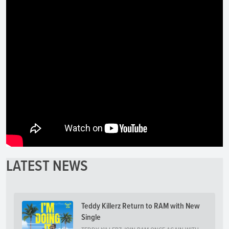
LATEST NEWS
Teddy Killerz Return to RAM with New
Single