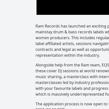
Ram Records has launched an exciting p
mainstay drum & bass records labels w
womxn producers. This includes regular
label affiliated artists, sessions navigat
contracts and legal as well as opportuni
representation within the industry.
Alongside help from the Ram team, EQ50
these cover DJ sessions at world renow
music sharing, a masterclass with inter
masterclasses led by industry profession
with your favourite labels and progress 
which is massively underrepresented f
The application process is now open to