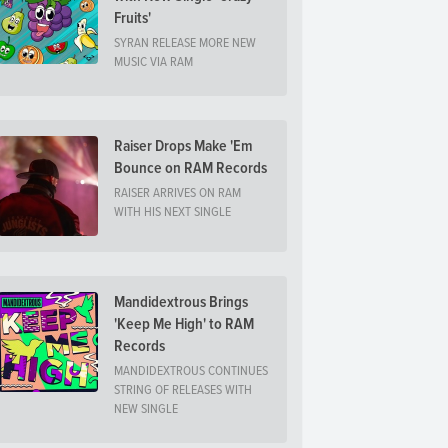
Fruits'
SYRAN RELEASE MORE NEW
MUSIC VIA RAM
Raiser Drops Make 'Em
Bounce on RAM Records
RAISER ARRIVES ON RAM
WITH HIS NEXT SINGLE
Mandidextrous Brings
'Keep Me High' to RAM
Records
MANDIDEXTROUS CONTINUES
STRING OF RELEASES WITH
NEW SINGLE