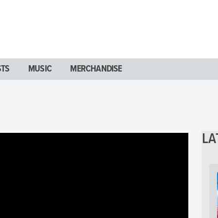
STS
MUSIC
MERCHANDISE
LA