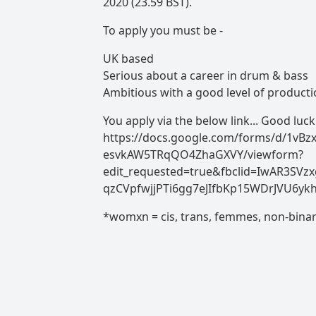
2020 (23.59 BST).
To apply you must be -
UK based
Serious about a career in drum & bass
Ambitious with a good level of productio
You apply via the below link... Good luck
https://docs.google.com/forms/d/1vB
esvkAW5TRqQO4ZhaGXVY/viewform?
edit_requested=true&fbclid=IwAR3SVzx
qzCVpfwjjPTi6gg7eJIfbKp15WDrJVU6yk
*womxn = cis, trans, femmes, non-bina