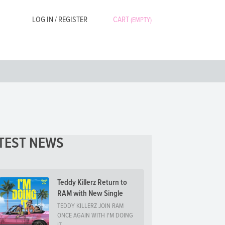
LOG IN / REGISTER
CART
(EMPTY)
TEST NEWS
Teddy Killerz Return to
RAM with New Single
TEDDY KILLERZ JOIN RAM
ONCE AGAIN WITH I'M DOING