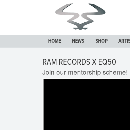
HOME
NEWS
SHOP
ARTI
RAM RECORDS X EQ50
Join our mentorship scheme!