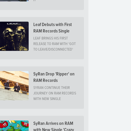
IT
Leaf Debuts with First
RAM Records Single
LEAF BRINGS HIS FIRST
RELEASE TO RAM WITH 'GOT
TO LEAVE/DISCONNECTED'
SyRan Drop 'Ripper' on
RAM Records
SYRAN CONTINUE THEIR
JOURNEY ON RAM RECORDS
WITH NEW SINGLE
SyRan Arrives on RAM
with New Single 'Crazy