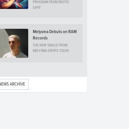
PROGRAM FROM EROTIC
CAFE'
Melysma Debuts on RAM
Records
THE NEW SINGLE FROM
MELYSMA DROPS TODAY
NEWS ARCHIVE