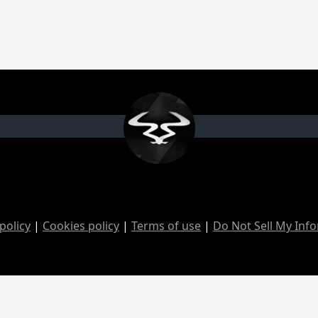
policy
|
Cookies policy
|
Terms of use
|
Do Not Sell My Inf