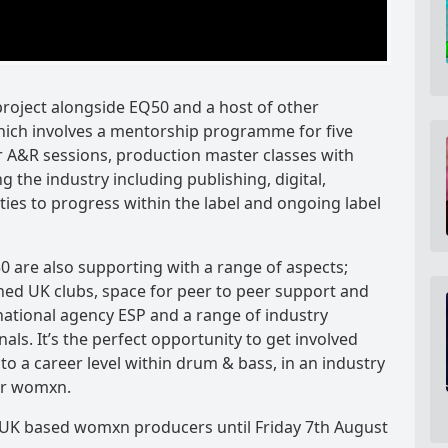
roject alongside EQ50 and a host of other
hich involves a mentorship programme for five
 A&R sessions, production master classes with
ing the industry including publishing, digital,
ties to progress within the label and ongoing label
 are also supporting with a range of aspects;
ned UK clubs, space for peer to peer support and
national agency ESP and a range of industry
als. It’s the perfect opportunity to get involved
to a career level within drum & bass, in an industry
or womxn.
 UK based womxn producers until Friday 7th August