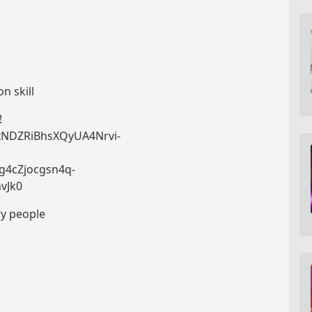
n skill
!
zxNDZRiBhsXQyUA4Nrvi-
g4cZjocgsn4q-
hvJk0
ry people