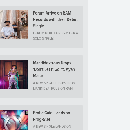
Forum Arrive on RAM
Records with their Debut
Single
FORUM DEBUT ON RAM FOR A
SOLO SINGLE!
Mandidextrous Drops
'Don't Let It Go' ft. Ayah
Marar
A NEW SINGLE DROPS FROM
MANDIDEXTROUS ON RAM!
Erotic Cafe' Lands on
ProgRAM
A NEW SINGLE LANDS ON