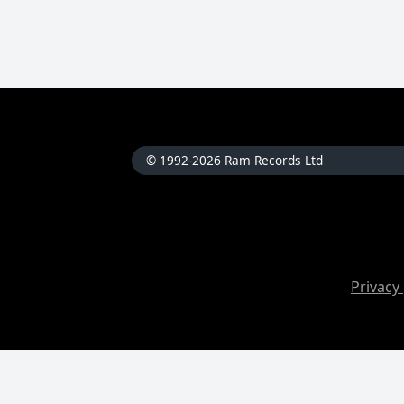
© 1992-2026 Ram Records Ltd
Privacy 