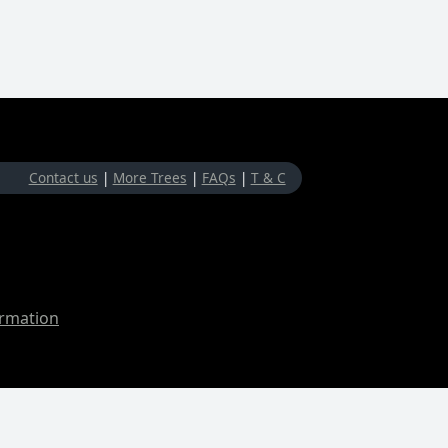
Contact us
|
More Trees
|
FAQs
|
T & C
ormation