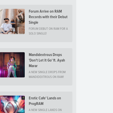
Forum Arrive on RAM
Records with their Debut
Single
FORUM DEBUT ON RAM FOR A
SOLO SINGLE!
Mandidextrous Drops
'Don't Let It Go' ft. Ayah
Marar
A NEW SINGLE DROPS FROM
MANDIDEXTROUS ON RAM!
Erotic Cafe' Lands on
ProgRAM
A NEW SINGLE LANDS ON