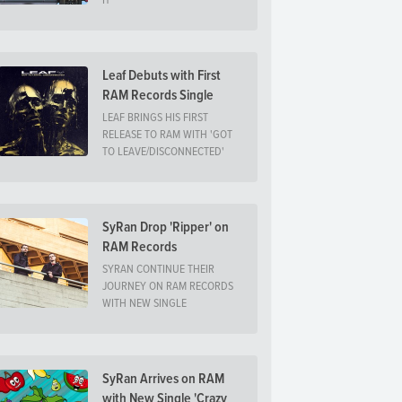
IT
Leaf Debuts with First
RAM Records Single
LEAF BRINGS HIS FIRST
RELEASE TO RAM WITH 'GOT
TO LEAVE/DISCONNECTED'
SyRan Drop 'Ripper' on
RAM Records
SYRAN CONTINUE THEIR
JOURNEY ON RAM RECORDS
WITH NEW SINGLE
SyRan Arrives on RAM
with New Single 'Crazy