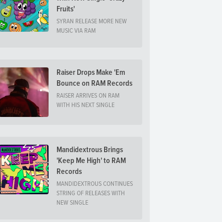
Fruits'
SYRAN RELEASE MORE NEW
MUSIC VIA RAM
Raiser Drops Make 'Em
Bounce on RAM Records
RAISER ARRIVES ON RAM
WITH HIS NEXT SINGLE
Mandidextrous Brings
'Keep Me High' to RAM
Records
MANDIDEXTROUS CONTINUES
STRING OF RELEASES WITH
NEW SINGLE