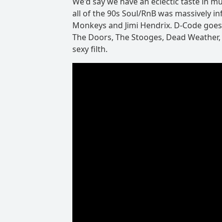
We'd say we have an eclectic taste in mu
all of the 90s Soul/RnB was massively inf
Monkeys and Jimi Hendrix. D-Code goes a l
The Doors, The Stooges, Dead Weather,
sexy filth.