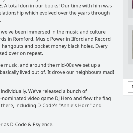
. A total don in our books! Our time with him was
 relationship which evolved over the years through
.
o we've been immersed in the music and culture
ords in Romford, Music Power in Ilford and Record
d hangouts and pocket money black holes. Every
sed over on repeat.
 music, and around the mid-00s we set up a
asically lived out of. It drove our neighbours mad!
ndividually. We’ve released a bunch of
-nominated video game DJ Hero and flew the flag
there, including D-Code's "Annie's Horn" and
r as D-Code & Psylence.