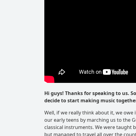
Hi guys! Thanks for speaking to us. S
decide to start making music togethe
Well, if we really think about it, we owe 
our early teens by marching us to the 
classical instruments. We were taught by
but managed to travel all over the countr