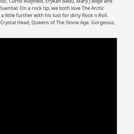
sic. Curtis Mayfield, Erykah Badu, Mary J Blige and
luential. On a rock tip, we both love The Arctic
ittle further with his lust for dirty Rock n Roll.
 Crystal Head, Queens of The Stone Age. Gorgeous,