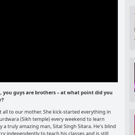
o, you guys are brothers – at what point did you
r?
it all to our mother. She kick-started everything in
Gurdwara (Sikh temple) every weekend to learn
 a truly amazing man, Sital Singh Sitara. He's blind
y independently to teach his classes and is still