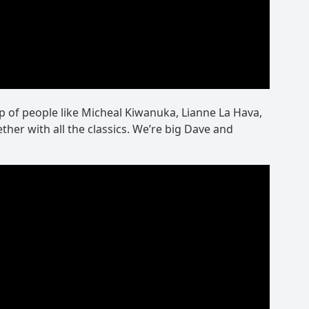
up of people like Micheal Kiwanuka, Lianne La Hava,
ther with all the classics. We’re big Dave and