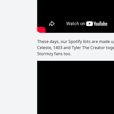
These days, our Spotify lists are made 
Celeste, 1403 and Tyler The Creator toge
Stormzy fans too.