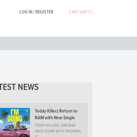
LOG IN / REGISTER
CART
(EMPTY)
TEST NEWS
Teddy Killerz Return to
RAM with New Single
TEDDY KILLERZ JOIN RAM
ONCE AGAIN WITH I'M DOING