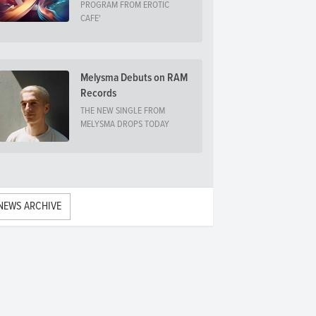
PROGRAM FROM EROTIC
CAFE'
Melysma Debuts on RAM
Records
THE NEW SINGLE FROM
MELYSMA DROPS TODAY
NEWS ARCHIVE