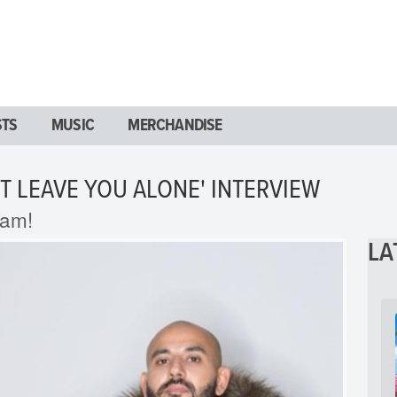
STS
MUSIC
MERCHANDISE
T LEAVE YOU ALONE' INTERVIEW
ram!
LA