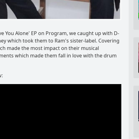
eave You Alone' EP on Program, we caught up with D-
ey which took them to Ram's sister-label. Covering
which made the most impact on their musical
oments which made them fall in love with the drum
w: