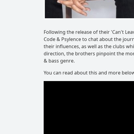
Following the release of their 'Can't L
Code & Psylence to chat about the journ
their influences, as well as the clubs 
direction, the brothers pinpoint the m
& bass genre.
You can read about this and more belo