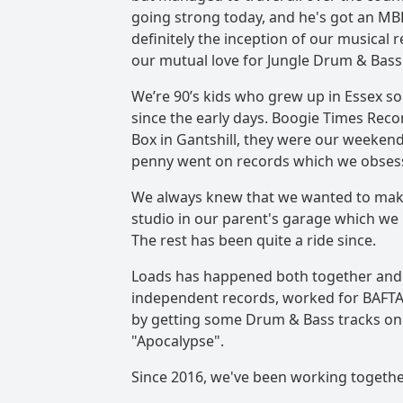
going strong today, and he's got an MBE
definitely the inception of our musical
our mutual love for Jungle Drum & Bass
We’re 90’s kids who grew up in Essex s
since the early days. Boogie Times Rec
Box in Gantshill, they were our weeken
penny went on records which we obses
We always knew that we wanted to make
studio in our parent's garage which we b
The rest has been quite a ride since.
Loads has happened both together and i
independent records, worked for BAFTA
by getting some Drum & Bass tracks on 
"Apocalypse".
Since 2016, we've been working togethe