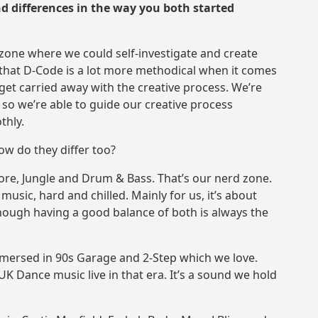
d differences in the way you both started
zone where we could self-investigate and create
 that D-Code is a lot more methodical when it comes
et carried away with the creative process. We’re
so we’re able to guide our creative process
thly.
ow do they differ too?
ore, Jungle and Drum & Bass. That’s our nerd zone.
usic, hard and chilled. Mainly for us, it’s about
hough having a good balance of both is always the
mersed in 90s Garage and 2-Step which we love.
K Dance music live in that era. It’s a sound we hold