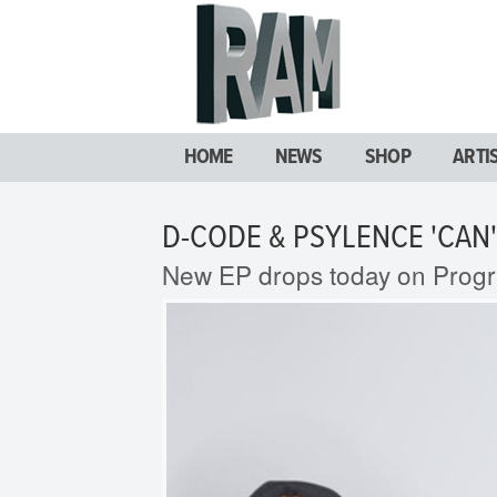
HOME
NEWS
SHOP
ARTI
D-CODE & PSYLENCE 'CAN'
New EP drops today on Prog