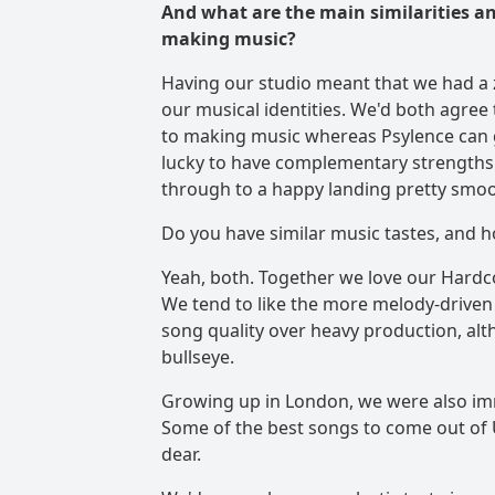
And what are the main similarities an
making music?
Having our studio meant that we had a 
our musical identities. We'd both agree
to making music whereas Psylence can g
lucky to have complementary strengths 
through to a happy landing pretty smoo
Do you have similar music tastes, and h
Yeah, both. Together we love our Hardc
We tend to like the more melody-driven m
song quality over heavy production, alt
bullseye.
Growing up in London, we were also im
Some of the best songs to come out of U
dear.