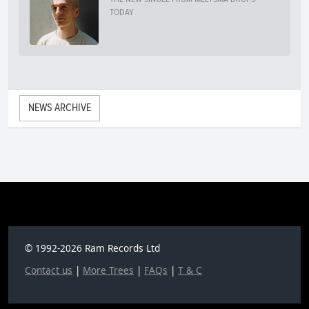
TODAY
NEWS ARCHIVE
© 1992-2026 Ram Records Ltd
Contact us
|
More Trees
|
FAQs
|
T & C