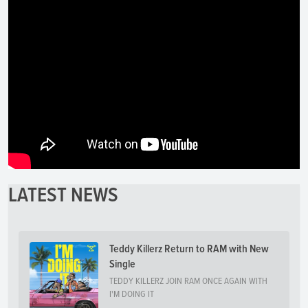
LATEST NEWS
Teddy Killerz Return to RAM with New
Single
TEDDY KILLERZ JOIN RAM ONCE AGAIN WITH
I'M DOING IT