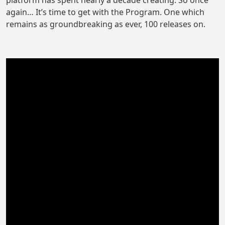
again… It’s time to get with the Program. One which
remains as groundbreaking as ever, 100 releases on.