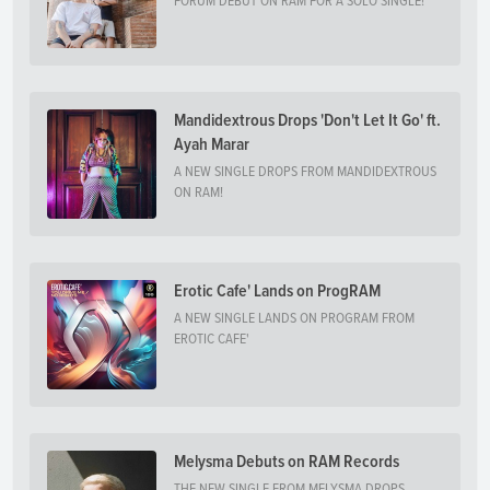
FORUM DEBUT ON RAM FOR A SOLO SINGLE!
Mandidextrous Drops 'Don't Let It Go' ft.
Ayah Marar
A NEW SINGLE DROPS FROM MANDIDEXTROUS
ON RAM!
Erotic Cafe' Lands on ProgRAM
A NEW SINGLE LANDS ON PROGRAM FROM
EROTIC CAFE'
Melysma Debuts on RAM Records
THE NEW SINGLE FROM MELYSMA DROPS