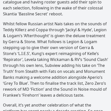
catalogue and having roster guests add their spin to
each selection, following in the wake of their colossal
Skantia 'Bassline Secret' reboot.
Whilst fellow Russian artist Nais takes on the sounds of
Teddy Killerz and Coppa through ‘Jackyl & Hyde’, Legion
& Logam’s ‘Afterthought’ is given the deluxe treatment
by Gerra & Stone. What follows is Legion & Logam
stepping up to give their own version of Gerra &
Stone’s ‘L.I.E.S’, Kung’s expert reimagining of Kelle’s
‘Repirator’, Levela taking Wickaman & RV’s ‘Sound Clash’
through his own lens, Subview adding his take on ‘The
Truth’ from Stealth with Fats on vocals and Monument
Banks making a welcome addition alongside Aperio’s
‘Grey To Blue’. Then to finalise the track list, Zero Zero’s
rework of MD ‘Fiction’ and the Sound in Noise mould of
Frankee’s ‘Firehorn’ leaves a delicious taste.
Overall, it’s yet another celebration of what the
platform has spent nearly a decade creating. So once