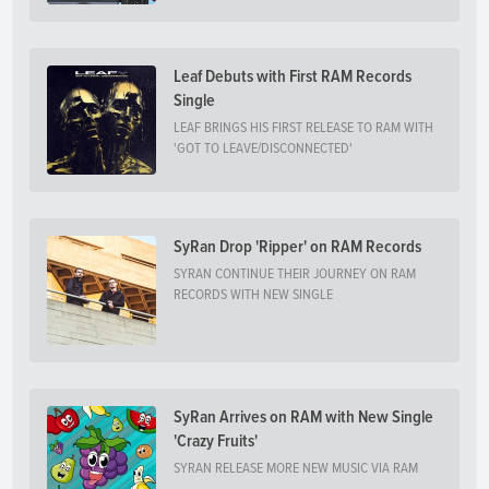
Leaf Debuts with First RAM Records
Single
LEAF BRINGS HIS FIRST RELEASE TO RAM WITH
'GOT TO LEAVE/DISCONNECTED'
SyRan Drop 'Ripper' on RAM Records
SYRAN CONTINUE THEIR JOURNEY ON RAM
RECORDS WITH NEW SINGLE
SyRan Arrives on RAM with New Single
'Crazy Fruits'
SYRAN RELEASE MORE NEW MUSIC VIA RAM