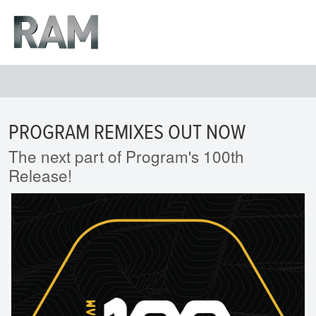
PROGRAM REMIXES OUT NOW
The next part of Program's 100th
Release!