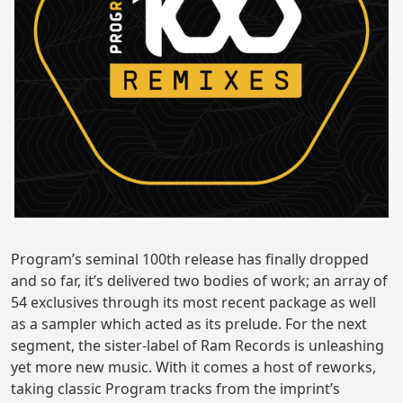
Program’s seminal 100th release has finally dropped
and so far, it’s delivered two bodies of work; an array of
54 exclusives through its most recent package as well
as a sampler which acted as its prelude. For the next
segment, the sister-label of Ram Records is unleashing
yet more new music. With it comes a host of reworks,
taking classic Program tracks from the imprint’s