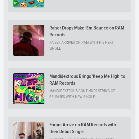
Raiser Drops Make 'Em Bounce on RAM
Records
RAISER ARRIVES ON RAM WITH HIS NEXT
SINGLE
Mandidextrous Brings 'Keep Me High' to
RAM Records
MANDIDEXTROUS CONTINUES STRING OF
RELEASES WITH NEW SINGLE
Forum Arrive on RAM Records with
their Debut Single