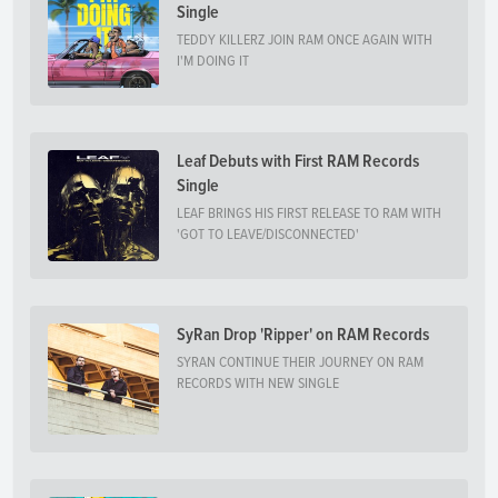
Single
TEDDY KILLERZ JOIN RAM ONCE AGAIN WITH
I'M DOING IT
Leaf Debuts with First RAM Records
Single
LEAF BRINGS HIS FIRST RELEASE TO RAM WITH
'GOT TO LEAVE/DISCONNECTED'
SyRan Drop 'Ripper' on RAM Records
SYRAN CONTINUE THEIR JOURNEY ON RAM
RECORDS WITH NEW SINGLE