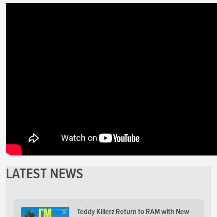
LATEST NEWS
Teddy Killerz Return to RAM with New