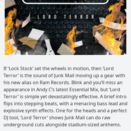
If ‘Lock Stock’ set the wheels in motion, then ‘Lord
Terror’ is the sound of Junk Mail moving up a gear with
his new alias on Ram Records. Blink and you’ll miss an
appearance in Andy C’s latest Essential Mix, but ‘Lord
Terror’ is simple yet devastatingly effective. A brief intro
flips into stepping beats, with a menacing bass lead and
explosive synth effects. One for the heads and a perfect
DJ tool, ‘Lord Terror’ shows Junk Mail can do raw
underground cuts alongside stadium-sized anthems.