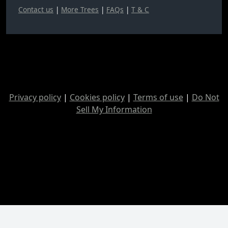
Contact us
|
More Trees
|
FAQs
|
T & C
Privacy policy
|
Cookies policy
|
Terms of use
|
Do Not
Sell My Information