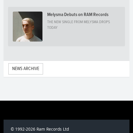
Melysma Debuts on RAM Records
THE NEW SINGLE FROM MELYSMA DROPS
TODAY
NEWS ARCHIVE
© 1992-2026 Ram Records Ltd