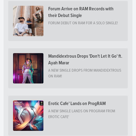
Forum Arrive on RAM Records with
their Debut Single
FORUM DEBUT ON RAM FOR A SOLO SINGLE!
Mandidextrous Drops 'Don't Let It Go' ft.
Ayah Marar
A NEW SINGLE DROPS FROM MANDIDEXTROUS
ON RAM!
Erotic Cafe' Lands on ProgRAM
A NEW SINGLE LANDS ON PROGRAM FROM
EROTIC CAFE'