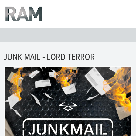
JUNK MAIL - LORD TERROR