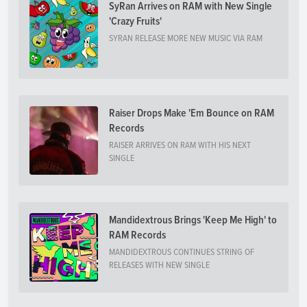
SyRan Arrives on RAM with New Single
'Crazy Fruits'
SYRAN RELEASE MORE NEW MUSIC VIA RAM
Raiser Drops Make 'Em Bounce on RAM
Records
RAISER ARRIVES ON RAM WITH HIS NEXT
SINGLE
Mandidextrous Brings 'Keep Me High' to
RAM Records
MANDIDEXTROUS CONTINUES STRING OF
RELEASES WITH NEW SINGLE