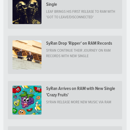
Single
LEAF BRINGS HIS FIRST RELEASE TO RAM WITH
'GOT TO LEAVE/DISCONNECTED'
SyRan Drop 'Ripper' on RAM Records
SYRAN CONTINUE THEIR JOURNEY ON RAM
RECORDS WITH NEW SINGLE
SyRan Arrives on RAM with New Single
'Crazy Fruits'
SYRAN RELEASE MORE NEW MUSIC VIA RAM