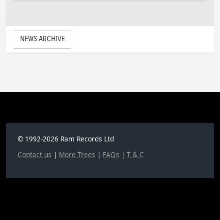
NEWS ARCHIVE
© 1992-2026 Ram Records Ltd
Contact us
|
More Trees
|
FAQs
|
T & C