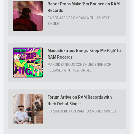
Raiser Drops Make 'Em Bounce on RAM
Records
RAISER ARRIVES ON RAM WITH HIS NEXT
SINGLE
Mandidextrous Brings 'Keep Me High' to
RAM Records
MANDIDEXTROUS CONTINUES STRING OF
RELEASES WITH NEW SINGLE
Forum Arrive on RAM Records with
their Debut Single
FORUM DEBUT ON RAM FOR A SOLO SINGLE!