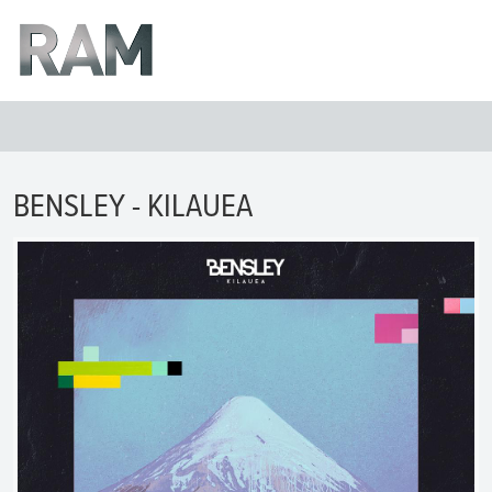
BENSLEY - KILAUEA