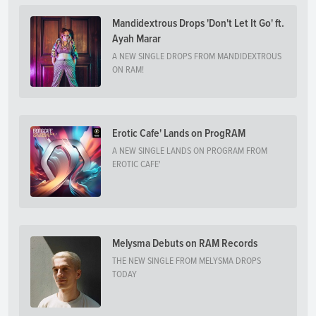
Mandidextrous Drops 'Don't Let It Go' ft.
Ayah Marar
A NEW SINGLE DROPS FROM MANDIDEXTROUS
ON RAM!
Erotic Cafe' Lands on ProgRAM
A NEW SINGLE LANDS ON PROGRAM FROM
EROTIC CAFE'
Melysma Debuts on RAM Records
THE NEW SINGLE FROM MELYSMA DROPS
TODAY