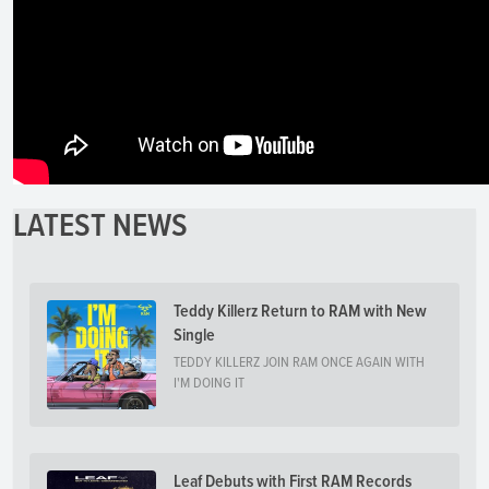
LATEST NEWS
Teddy Killerz Return to RAM with New
Single
TEDDY KILLERZ JOIN RAM ONCE AGAIN WITH
I'M DOING IT
Leaf Debuts with First RAM Records