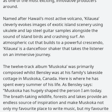
as one of the most exciting, innovative producers
around.
Named after Hawaii’s most active volcano, ‘Kilauea’
cleverly evokes images of exotic island scenery using
ukulele and lap steel guitar samples alongside the
sound of island birds and crashing surf. An
atmospheric cut that builds to a powerful crescendo,
‘Kilauea’ is a dancefloor shaker that takes the listener
on an immersive journey.
The twelve-track album ‘Muskoka’ was primarily
composed whilst Bensley was at his family’s lakeside
cottage in Muskoka, Canada. Here is where he has
spent every summer of his life. As Bensley says:
“Muskoka has hugely shaped the person I am today.
The breath-taking wildlife, forests and lakes provide an
endless source of inspiration and make Muskoka not
only my favourite place to write music, but my favourite