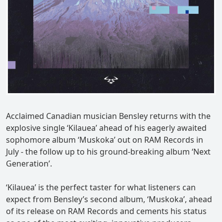
Acclaimed Canadian musician Bensley returns with the
explosive single ‘Kilauea’ ahead of his eagerly awaited
sophomore album ‘Muskoka’ out on RAM Records in
July - the follow up to his ground-breaking album ‘Next
Generation’.
‘Kilauea’ is the perfect taster for what listeners can
expect from Bensley’s second album, ‘Muskoka’, ahead
of its release on RAM Records and cements his status