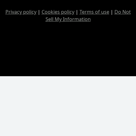
Privacy policy
|
Cookies policy
|
Terms of use
|
Do Not
Sell My Information