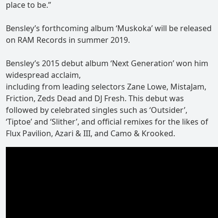
place to be.”
Bensley’s forthcoming album ‘Muskoka’ will be released
on RAM Records in summer 2019.
Bensley’s 2015 debut album ‘Next Generation’ won him
widespread acclaim,
including from leading selectors Zane Lowe, MistaJam,
Friction, Zeds Dead and DJ Fresh. This debut was
followed by celebrated singles such as ‘Outsider’,
‘Tiptoe’ and ‘Slither’, and official remixes for the likes of
Flux Pavilion, Azari & III, and Camo & Krooked.