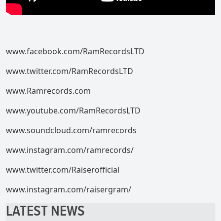
www.facebook.com/RamRecordsLTD
www.twitter.com/RamRecordsLTD
www.Ramrecords.com
www.youtube.com/RamRecordsLTD
www.soundcloud.com/ramrecords
www.instagram.com/ramrecords/
www.twitter.com/Raiserofficial
www.instagram.com/raisergram/
LATEST NEWS