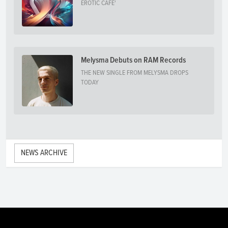
EROTIC CAFE'
Melysma Debuts on RAM Records
THE NEW SINGLE FROM MELYSMA DROPS
TODAY
NEWS ARCHIVE