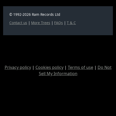
© 1992-2026 Ram Records Ltd
Contact us
|
More Trees
|
FAQs
|
T & C
Privacy policy
|
Cookies policy
|
Terms of use
|
Do Not
Sell My Information