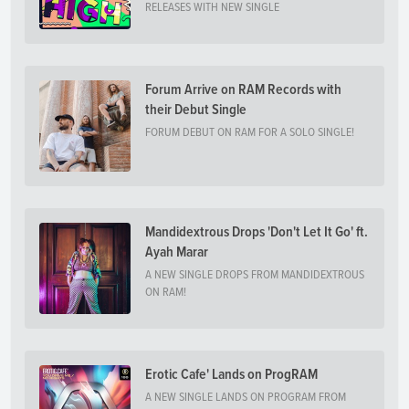
RELEASES WITH NEW SINGLE
Forum Arrive on RAM Records with
their Debut Single
FORUM DEBUT ON RAM FOR A SOLO SINGLE!
Mandidextrous Drops 'Don't Let It Go' ft.
Ayah Marar
A NEW SINGLE DROPS FROM MANDIDEXTROUS
ON RAM!
Erotic Cafe' Lands on ProgRAM
A NEW SINGLE LANDS ON PROGRAM FROM