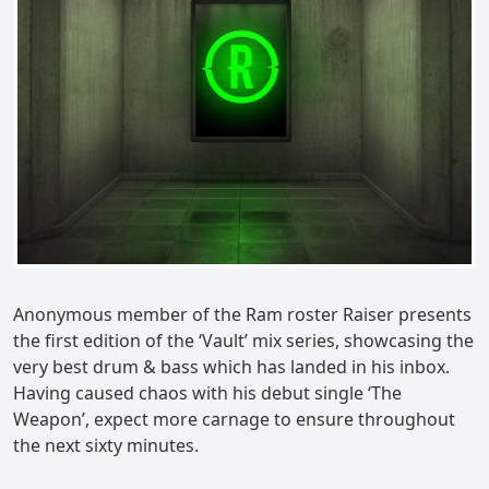
Anonymous member of the Ram roster Raiser presents
the first edition of the ‘Vault’ mix series, showcasing the
very best drum & bass which has landed in his inbox.
Having caused chaos with his debut single ‘The
Weapon’, expect more carnage to ensure throughout
the next sixty minutes.