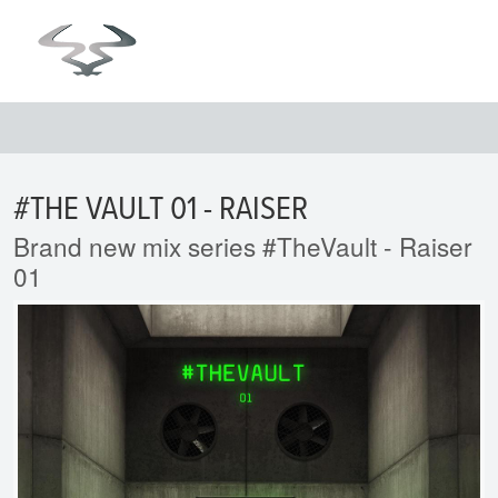
#THE VAULT 01 - RAISER
Brand new mix series #TheVault - Raiser
01