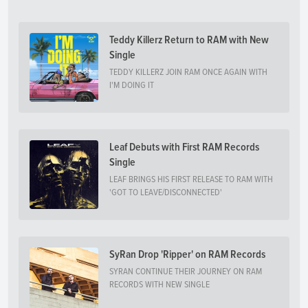
Teddy Killerz Return to RAM with New
Single
TEDDY KILLERZ JOIN RAM ONCE AGAIN WITH
I'M DOING IT
Leaf Debuts with First RAM Records
Single
LEAF BRINGS HIS FIRST RELEASE TO RAM WITH
'GOT TO LEAVE/DISCONNECTED'
SyRan Drop 'Ripper' on RAM Records
SYRAN CONTINUE THEIR JOURNEY ON RAM
RECORDS WITH NEW SINGLE