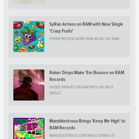
SyRan Arrives on RAM with New Single
'Crazy Fruits'
SYRAN RELEASE MORE NEW MUSIC VIA RAM
Raiser Drops Make 'Em Bounce on RAM
Records
RAISER ARRIVES ON RAM WITH HIS NEXT
SINGLE
Mandidextrous Brings 'Keep Me High' to
RAM Records
MANDIDEXTROUS CONTINUES STRING OF