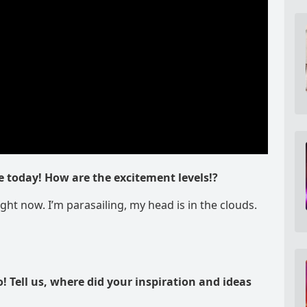
e today! How are the excitement levels!?
ight now. I’m parasailing, my head is in the clouds.
o! Tell us, where did your inspiration and ideas