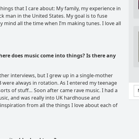
things that I care about: My family, my experience in
k man in the United States. My goal is to fuse
 mind all the time when I’m making tunes. I love all
here does music come into things? Is there any
other interviews, but I grew up in a single-mother
were always in rotation. As I entered my teenage
 sorts of stuff… Soon after came rave music. I had a
music, and was really into UK hardhouse and
inspiration from all the things I love about each of