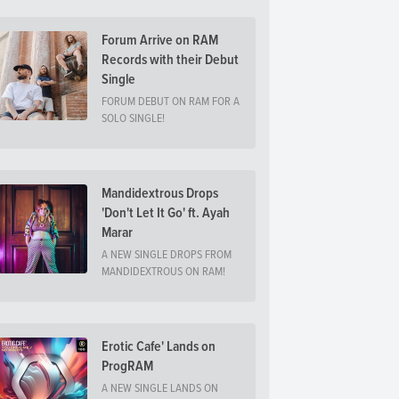
Forum Arrive on RAM
Records with their Debut
Single
FORUM DEBUT ON RAM FOR A
SOLO SINGLE!
Mandidextrous Drops
'Don't Let It Go' ft. Ayah
Marar
A NEW SINGLE DROPS FROM
MANDIDEXTROUS ON RAM!
Erotic Cafe' Lands on
ProgRAM
A NEW SINGLE LANDS ON