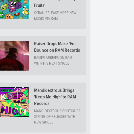
Fruits'
SYRAN RELEASE MORE NEW
MUSIC VIA RAM
Raiser Drops Make 'Em
Bounce on RAM Records
RAISER ARRIVES ON RAM
WITH HIS NEXT SINGLE
Mandidextrous Brings
'Keep Me High' to RAM
Records
MANDIDEXTROUS CONTINUES
STRING OF RELEASES WITH
NEW SINGLE