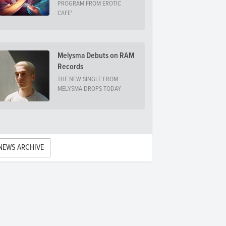
PROGRAM FROM EROTIC
CAFE'
Melysma Debuts on RAM
Records
THE NEW SINGLE FROM
MELYSMA DROPS TODAY
NEWS ARCHIVE