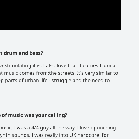
ut drum and bass?
 stimulating it is. I also love that it comes from a
nt music comes from:the streets. It’s very similar to
ep parts of urban life - struggle and the need to
 of music was your calling?
 music, I was a 4/4 guy all the way. I loved punching
ynth sounds. I was really into UK hardcore, for