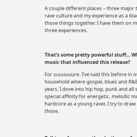
A couple different places – three major 
rave culture and my experience as a blac
those things together. I have them on my
three experiences.
That’s some pretty powerful stuff… W
music that influenced this release?
For suuuuuure. I’ve said this before in 
household where gospel, blues and R&B 
years, I dove into hip hop, punk and all
special affinity for energetic, melodic 
hardcore as a young raver. I try to draw 
those.