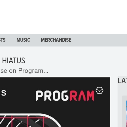
STS
MUSIC
MERCHANDISE
 HIATUS
ase on Program...
LA