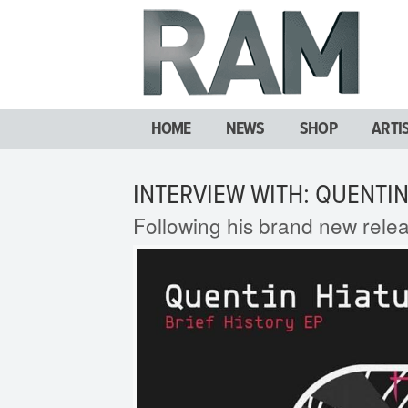
HOME
NEWS
SHOP
ARTI
INTERVIEW WITH: QUENTIN
Following his brand new rele