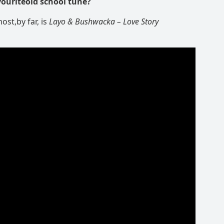
vouriteold school tune?
ost,by far, is
Layo & Bushwacka
– Love Story