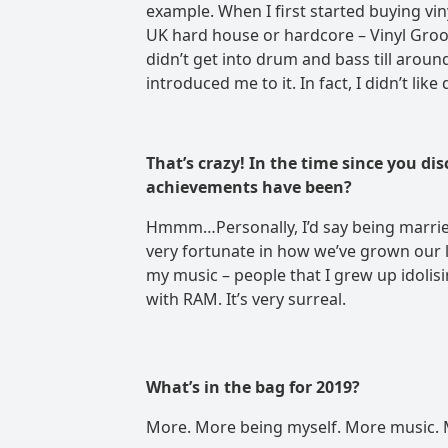
example. When I first started buying viny
UK hard house or hardcore – Vinyl Groove
didn’t get into drum and bass till arou
introduced me to it. In fact, I didn’t like
That’s crazy! In the time since you d
achievements have been
?
Hmmm…Personally, I’d say being married
very fortunate in how we’ve grown our li
my music – people that I grew up idolis
with RAM. It’s very surreal.
What’s in the bag for 2019?
More. More being myself. More music. 