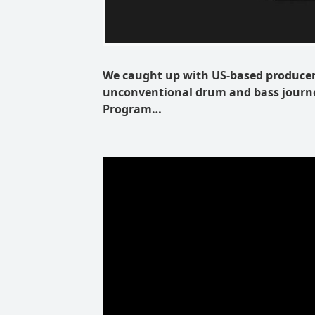
We caught up with US-based producer 
unconventional drum and bass journe
Program…