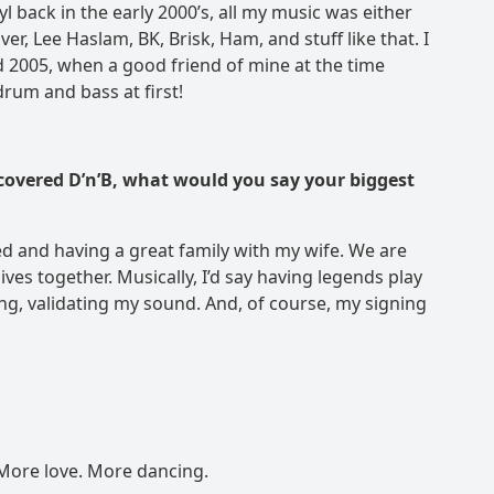
l back in the early 2000’s, all my music was either
r, Lee Haslam, BK, Brisk, Ham, and stuff like that. I
nd 2005, when a good friend of mine at the time
 drum and bass at first!
iscovered D’n’B, what would you say your biggest
 and having a great family with my wife. We are
ves together. Musically, I’d say having legends play
ing, validating my sound. And, of course, my signing
More love. More dancing.