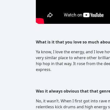
What is it that you love so much abo
Ya know, I love the energy, and I love how
very similar place to where other brillia
hip hop in that way. It rose from the de
express.
Was it always obvious that that genre
No, it wasn’t. When I first got into rave
relentless kick drums and high energy s