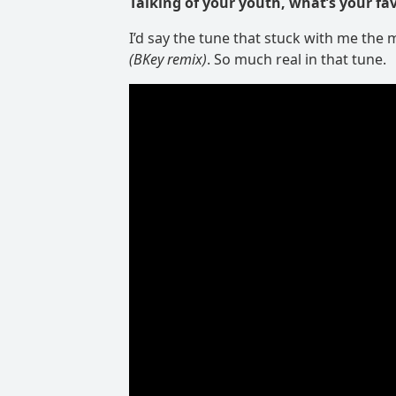
Talking of your youth, what’s your fa
I’d say the tune that stuck with me the m
(BKey remix)
. So much real in that tune.