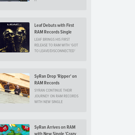
IT
Leaf Debuts with First
RAM Records Single
LEAF BRINGS HIS FIRST
RELEASE TO RAM WITH 'GOT
TO LEAVE/DISCONNECTED'
SyRan Drop 'Ripper' on
RAM Records
SYRAN CONTINUE THEIR
JOURNEY ON RAM RECORDS
WITH NEW SINGLE
SyRan Arrives on RAM
with New Single 'Crazy