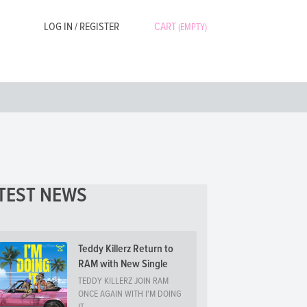
LOG IN / REGISTER
CART
(EMPTY)
TEST NEWS
Teddy Killerz Return to
RAM with New Single
TEDDY KILLERZ JOIN RAM
ONCE AGAIN WITH I'M DOING