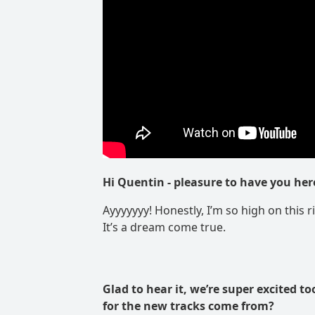
Hi Quentin
- pleasure to have you her
Ayyyyyyy! Honestly, I’m so high on this r
It’s a dream come true.
Glad to hear it, we’re super excited to
for the new tracks come from?