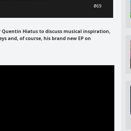
Quentin Hiatus to discuss musical inspiration,
ys and, of course, his brand new EP on