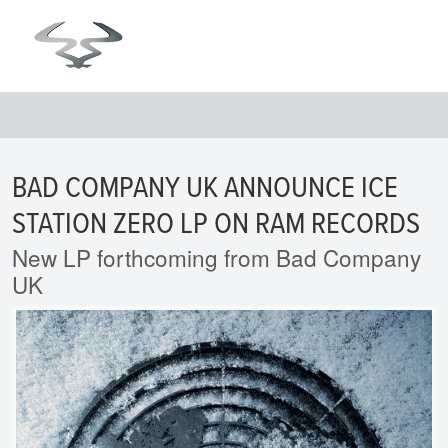
BAD COMPANY UK ANNOUNCE ICE
STATION ZERO LP ON RAM RECORDS
New LP forthcoming from Bad Company
UK