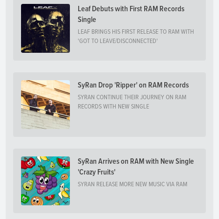
Leaf Debuts with First RAM Records
Single
LEAF BRINGS HIS FIRST RELEASE TO RAM WITH
'GOT TO LEAVE/DISCONNECTED'
SyRan Drop 'Ripper' on RAM Records
SYRAN CONTINUE THEIR JOURNEY ON RAM
RECORDS WITH NEW SINGLE
SyRan Arrives on RAM with New Single
'Crazy Fruits'
SYRAN RELEASE MORE NEW MUSIC VIA RAM