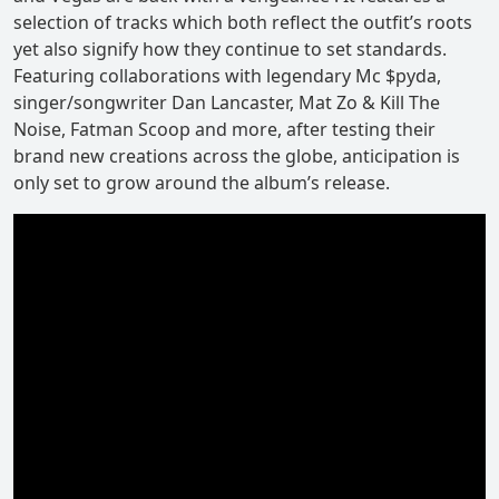
selection of tracks which both reflect the outfit’s roots
yet also signify how they continue to set standards.
Featuring collaborations with legendary Mc $pyda,
singer/songwriter Dan Lancaster, Mat Zo & Kill The
Noise, Fatman Scoop and more, after testing their
brand new creations across the globe, anticipation is
only set to grow around the album’s release.