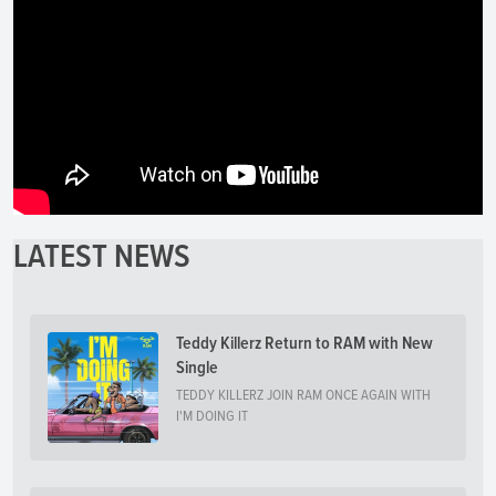
LATEST NEWS
Teddy Killerz Return to RAM with New
Single
TEDDY KILLERZ JOIN RAM ONCE AGAIN WITH
I'M DOING IT