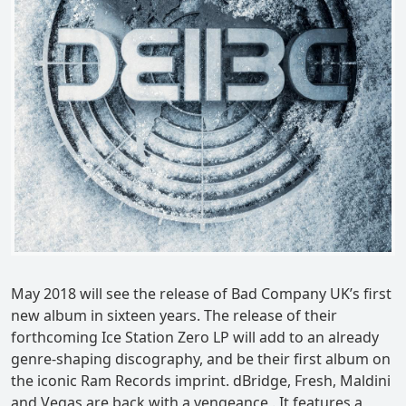
May 2018 will see the release of Bad Company UK’s first
new album in sixteen years. The release of their
forthcoming Ice Station Zero LP will add to an already
genre-shaping discography, and be their first album on
the iconic Ram Records imprint. dBridge, Fresh, Maldini
and Vegas are back with a vengeance . It features a