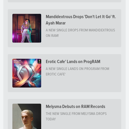
Mandidextrous Drops 'Don't Let It Go' ft.
Ayah Marar
A NEW SINGLE DROPS FROM MANDIDEXTROUS
ON RAM!
Erotic Cafe' Lands on ProgRAM
A NEW SINGLE LANDS ON PROGRAM FROM
EROTIC CAFE'
Melysma Debuts on RAM Records
THE NEW SINGLE FROM MELYSMA DROPS
TODAY