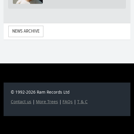
NEWS ARCHIVE
© 1992-2026 Ram Records Ltd
Contact us
|
More Trees
|
FAQs
|
T & C