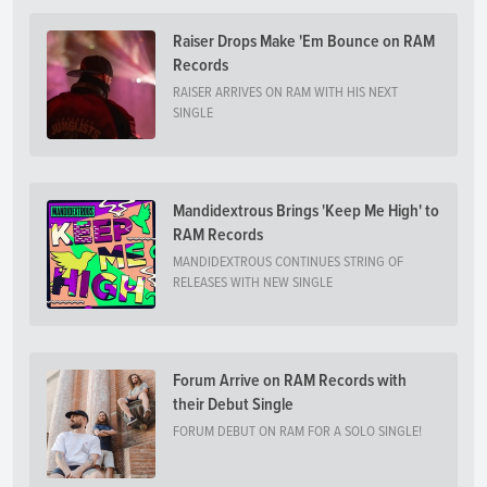
Raiser Drops Make 'Em Bounce on RAM
Records
RAISER ARRIVES ON RAM WITH HIS NEXT
SINGLE
Mandidextrous Brings 'Keep Me High' to
RAM Records
MANDIDEXTROUS CONTINUES STRING OF
RELEASES WITH NEW SINGLE
Forum Arrive on RAM Records with
their Debut Single
FORUM DEBUT ON RAM FOR A SOLO SINGLE!