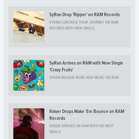
SyRan Drop 'Ripper' on RAM Records
SYRAN CONTINUE THEIR JOURNEY ON RAM
RECORDS WITH NEW SINGLE
SyRan Arrives on RAM with New Single
'Crazy Fruits'
SYRAN RELEASE MORE NEW MUSIC VIA RAM
Raiser Drops Make 'Em Bounce on RAM
Records
RAISER ARRIVES ON RAM WITH HIS NEXT
SINGLE