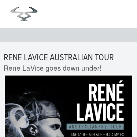
RENE LAVICE AUSTRALIAN TOUR
Rene LaVice goes down under!