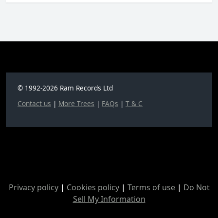
© 1992-2026 Ram Records Ltd
Contact us
|
More Trees
|
FAQs
|
T & C
Privacy policy
|
Cookies policy
|
Terms of use
|
Do Not
Sell My Information