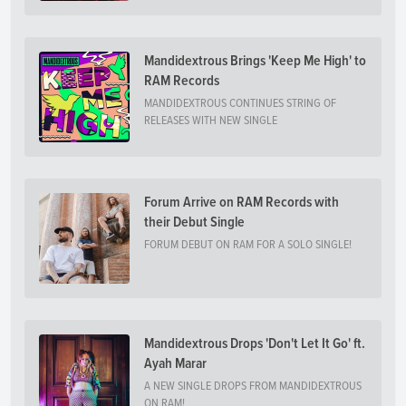
Mandidextrous Brings 'Keep Me High' to
RAM Records
MANDIDEXTROUS CONTINUES STRING OF
RELEASES WITH NEW SINGLE
Forum Arrive on RAM Records with
their Debut Single
FORUM DEBUT ON RAM FOR A SOLO SINGLE!
Mandidextrous Drops 'Don't Let It Go' ft.
Ayah Marar
A NEW SINGLE DROPS FROM MANDIDEXTROUS
ON RAM!