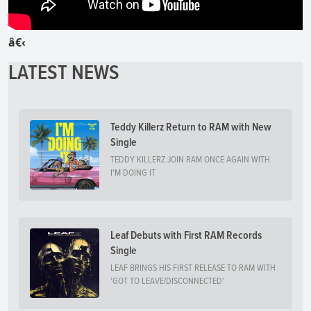
â€‹
LATEST NEWS
Teddy Killerz Return to RAM with New
Single
TEDDY KILLERZ JOIN RAM ONCE AGAIN WITH
I'M DOING IT
Leaf Debuts with First RAM Records
Single
LEAF BRINGS HIS FIRST RELEASE TO RAM WITH
'GOT TO LEAVE/DISCONNECTED'