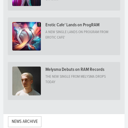
Erotic Cafe' Lands on ProgRAM
A NEW SINGLE LANDS ON PROGRAM FROM
EROTIC CAFE'
Melysma Debuts on RAM Records
THE NEW SINGLE FROM MELYSMA DROPS
TODAY
NEWS ARCHIVE