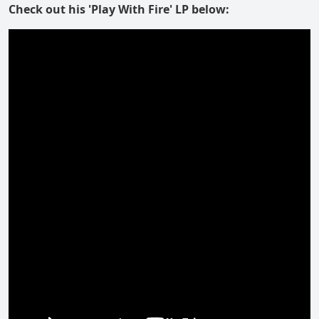
Check out his 'Play With Fire' LP below: