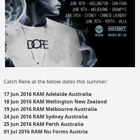
Catch Rene at the below dates this summer:
17 Jun 2016 RAM Adelaide Australia
18 Jun 2016 RAM Wellington New Zealand
19 Jun 2016 RAM Melbourne Australia
24 Jun 2016 RAM Sydney Australia
25 Jun 2016 RAM Perth Australia
01 Jul 2016 RAM Nu Forms Austria