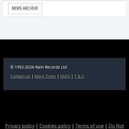
NEWS ARCHIVE
© 1992-2026 Ram Records Ltd
Contact us
|
More Trees
|
FAQs
|
T & C
Privacy policy
|
Cookies policy
|
Terms of use
|
Do Not