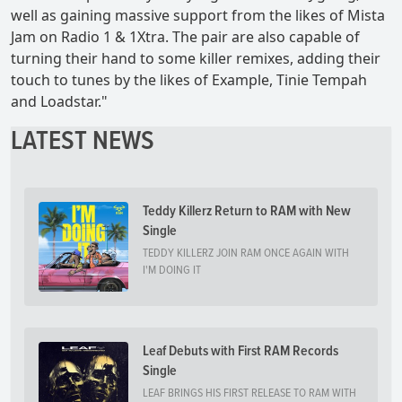
well as gaining massive support from the likes of Mista
Jam on Radio 1 & 1Xtra. The pair are also capable of
turning their hand to some killer remixes, adding their
touch to tunes by the likes of Example, Tinie Tempah
and Loadstar."
LATEST NEWS
Teddy Killerz Return to RAM with New
Single
TEDDY KILLERZ JOIN RAM ONCE AGAIN WITH
I'M DOING IT
Leaf Debuts with First RAM Records
Single
LEAF BRINGS HIS FIRST RELEASE TO RAM WITH