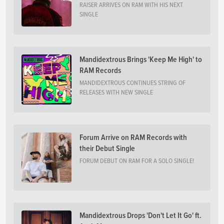
RAISER ARRIVES ON RAM WITH HIS NEXT
SINGLE
Mandidextrous Brings 'Keep Me High' to
RAM Records
MANDIDEXTROUS CONTINUES STRING OF
RELEASES WITH NEW SINGLE
Forum Arrive on RAM Records with
their Debut Single
FORUM DEBUT ON RAM FOR A SOLO SINGLE!
Mandidextrous Drops 'Don't Let It Go' ft.