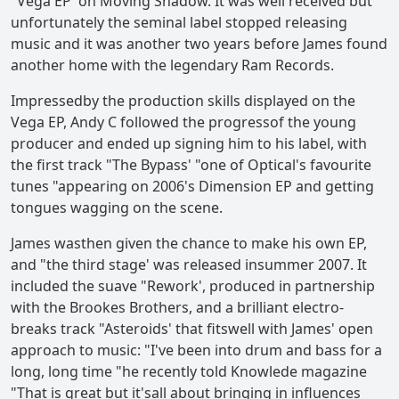
"Vega EP' on Moving Shadow. It was well received but
unfortunately the seminal label stopped releasing
music and it was another two years before James found
another home with the legendary Ram Records.
Impressedby the production skills displayed on the
Vega EP, Andy C followed the progressof the young
producer and ended up signing him to his label, with
the first track "The Bypass' "one of Optical's favourite
tunes "appearing on 2006's Dimension EP and getting
tongues wagging on the scene.
James wasthen given the chance to make his own EP,
and "the third stage' was released insummer 2007. It
included the suave "Rework', produced in partnership
with the Brookes Brothers, and a brilliant electro-
breaks track "Asteroids' that fitswell with James' open
approach to music: "I've been into drum and bass for a
long, long time "he recently told Knowlede magazine
"That is great but it'sall about bringing in influences