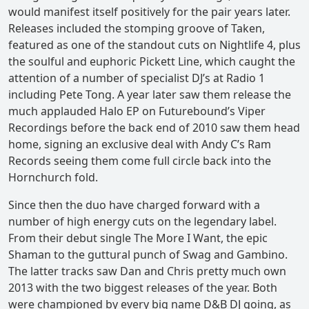
would manifest itself positively for the pair years later.
Releases included the stomping groove of Taken,
featured as one of the standout cuts on Nightlife 4, plus
the soulful and euphoric Pickett Line, which caught the
attention of a number of specialist DJ’s at Radio 1
including Pete Tong. A year later saw them release the
much applauded Halo EP on Futurebound’s Viper
Recordings before the back end of 2010 saw them head
home, signing an exclusive deal with Andy C’s Ram
Records seeing them come full circle back into the
Hornchurch fold.
Since then the duo have charged forward with a
number of high energy cuts on the legendary label.
From their debut single The More I Want, the epic
Shaman to the guttural punch of Swag and Gambino.
The latter tracks saw Dan and Chris pretty much own
2013 with the two biggest releases of the year. Both
were championed by every big name D&B DJ going, as