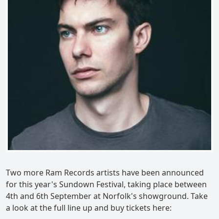
Two more Ram Records artists have been announced
for this year's Sundown Festival, taking place between
4th and 6th September at Norfolk's showground. Take
a look at the full line up and buy tickets here: