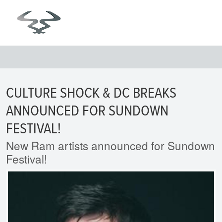
CULTURE SHOCK & DC BREAKS
ANNOUNCED FOR SUNDOWN
FESTIVAL!
New Ram artists announced for Sundown
Festival!