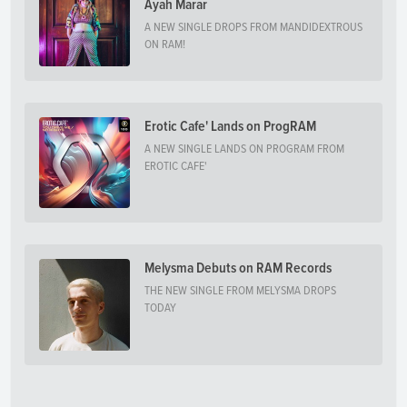
Ayah Marar
A NEW SINGLE DROPS FROM MANDIDEXTROUS
ON RAM!
Erotic Cafe' Lands on ProgRAM
A NEW SINGLE LANDS ON PROGRAM FROM
EROTIC CAFE'
Melysma Debuts on RAM Records
THE NEW SINGLE FROM MELYSMA DROPS
TODAY