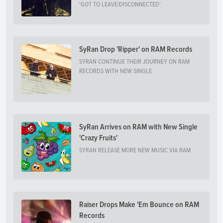
'GOT TO LEAVE/DISCONNECTED'
SyRan Drop 'Ripper' on RAM Records
SYRAN CONTINUE THEIR JOURNEY ON RAM
RECORDS WITH NEW SINGLE
SyRan Arrives on RAM with New Single
'Crazy Fruits'
SYRAN RELEASE MORE NEW MUSIC VIA RAM
Raiser Drops Make 'Em Bounce on RAM
Records