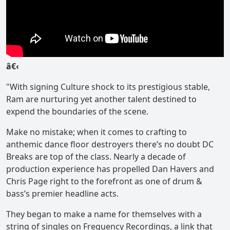
â€‹
"With signing Culture shock to its prestigious stable,
Ram are nurturing yet another talent destined to
expend the boundaries of the scene.
Make no mistake; when it comes to crafting to
anthemic dance floor destroyers there’s no doubt DC
Breaks are top of the class. Nearly a decade of
production experience has propelled Dan Havers and
Chris Page right to the forefront as one of drum &
bass’s premier headline acts.
They began to make a name for themselves with a
string of singles on Frequency Recordings, a link that