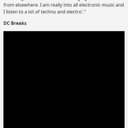
from elsewhere. I am really into all electronic music and
I listen to a lot of techno and electro'."
DC Breaks