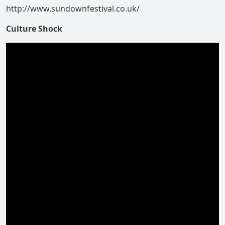
http://www.sundownfestival.co.uk/
Culture Shock