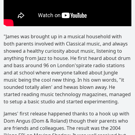
"James was brought up in a musical household with
both parents involved with Classical music, and always
showed a healthy curiosity about music, listening to
anything from Jazz to house. He first heard about drum
and bass around 96 on London'spirate radio stations
and at school where everyone talked about Jungle
music being the cool new thing. In his own words, "it
sounded totally alien' and hewas blown away. He
started reading music technology magazines, managed
to setup a basic studio and started experimenting.
James' first release happened thanks to a hook up with
Dom Angus (Dom & Roland) though their parents who
are friends and colleagues. The result was the 2004