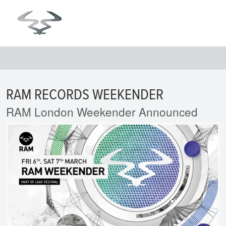
RAM RECORDS WEEKENDER
RAM London Weekender Announced