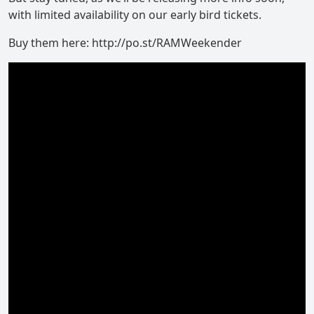
with limited availability on our early bird tickets.
Buy them here: http://po.st/RAMWeekender