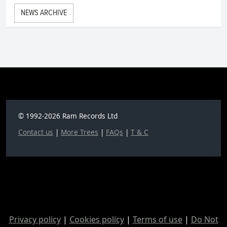
NEWS ARCHIVE
© 1992-2026 Ram Records Ltd
Contact us
|
More Trees
|
FAQs
|
T & C
Privacy policy
|
Cookies policy
|
Terms of use
|
Do Not