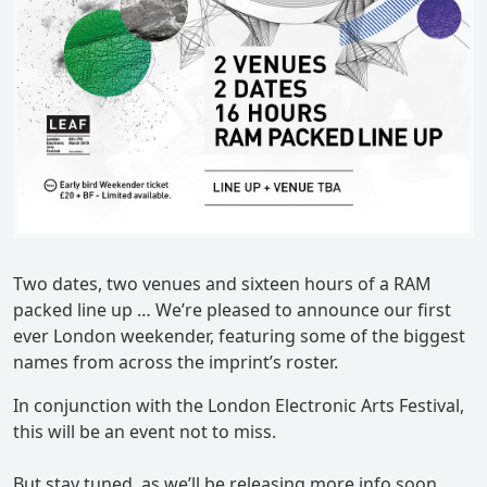
Two dates, two venues and sixteen hours of a RAM
packed line up … We’re pleased to announce our first
ever London weekender, featuring some of the biggest
names from across the imprint’s roster.
In conjunction with the London Electronic Arts Festival,
this will be an event not to miss.
But stay tuned, as we’ll be releasing more info soon,