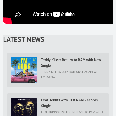
LATEST NEWS
Teddy Killerz Return to RAM with New
Single
TEDDY KILLERZ JOIN RAM ONCE AGAIN WITH
I'M DOING IT
Leaf Debuts with First RAM Records
Single
LEAF BRINGS HIS FIRST RELEASE TO RAM WITH