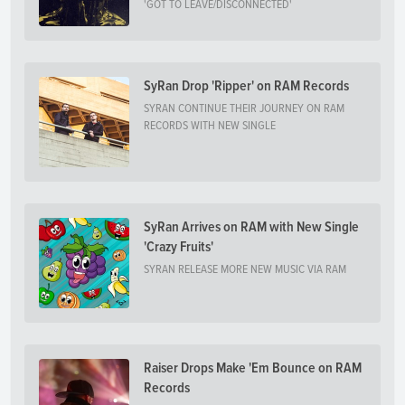
'GOT TO LEAVE/DISCONNECTED'
SyRan Drop 'Ripper' on RAM Records
SYRAN CONTINUE THEIR JOURNEY ON RAM
RECORDS WITH NEW SINGLE
SyRan Arrives on RAM with New Single
'Crazy Fruits'
SYRAN RELEASE MORE NEW MUSIC VIA RAM
Raiser Drops Make 'Em Bounce on RAM
Records