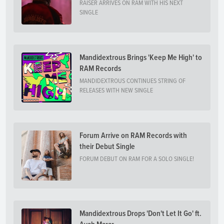
RAISER ARRIVES ON RAM WITH HIS NEXT
SINGLE
Mandidextrous Brings 'Keep Me High' to
RAM Records
MANDIDEXTROUS CONTINUES STRING OF
RELEASES WITH NEW SINGLE
Forum Arrive on RAM Records with
their Debut Single
FORUM DEBUT ON RAM FOR A SOLO SINGLE!
Mandidextrous Drops 'Don't Let It Go' ft.