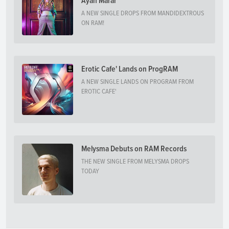
Ayah Marar
A NEW SINGLE DROPS FROM MANDIDEXTROUS
ON RAM!
Erotic Cafe' Lands on ProgRAM
A NEW SINGLE LANDS ON PROGRAM FROM
EROTIC CAFE'
Melysma Debuts on RAM Records
THE NEW SINGLE FROM MELYSMA DROPS
TODAY