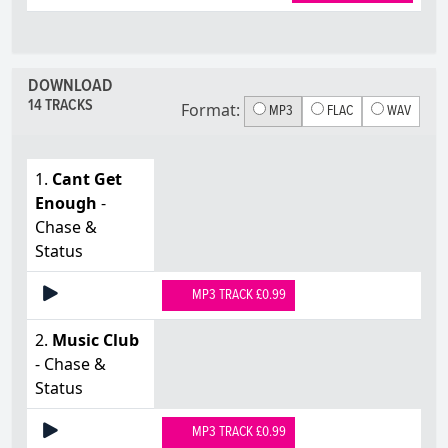
DOWNLOAD
14 TRACKS
Format:
MP3
FLAC
WAV
1.
Cant Get
Enough
-
Chase &
Status
MP3 TRACK £0.99
2.
Music Club
- Chase &
Status
MP3 TRACK £0.99