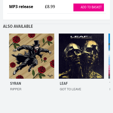
MP3 release
£8.99
ADD TO BASKET
ALSO AVAILABLE
SYRAN
LEAF
T
RIPPER
GOT TO LEAVE
I'