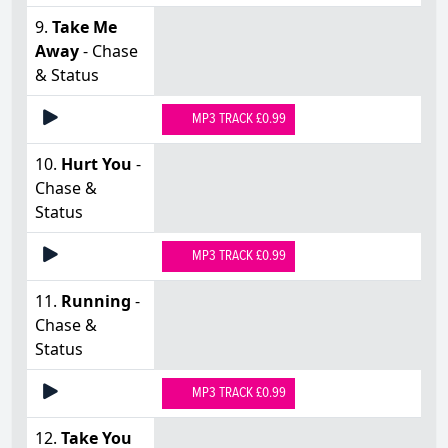
9.
Take Me
Away
- Chase
& Status
MP3 TRACK £0.99
10.
Hurt You
-
Chase &
Status
MP3 TRACK £0.99
11.
Running
-
Chase &
Status
MP3 TRACK £0.99
12.
Take You