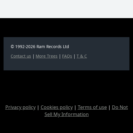
© 1992-2026 Ram Records Ltd
Contact us
|
More Trees
|
FAQs
|
T & C
Privacy policy
|
Cookies policy
|
Terms of use
|
Do Not
Sell My Information