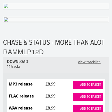
CHASE & STATUS - MORE THAN ALOT
RAMMLP12D
DOWNLOAD
view tracklist
14 tracks
MP3 release
£8.99
ADD TO BASKET
FLAC release
£8.99
ADD TO BASKET
WAV release
£8.99
ADD TO BASKET