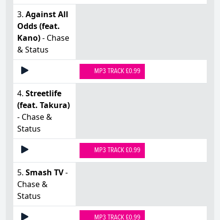
3.
Against All
Odds (feat.
Kano)
- Chase
& Status
MP3 TRACK £0.99
4.
Streetlife
(feat. Takura)
- Chase &
Status
MP3 TRACK £0.99
5.
Smash TV
-
Chase &
Status
MP3 TRACK £0.99