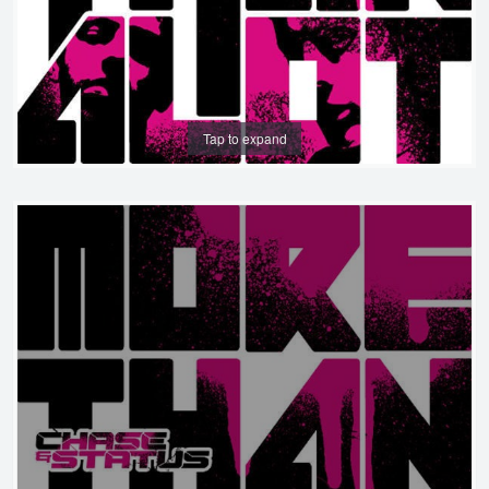
Tap to expand