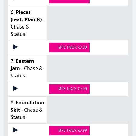
6.
Pieces
(feat. Plan B)
-
Chase &
Status
MP3 TRACK £0.99
7.
Eastern
Jam
- Chase &
Status
MP3 TRACK £0.99
8.
Foundation
Skit
- Chase &
Status
MP3 TRACK £0.99