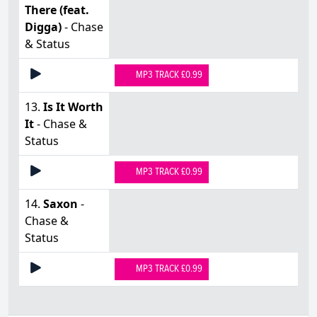
There (feat.
Digga)
- Chase
& Status
MP3 TRACK £0.99
13.
Is It Worth
It
- Chase &
Status
MP3 TRACK £0.99
14.
Saxon
-
Chase &
Status
MP3 TRACK £0.99