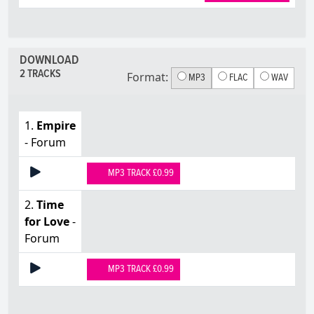
DOWNLOAD
2 TRACKS
Format:
MP3
FLAC
WAV
1.
Empire
- Forum
MP3 TRACK £0.99
2.
Time
for Love
-
Forum
MP3 TRACK £0.99