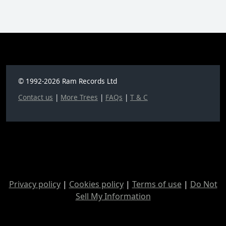
© 1992-2026 Ram Records Ltd
Contact us
|
More Trees
|
FAQs
|
T & C
Privacy policy
|
Cookies policy
|
Terms of use
|
Do Not
Sell My Information