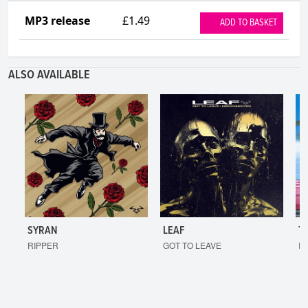
MP3 release
£1.49
ADD TO BASKET
ALSO AVAILABLE
SYRAN
LEAF
T
RIPPER
GOT TO LEAVE
I'