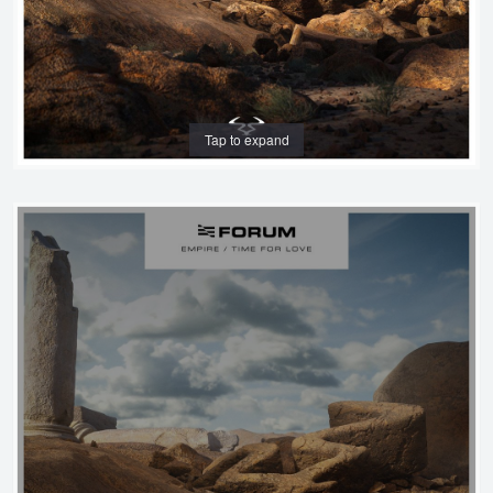
Tap to expand