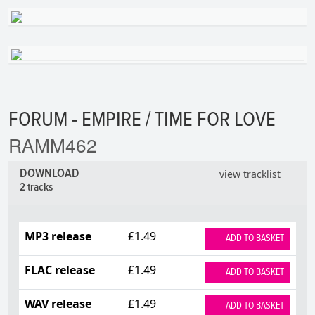
FORUM - EMPIRE / TIME FOR LOVE
RAMM462
DOWNLOAD
view tracklist
2 tracks
MP3 release
£1.49
ADD TO BASKET
FLAC release
£1.49
ADD TO BASKET
WAV release
£1.49
ADD TO BASKET