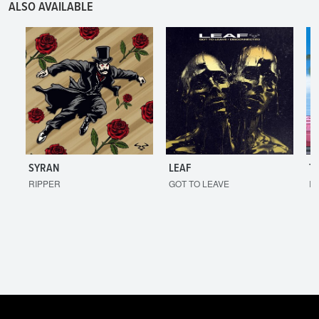
ALSO AVAILABLE
SYRAN
LEAF
T
RIPPER
GOT TO LEAVE
I'