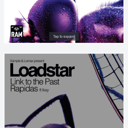
Tap to expand