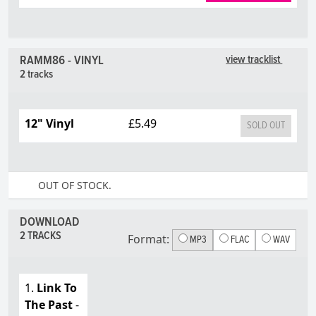
RAMM86 - VINYL
view tracklist
2 tracks
12" Vinyl
£5.49
SOLD OUT
OUT OF STOCK.
DOWNLOAD
2 TRACKS
Format:
MP3
FLAC
WAV
1.
Link To
The Past
-