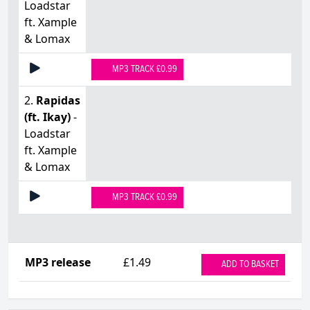
Loadstar
ft. Xample
& Lomax
MP3 TRACK £0.99
2.
Rapidas
(ft. Ikay)
-
Loadstar
ft. Xample
& Lomax
MP3 TRACK £0.99
MP3 release
£1.49
ADD TO BASKET