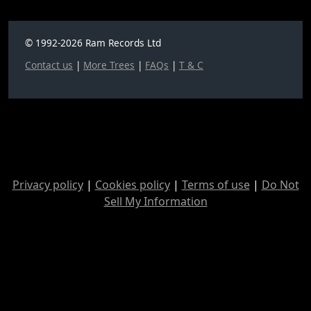
© 1992-2026 Ram Records Ltd
Contact us
|
More Trees
|
FAQs
|
T & C
Privacy policy
|
Cookies policy
|
Terms of use
|
Do Not
Sell My Information