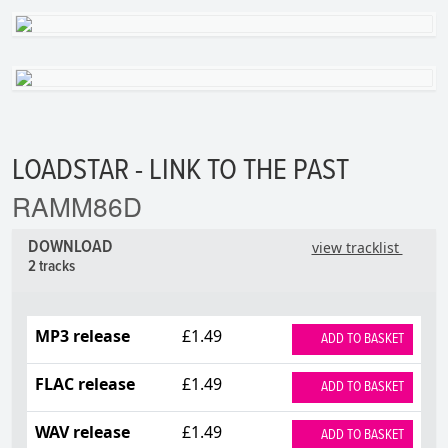
LOADSTAR - LINK TO THE PAST
RAMM86D
DOWNLOAD
view tracklist
2 tracks
MP3 release
£1.49
ADD TO BASKET
FLAC release
£1.49
ADD TO BASKET
WAV release
£1.49
ADD TO BASKET