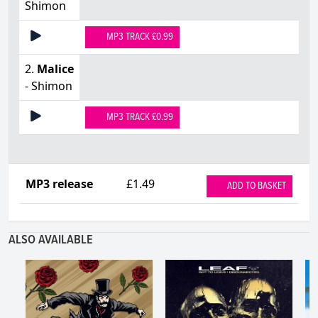
Shimon
MP3 TRACK £0.99
2.
Malice
- Shimon
MP3 TRACK £0.99
MP3 release
£1.49
ADD TO BASKET
ALSO AVAILABLE