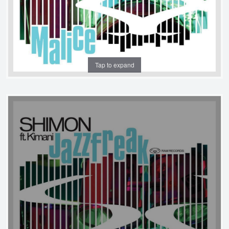
Tap to expand