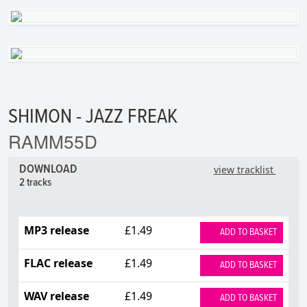
SHIMON - JAZZ FREAK
RAMM55D
DOWNLOAD
view tracklist
2 tracks
MP3 release
£1.49
ADD TO BASKET
FLAC release
£1.49
ADD TO BASKET
WAV release
£1.49
ADD TO BASKET