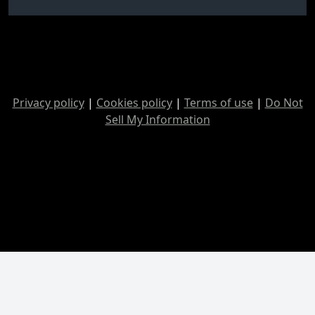
Privacy policy
|
Cookies policy
|
Terms of use
|
Do Not
Sell My Information