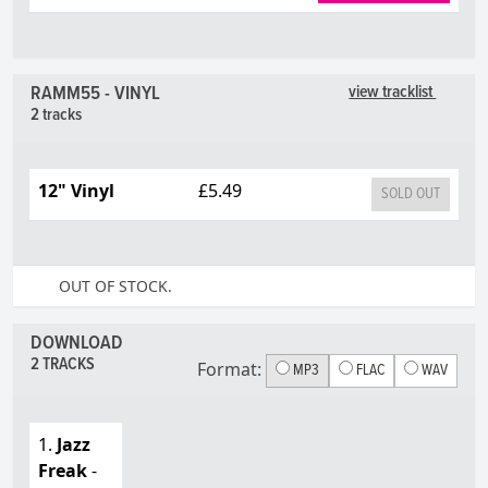
RAMM55 - VINYL
view tracklist
2 tracks
12" Vinyl
£5.49
SOLD OUT
OUT OF STOCK.
DOWNLOAD
2 TRACKS
Format:
MP3
FLAC
WAV
1.
Jazz
Freak
-