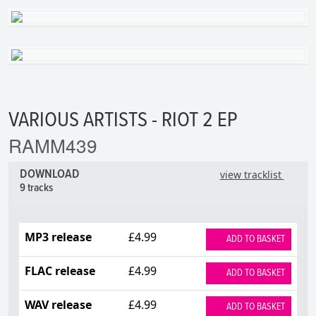
VARIOUS ARTISTS - RIOT 2 EP
RAMM439
DOWNLOAD
view tracklist
9 tracks
MP3 release
£4.99
ADD TO BASKET
FLAC release
£4.99
ADD TO BASKET
WAV release
£4.99
ADD TO BASKET