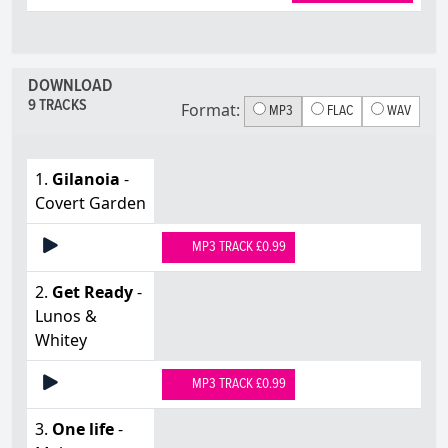
DOWNLOAD
9 TRACKS
Format:
MP3
FLAC
WAV
1.
Gilanoia
-
Covert Garden
MP3 TRACK £0.99
2.
Get Ready
-
Lunos &
Whitey
MP3 TRACK £0.99
3.
One life
-