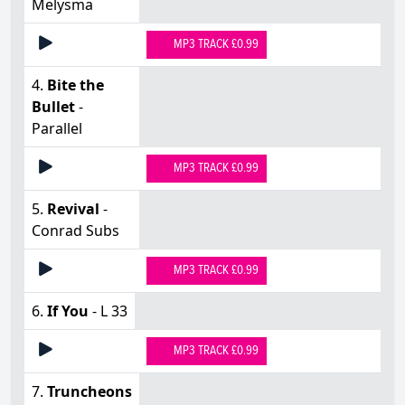
Melysma
MP3 TRACK £0.99
4.
Bite the
Bullet
-
Parallel
MP3 TRACK £0.99
5.
Revival
-
Conrad Subs
MP3 TRACK £0.99
6.
If You
- L 33
MP3 TRACK £0.99
7.
Truncheons