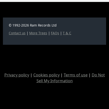
© 1992-2026 Ram Records Ltd
Contact us
|
More Trees
|
FAQs
|
T & C
Privacy policy
|
Cookies policy
|
Terms of use
|
Do Not
Sell My Information