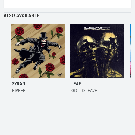
ALSO AVAILABLE
SYRAN
LEAF
T
RIPPER
GOT TO LEAVE
I'