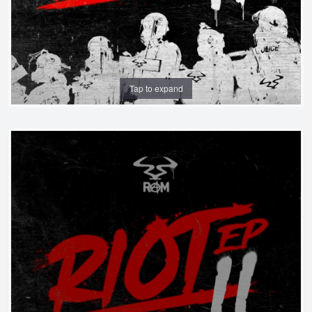
Tap to expand