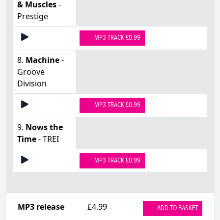
& Muscles
-
Prestige
MP3 TRACK £0.99
8.
Machine
-
Groove
Division
MP3 TRACK £0.99
9.
Nows the
Time
- TREI
MP3 TRACK £0.99
MP3 release
£4.99
ADD TO BASKET