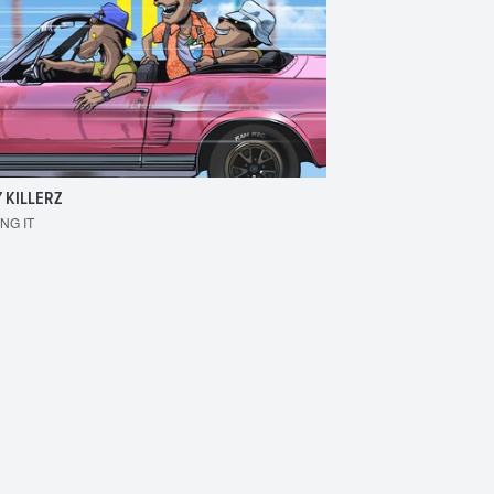
 KILLERZ
RAISER
ING IT
MAKE 'EM BOUNCE