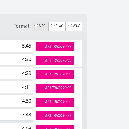
Format:
MP3
FLAC
WAV
5:45
MP3 TRACK £0.99
4:30
MP3 TRACK £0.99
4:29
MP3 TRACK £0.99
4:11
MP3 TRACK £0.99
4:30
MP3 TRACK £0.99
3:43
MP3 TRACK £0.99
4:08