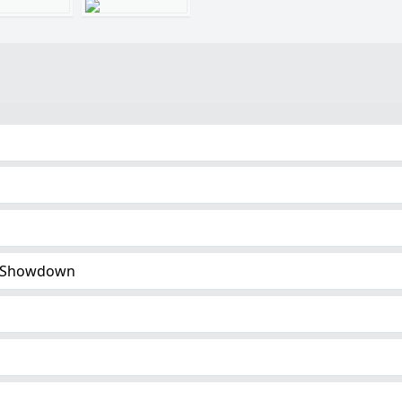
 Showdown