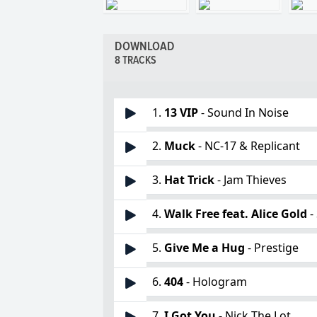
DOWNLOAD
8 TRACKS
1.
13 VIP
- Sound In Noise
2.
Muck
- NC-17 & Replicant
3.
Hat Trick
- Jam Thieves
4.
Walk Free feat. Alice Gold
-
5.
Give Me a Hug
- Prestige
6.
404
- Hologram
7.
I Got You
- Nick The Lot