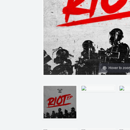
Hover to zoo