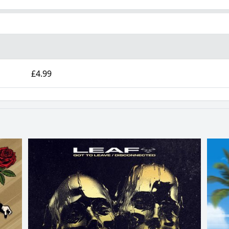
£4.99