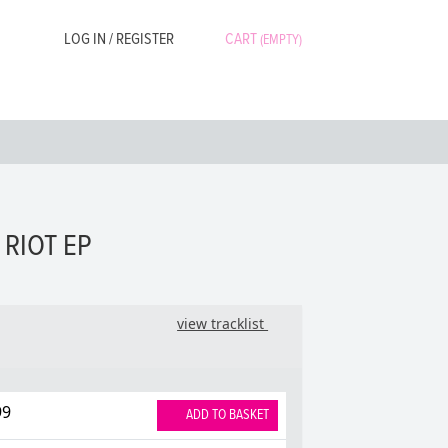
LOG IN / REGISTER
CART
(EMPTY)
 RIOT EP
view tracklist
99
ADD TO BASKET