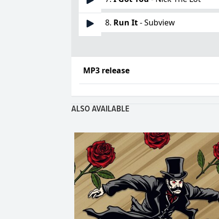
8.
Run It
- Subview
MP3 release
ALSO AVAILABLE