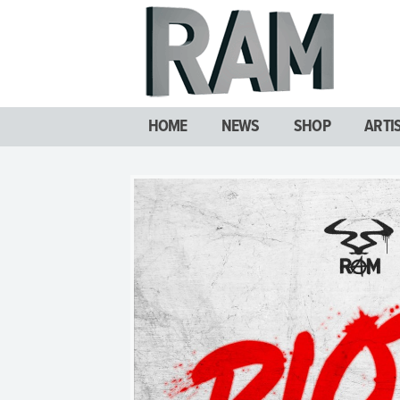
HOME
NEWS
SHOP
ARTI