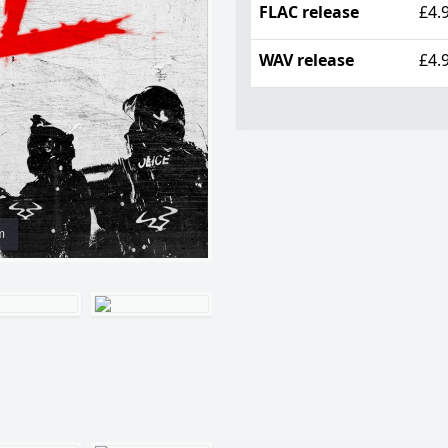
FLAC release
£4.
WAV release
£4.
m