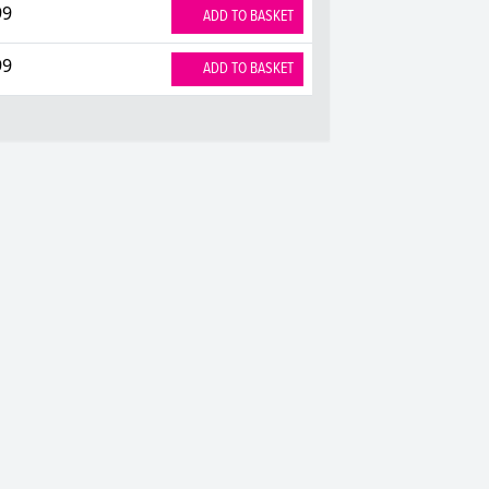
99
ADD TO BASKET
99
ADD TO BASKET