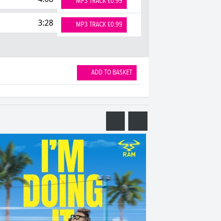
MP3 TRACK £0.99
3:28
MP3 TRACK £0.99
ADD TO BASKET