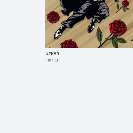
SYRAN
RIPPER