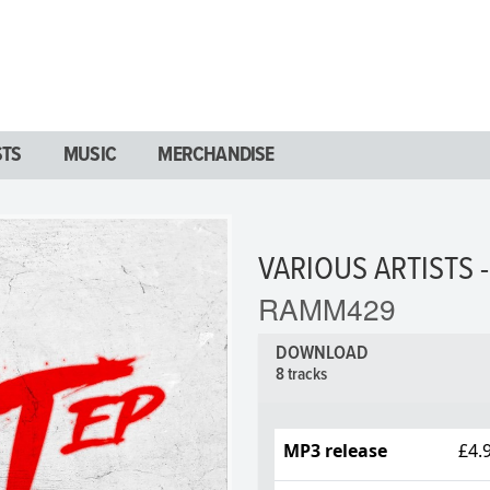
STS
MUSIC
MERCHANDISE
VARIOUS ARTISTS -
RAMM429
DOWNLOAD
8 tracks
MP3 release
£4.