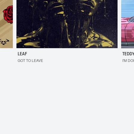
LEAF
TEDDY
GOT TO LEAVE
I'M DO