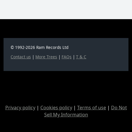
© 1992-2026 Ram Records Ltd
Contact us
|
More Trees
|
FAQs
|
T & C
Privacy policy
|
Cookies policy
|
Terms of use
|
Do Not
Sell My Information