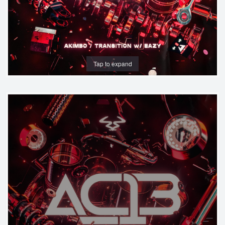
Tap to expand