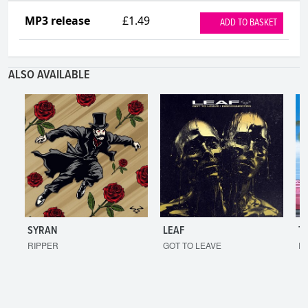
MP3 release
£1.49
ADD TO BASKET
ALSO AVAILABLE
SYRAN
LEAF
T
RIPPER
GOT TO LEAVE
I'