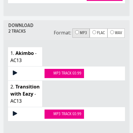
DOWNLOAD
2 TRACKS
Format:
MP3
FLAC
WAV
1.
Akimbo
-
AC13
MP3 TRACK £0.99
2.
Transition
with Eazy
-
AC13
MP3 TRACK £0.99