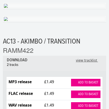
AC13 - AKIMBO / TRANSITION
RAMM422
DOWNLOAD
view tracklist
2 tracks
MP3 release
£1.49
ADD TO BASKET
FLAC release
£1.49
ADD TO BASKET
WAV release
£1.49
ADD TO BASKET