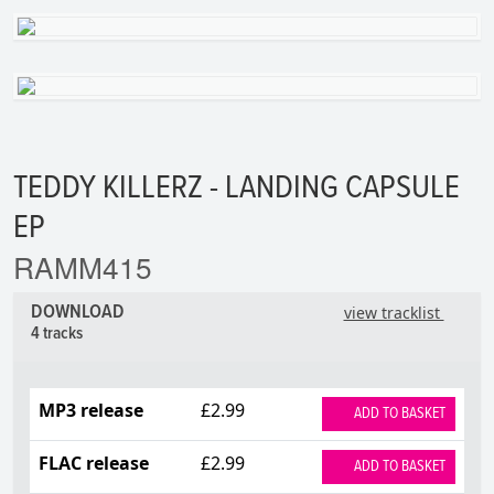
TEDDY KILLERZ - LANDING CAPSULE
EP
RAMM415
DOWNLOAD
view tracklist
4 tracks
MP3 release
£2.99
ADD TO BASKET
FLAC release
£2.99
ADD TO BASKET