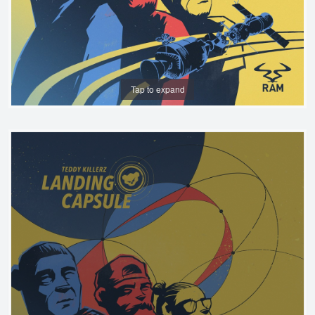
Tap to expand