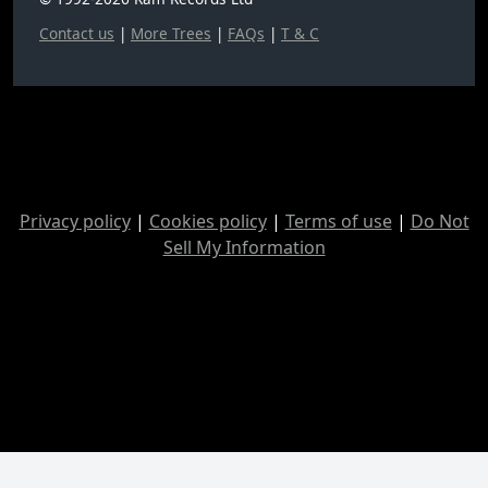
Contact us
|
More Trees
|
FAQs
|
T & C
Privacy policy
|
Cookies policy
|
Terms of use
|
Do Not
Sell My Information