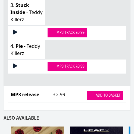
3.
Stuck
Inside
- Teddy
Killerz
MP3 TRACK £0.99
4.
Pie
- Teddy
Killerz
MP3 TRACK £0.99
MP3 release
£2.99
ADD TO BASKET
ALSO AVAILABLE