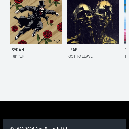
SYRAN
LEAF
T
RIPPER
GOT TO LEAVE
I'
© 1992-2026 Ram Records Ltd