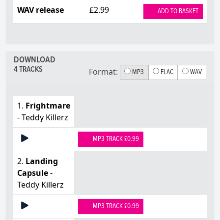
WAV release
£2.99
ADD TO BASKET
DOWNLOAD
4 TRACKS
Format:
MP3
FLAC
WAV
1.
Frightmare
- Teddy Killerz
MP3 TRACK £0.99
2.
Landing
Capsule
-
Teddy Killerz
MP3 TRACK £0.99