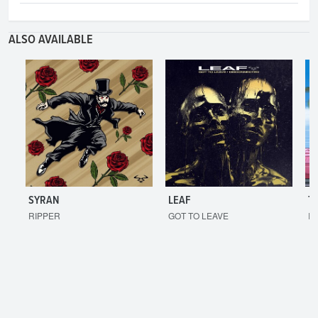
ALSO AVAILABLE
SYRAN
LEAF
T
RIPPER
GOT TO LEAVE
I'