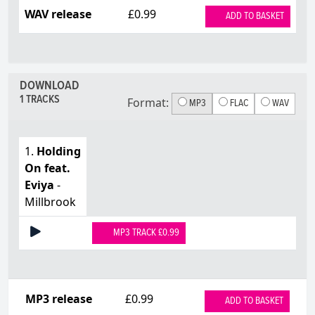
WAV release
£0.99
ADD TO BASKET
DOWNLOAD
1 TRACKS
Format:
MP3
FLAC
WAV
1.
Holding
On feat.
Eviya
-
Millbrook
MP3 TRACK £0.99
MP3 release
£0.99
ADD TO BASKET