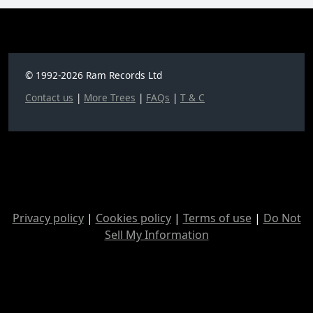
© 1992-2026 Ram Records Ltd
Contact us
|
More Trees
|
FAQs
|
T & C
Privacy policy
|
Cookies policy
|
Terms of use
|
Do Not
Sell My Information