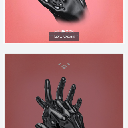
Tap to expand