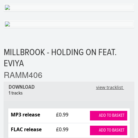
MILLBROOK - HOLDING ON FEAT.
EVIYA
RAMM406
DOWNLOAD
view tracklist
1 tracks
MP3 release
£0.99
ADD TO BASKET
FLAC release
£0.99
ADD TO BASKET