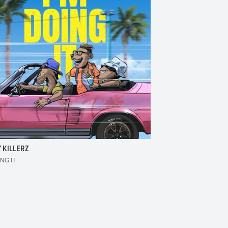
 KILLERZ
RAISER
ING IT
MAKE 'EM BOUNCE