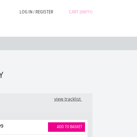
LOG IN / REGISTER
CART
(EMPTY)
Y
view tracklist
99
ADD TO BASKET