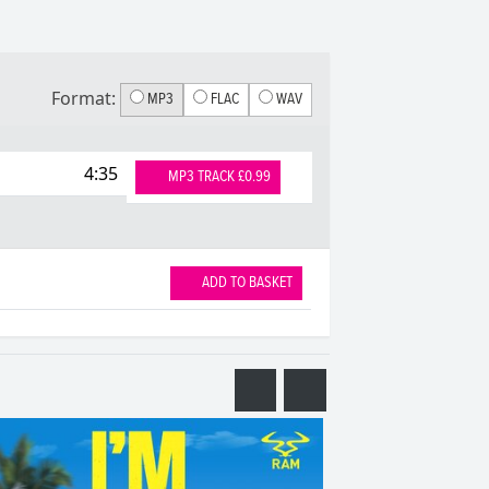
Format:
MP3
FLAC
WAV
4:35
MP3 TRACK £0.99
ADD TO BASKET