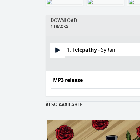
DOWNLOAD
1 TRACKS
1.
Telepathy
- SyRan
MP3 release
ALSO AVAILABLE