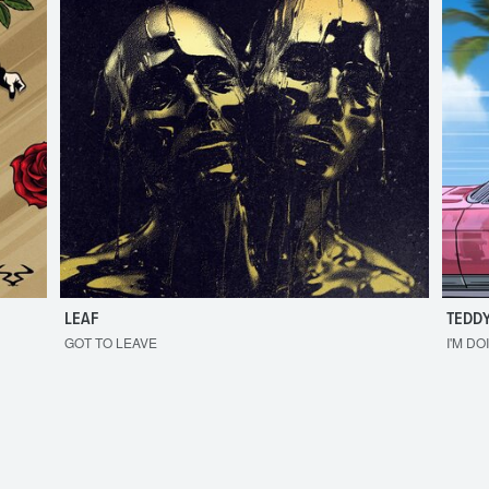
LEAF
TEDDY
GOT TO LEAVE
I'M DO