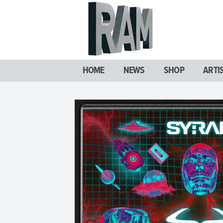
HOME
NEWS
SHOP
ARTI