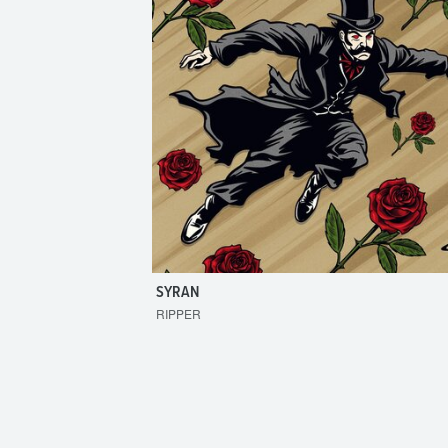
SYRAN
RIPPER