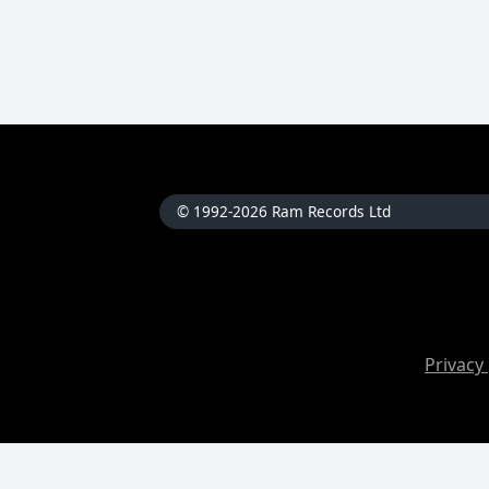
© 1992-2026 Ram Records Ltd
Privacy 