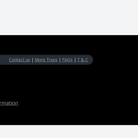
Contact us
|
More Trees
|
FAQs
|
T & C
ormation