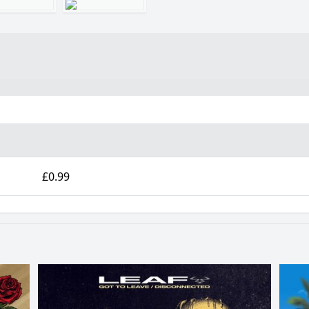
£0.99