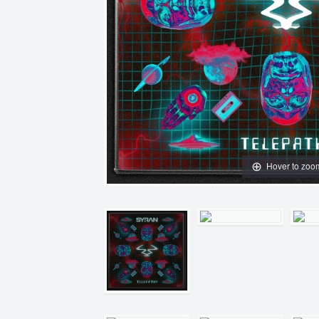
Hover to zoo