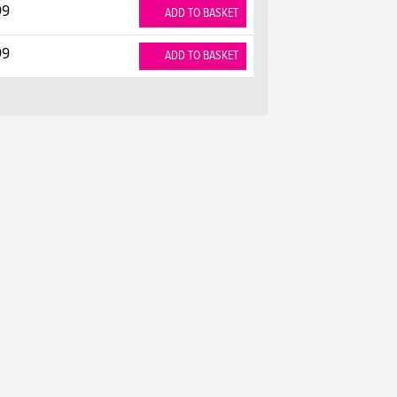
99
ADD TO BASKET
99
ADD TO BASKET