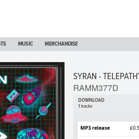
STS
MUSIC
MERCHANDISE
SYRAN - TELEPATH
RAMM377D
DOWNLOAD
1 tracks
MP3 release
£0.