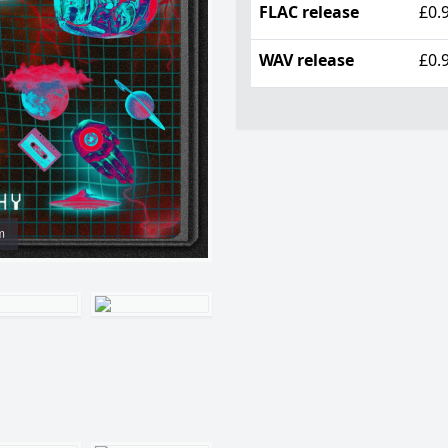
FLAC release
£0.
WAV release
£0.
m