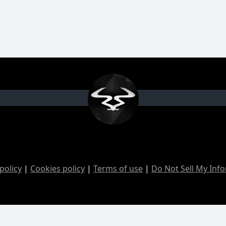
policy
|
Cookies policy
|
Terms of use
|
Do Not Sell My Inf