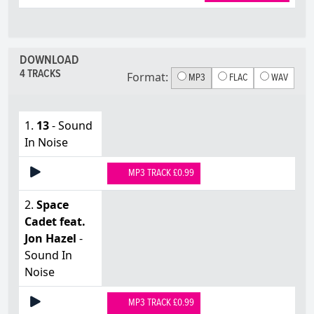
DOWNLOAD
4 TRACKS
Format:
MP3
FLAC
WAV
1.
13
- Sound
In Noise
MP3 TRACK £0.99
2.
Space
Cadet feat.
Jon Hazel
-
Sound In
Noise
MP3 TRACK £0.99