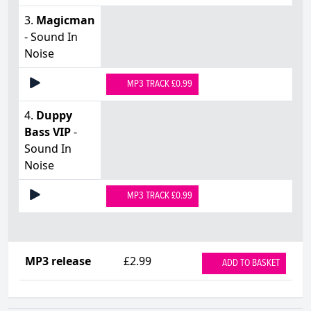
3.
Magicman
- Sound In
Noise
MP3 TRACK £0.99
4.
Duppy
Bass VIP
-
Sound In
Noise
MP3 TRACK £0.99
MP3 release
£2.99
ADD TO BASKET