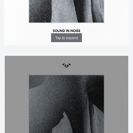
Tap to expand