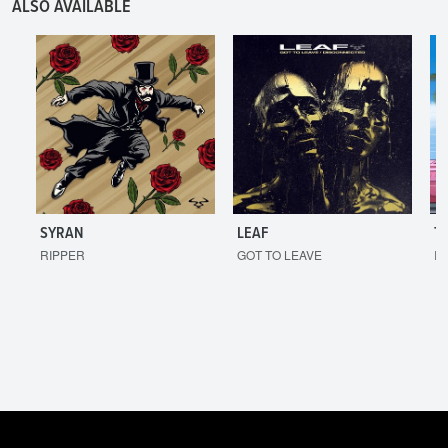
ALSO AVAILABLE
SYRAN
LEAF
T
RIPPER
GOT TO LEAVE
I'