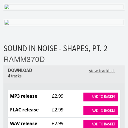
SOUND IN NOISE - SHAPES, PT. 2
RAMM370D
DOWNLOAD
view tracklist
4 tracks
MP3 release
£2.99
ADD TO BASKET
FLAC release
£2.99
ADD TO BASKET
WAV release
£2.99
ADD TO BASKET