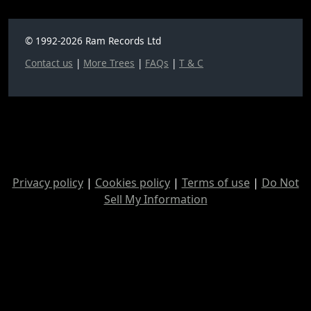
© 1992-2026 Ram Records Ltd
Contact us
|
More Trees
|
FAQs
|
T & C
Privacy policy
|
Cookies policy
|
Terms of use
|
Do Not
Sell My Information