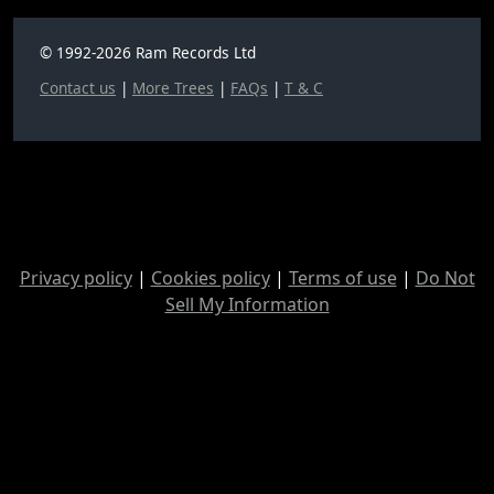
© 1992-2026 Ram Records Ltd
Contact us
|
More Trees
|
FAQs
|
T & C
Privacy policy
|
Cookies policy
|
Terms of use
|
Do Not
Sell My Information