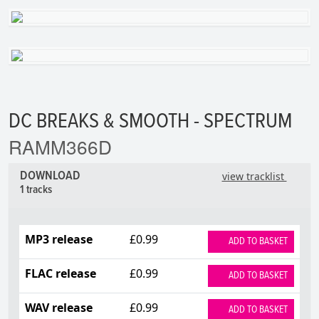
DC BREAKS & SMOOTH - SPECTRUM
RAMM366D
DOWNLOAD
view tracklist
1 tracks
MP3 release
£0.99
ADD TO BASKET
FLAC release
£0.99
ADD TO BASKET
WAV release
£0.99
ADD TO BASKET