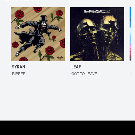
SYRAN
LEAF
T
RIPPER
GOT TO LEAVE
I'