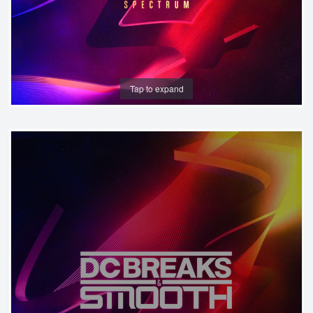
Tap to expand