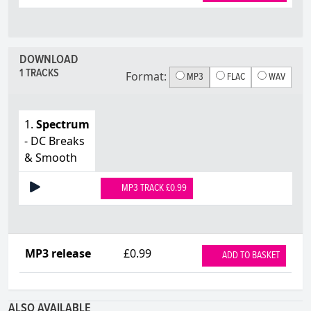
DOWNLOAD
1 TRACKS
Format:
MP3
FLAC
WAV
1.
Spectrum
- DC Breaks
& Smooth
MP3 TRACK £0.99
MP3 release
£0.99
ADD TO BASKET
ALSO AVAILABLE