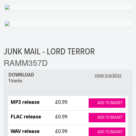
JUNK MAIL - LORD TERROR
RAMM357D
DOWNLOAD
view tracklist
1 tracks
MP3 release
£0.99
ADD TO BASKET
FLAC release
£0.99
ADD TO BASKET
WAV release
£0.99
ADD TO BASKET