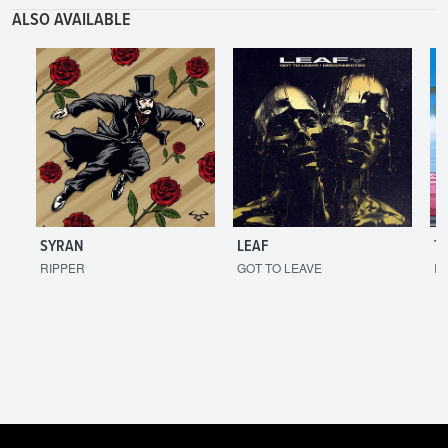
ALSO AVAILABLE
SYRAN
LEAF
T
RIPPER
GOT TO LEAVE
I'