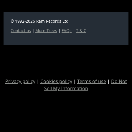
© 1992-2026 Ram Records Ltd
Contact us
|
More Trees
|
FAQs
|
T & C
Privacy policy
|
Cookies policy
|
Terms of use
|
Do Not
Sell My Information