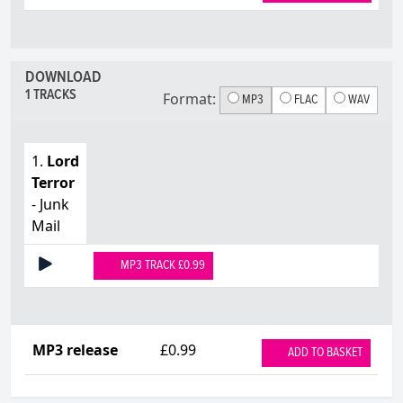
DOWNLOAD
1 TRACKS
Format:
MP3
FLAC
WAV
1.
Lord
Terror
- Junk
Mail
MP3 TRACK £0.99
MP3 release
£0.99
ADD TO BASKET