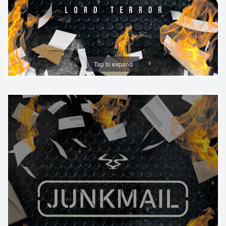
Tap to expand