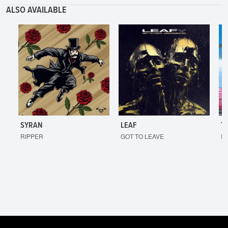
ALSO AVAILABLE
SYRAN
LEAF
T
RIPPER
GOT TO LEAVE
I'