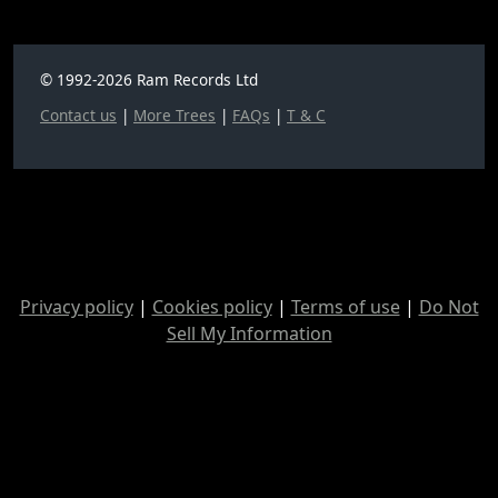
© 1992-2026 Ram Records Ltd
Contact us
|
More Trees
|
FAQs
|
T & C
Privacy policy
|
Cookies policy
|
Terms of use
|
Do Not
Sell My Information