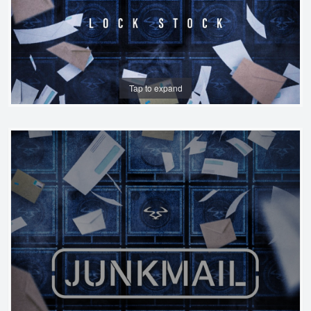
Tap to expand