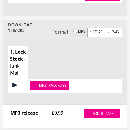
DOWNLOAD
1 TRACKS
Format:
MP3
FLAC
WAV
1.
Lock
Stock
-
Junk
Mail
MP3 TRACK £0.99
MP3 release
£0.99
ADD TO BASKET