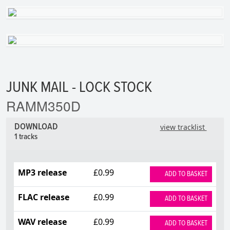
JUNK MAIL - LOCK STOCK
RAMM350D
DOWNLOAD
view tracklist
1 tracks
MP3 release
£0.99
ADD TO BASKET
FLAC release
£0.99
ADD TO BASKET
WAV release
£0.99
ADD TO BASKET