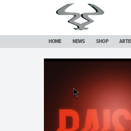
HOME
NEWS
SHOP
ARTI