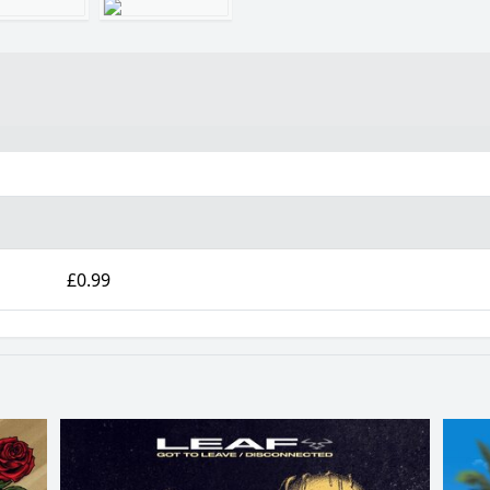
£0.99