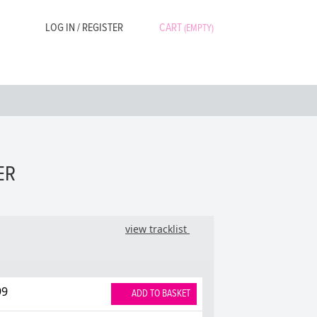
LOG IN / REGISTER
CART
(EMPTY)
ER
view tracklist
99
ADD TO BASKET