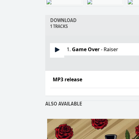
DOWNLOAD
1 TRACKS
1.
Game Over
- Raiser
MP3 release
ALSO AVAILABLE