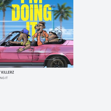
 KILLERZ
RAISER
ING IT
MAKE 'EM BOUNCE