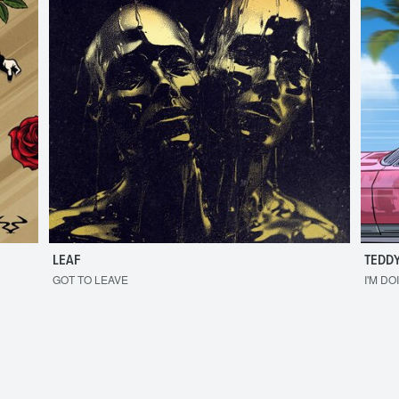
LEAF
TEDDY
GOT TO LEAVE
I'M DO