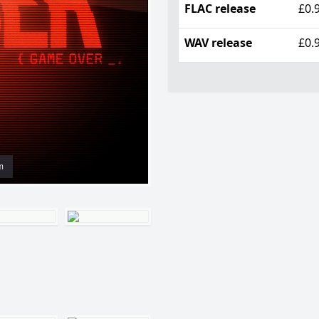
FLAC release
£0.
WAV release
£0.
m