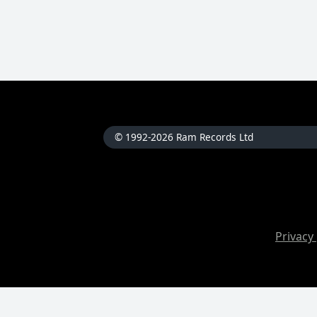
© 1992-2026 Ram Records Ltd
Privacy 