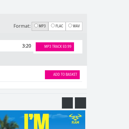
Format:
MP3
FLAC
WAV
3:20
MP3 TRACK £0.99
ADD TO BASKET