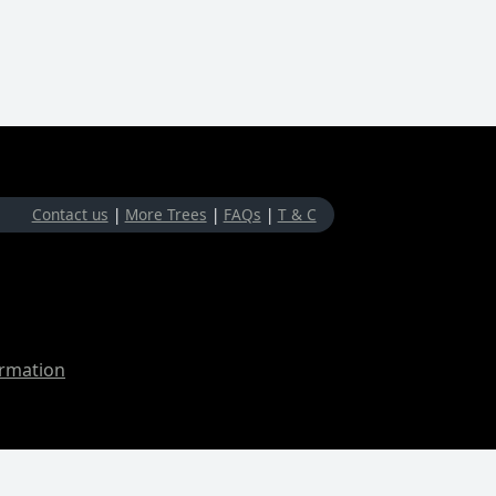
Contact us
|
More Trees
|
FAQs
|
T & C
ormation