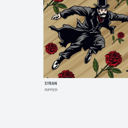
SYRAN
RIPPER