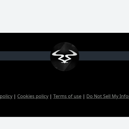
policy
|
Cookies policy
|
Terms of use
|
Do Not Sell My Inf