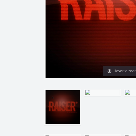
Hover to zoo