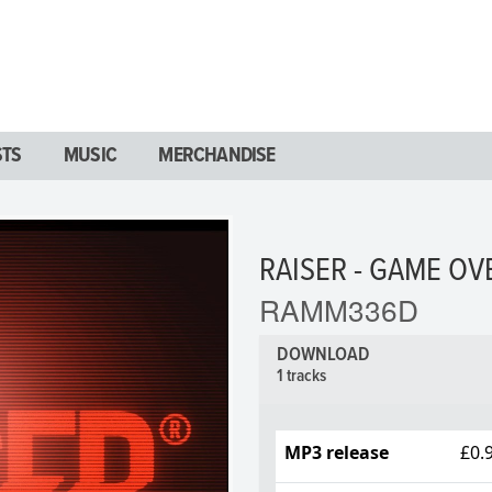
STS
MUSIC
MERCHANDISE
RAISER - GAME OV
RAMM336D
DOWNLOAD
1 tracks
MP3 release
£0.