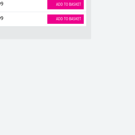
99
ADD TO BASKET
99
ADD TO BASKET