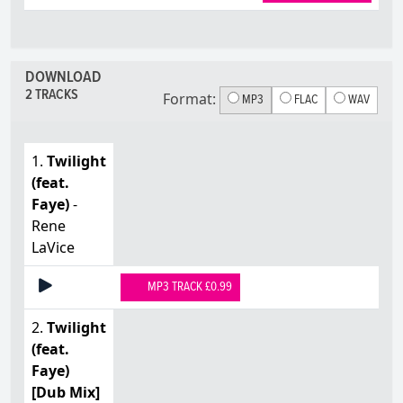
DOWNLOAD
2 TRACKS
Format:
MP3
FLAC
WAV
1.
Twilight
(feat.
Faye)
-
Rene
LaVice
MP3 TRACK £0.99
2.
Twilight
(feat.
Faye)
[Dub Mix]