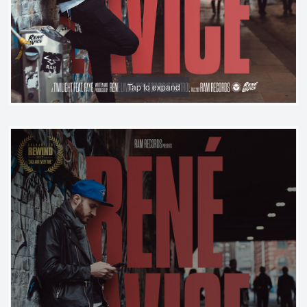
Tap to expand