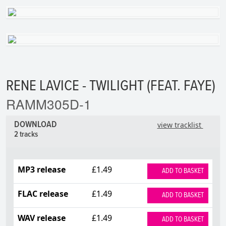
RENE LAVICE - TWILIGHT (FEAT. FAYE)
RAMM305D-1
DOWNLOAD
view tracklist
2 tracks
MP3 release
£1.49
ADD TO BASKET
FLAC release
£1.49
ADD TO BASKET
WAV release
£1.49
ADD TO BASKET