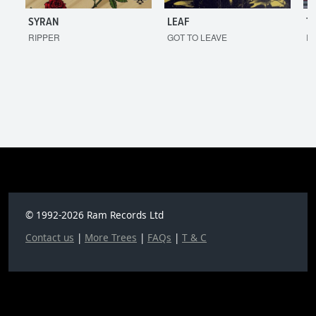
SYRAN
LEAF
T
RIPPER
GOT TO LEAVE
I'
© 1992-2026 Ram Records Ltd
Contact us
|
More Trees
|
FAQs
|
T & C