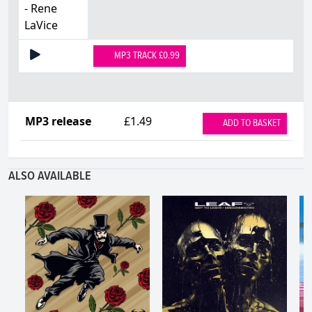
- Rene
LaVice
MP3 TRACK £0.99
MP3 release
£1.49
ADD TO BASKET
ALSO AVAILABLE