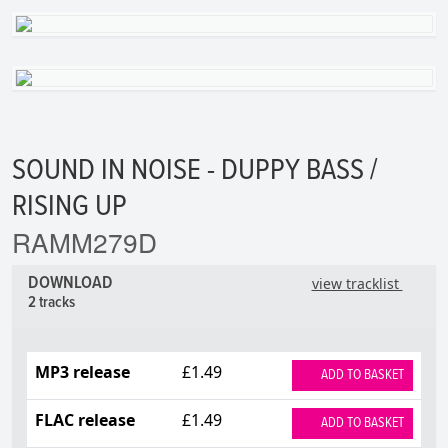
SOUND IN NOISE - DUPPY BASS /
RISING UP
RAMM279D
DOWNLOAD
view tracklist
2 tracks
MP3 release
£1.49
ADD TO BASKET
FLAC release
£1.49
ADD TO BASKET