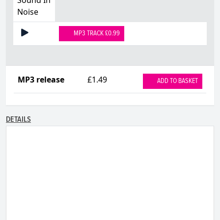
Noise
MP3 TRACK £0.99
MP3 release
£1.49
ADD TO BASKET
DETAILS