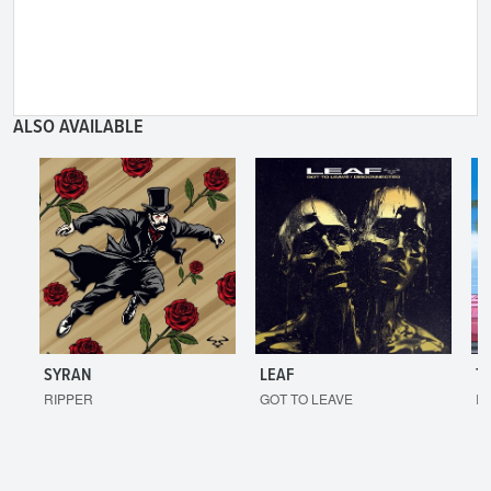
ALSO AVAILABLE
SYRAN
LEAF
T
RIPPER
GOT TO LEAVE
I'