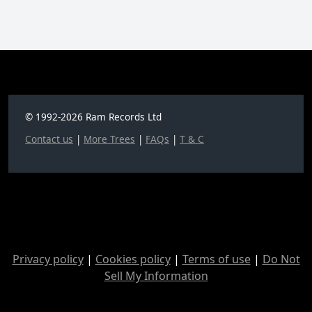
© 1992-2026 Ram Records Ltd
Contact us
|
More Trees
|
FAQs
|
T & C
Privacy policy
|
Cookies policy
|
Terms of use
|
Do Not
Sell My Information