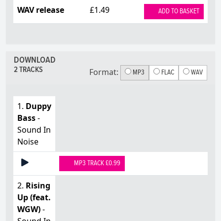
WAV release
£1.49
ADD TO BASKET
DOWNLOAD
2 TRACKS
Format:
MP3
FLAC
WAV
1.
Duppy
Bass
-
Sound In
Noise
MP3 TRACK £0.99
2.
Rising
Up (feat.
WGW)
-
Sound In