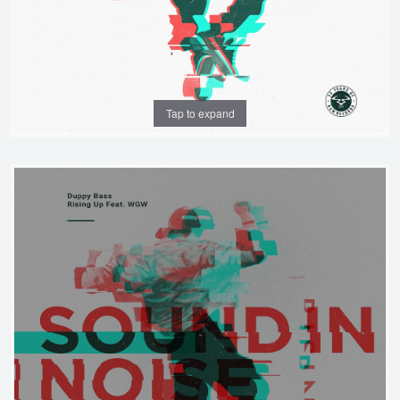
Tap to expand