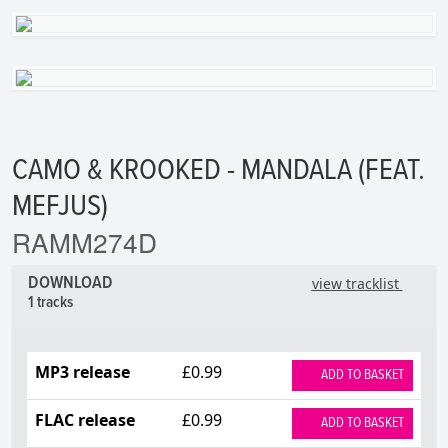
CAMO & KROOKED - MANDALA (FEAT.
MEFJUS)
RAMM274D
DOWNLOAD
view tracklist
1 tracks
MP3 release
£0.99
ADD TO BASKET
FLAC release
£0.99
ADD TO BASKET