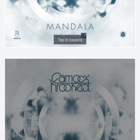
Tap to expand