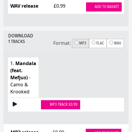
WAV release
£0.99
ADD TO BASKET
DOWNLOAD
1 TRACKS
Format:
MP3
FLAC
WAV
1.
Mandala
(feat.
Mefjus)
-
Camo &
Krooked
MP3 TRACK £0.99