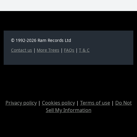
© 1992-2026 Ram Records Ltd
Contact us
|
More Trees
|
FAQs
|
T & C
Privacy policy
|
Cookies policy
|
Terms of use
|
Do Not
Sell My Information