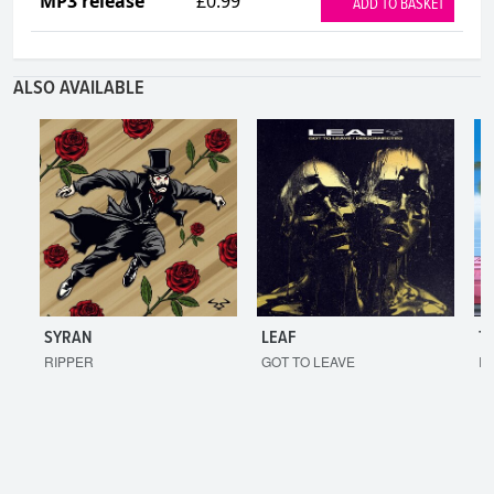
MP3 release
£0.99
ADD TO BASKET
ALSO AVAILABLE
SYRAN
LEAF
T
RIPPER
GOT TO LEAVE
I'