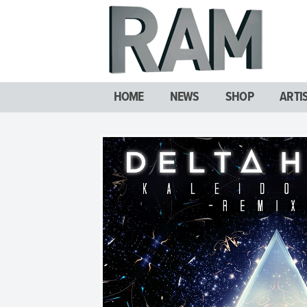
HOME
NEWS
SHOP
ARTI