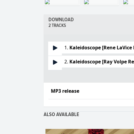
DOWNLOAD
2 TRACKS
1.
Kaleidoscope [Rene LaVice
2.
Kaleidoscope [Ray Volpe R
MP3 release
ALSO AVAILABLE