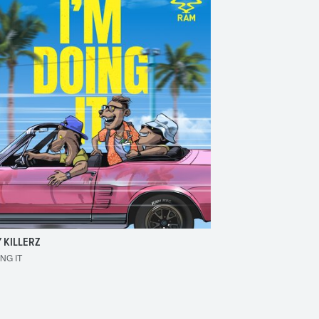
 KILLERZ
RAISER
ING IT
MAKE 'EM BOUNCE