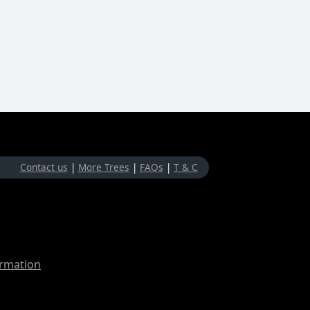
Contact us
|
More Trees
|
FAQs
|
T & C
ormation