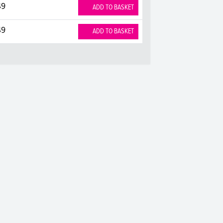
49
ADD TO BASKET
49
ADD TO BASKET