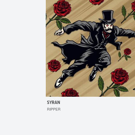
SYRAN
RIPPER