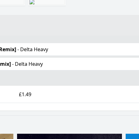
 Remix]
- Delta Heavy
emix]
- Delta Heavy
£1.49