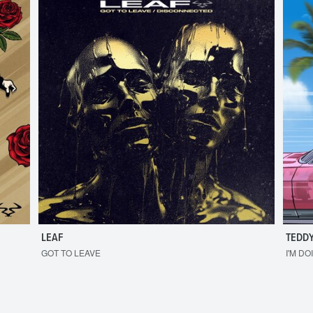
LEAF
TEDDY
GOT TO LEAVE
I'M DO