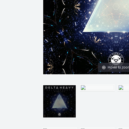
Hover to zoo