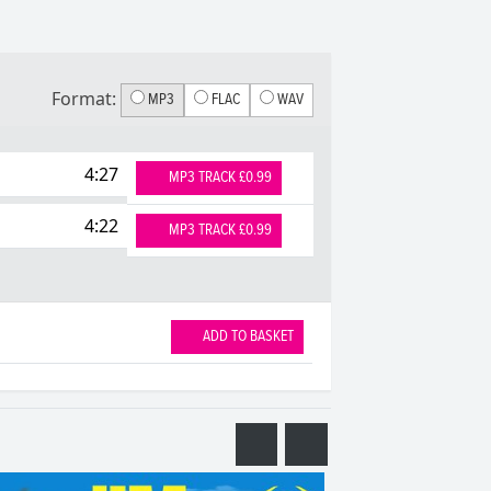
Format:
MP3
FLAC
WAV
4:27
MP3 TRACK £0.99
4:22
MP3 TRACK £0.99
ADD TO BASKET