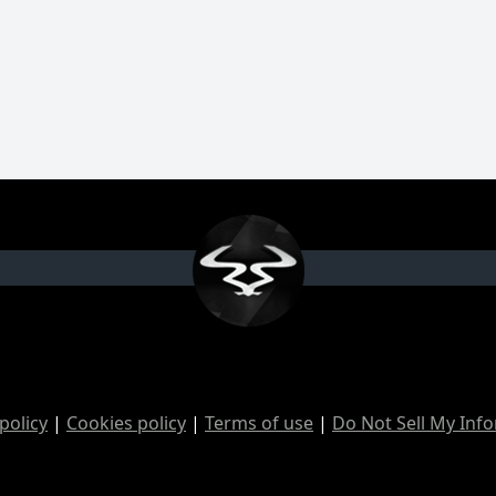
policy
|
Cookies policy
|
Terms of use
|
Do Not Sell My Inf