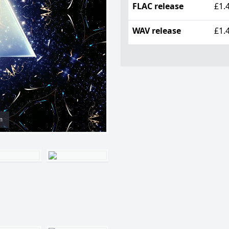
FLAC release
£1.
WAV release
£1.
m