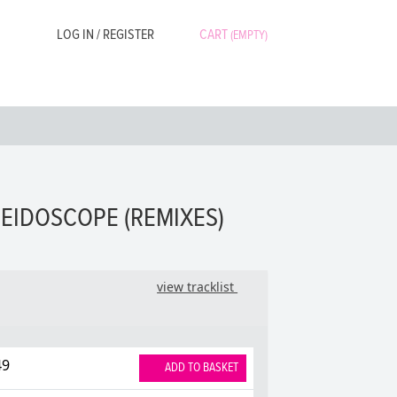
LOG IN / REGISTER
CART
(EMPTY)
LEIDOSCOPE (REMIXES)
view tracklist
49
ADD TO BASKET