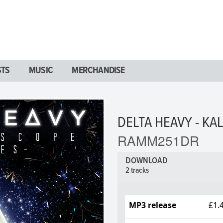
STS
MUSIC
MERCHANDISE
DELTA HEAVY - KA
RAMM251DR
DOWNLOAD
2 tracks
MP3 release
£1.