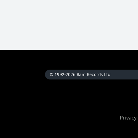
© 1992-2026 Ram Records Ltd
Privacy 