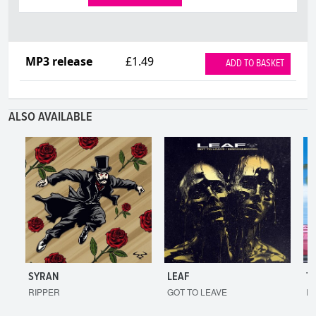
MP3 release
£1.49
ADD TO BASKET
ALSO AVAILABLE
SYRAN
LEAF
T
RIPPER
GOT TO LEAVE
I'