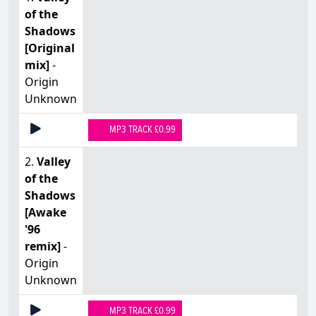
of the
Shadows
[Original
mix]
-
Origin
Unknown
MP3 TRACK £0.99
2.
Valley
of the
Shadows
[Awake
'96
remix]
-
Origin
Unknown
MP3 TRACK £0.99