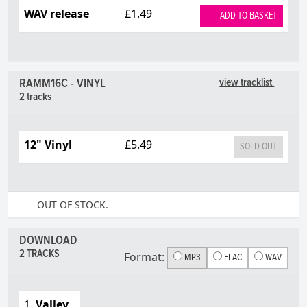
WAV release
£1.49
ADD TO BASKET
RAMM16C - VINYL
view tracklist
2 tracks
12" Vinyl
£5.49
SOLD OUT
OUT OF STOCK.
DOWNLOAD
2 TRACKS
Format:
MP3
FLAC
WAV
1.
Valley