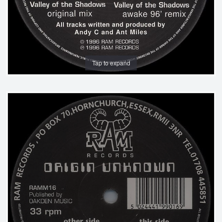
Tap to expand