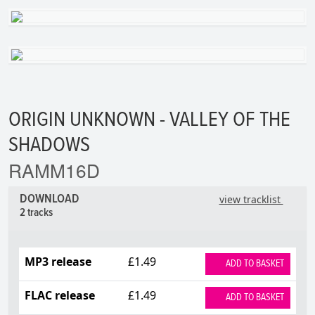
ORIGIN UNKNOWN - VALLEY OF THE
SHADOWS
RAMM16D
DOWNLOAD
view tracklist
2 tracks
MP3 release
£1.49
ADD TO BASKET
FLAC release
£1.49
ADD TO BASKET