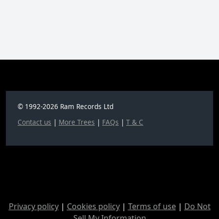
© 1992-2026 Ram Records Ltd
Contact us
|
More Trees
|
FAQs
|
T & C
Privacy policy
|
Cookies policy
|
Terms of use
|
Do Not
Sell My Information