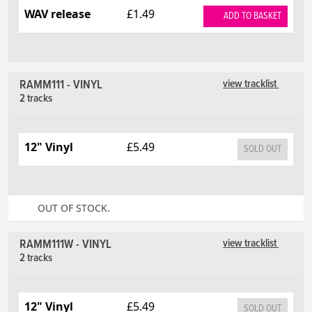
WAV release
£1.49
ADD TO BASKET
RAMM111 - VINYL
view tracklist
2 tracks
12" Vinyl
£5.49
SOLD OUT
OUT OF STOCK.
RAMM111W - VINYL
view tracklist
2 tracks
12" Vinyl
£5.49
SOLD OUT