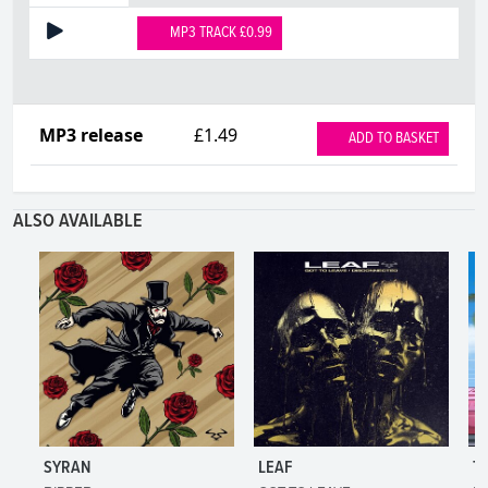
MP3 TRACK £0.99
MP3 release
£1.49
ADD TO BASKET
ALSO AVAILABLE
SYRAN
LEAF
T