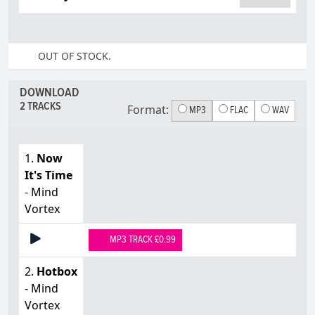
OUT OF STOCK.
DOWNLOAD
2 TRACKS
Format:
MP3
FLAC
WAV
1.
Now
It's Time
- Mind
Vortex
MP3 TRACK £0.99
2.
Hotbox
- Mind
Vortex