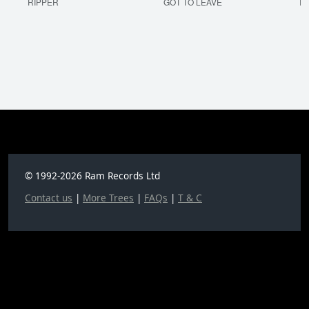
RIPPER
GOT TO LEAVE
I'
© 1992-2026 Ram Records Ltd
Contact us
|
More Trees
|
FAQs
|
T & C