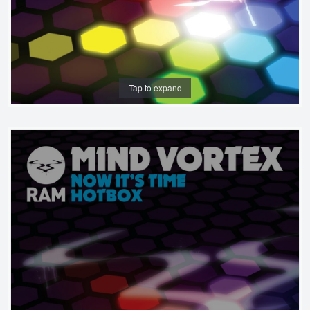
Tap to expand