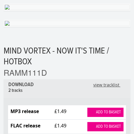
MIND VORTEX - NOW IT'S TIME /
HOTBOX
RAMM111D
DOWNLOAD
view tracklist
2 tracks
MP3 release
£1.49
ADD TO BASKET
FLAC release
£1.49
ADD TO BASKET