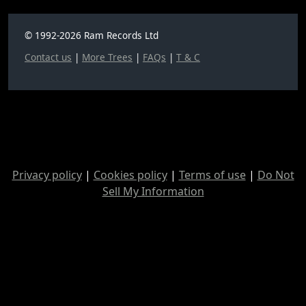
© 1992-2026 Ram Records Ltd
Contact us
|
More Trees
|
FAQs
|
T & C
Privacy policy
|
Cookies policy
|
Terms of use
|
Do Not
Sell My Information