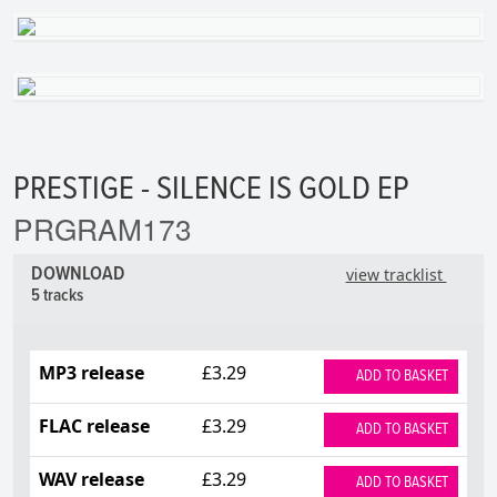
PRESTIGE - SILENCE IS GOLD EP
PRGRAM173
DOWNLOAD
view tracklist
5 tracks
MP3 release
£3.29
ADD TO BASKET
FLAC release
£3.29
ADD TO BASKET
WAV release
£3.29
ADD TO BASKET