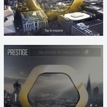
Tap to expand