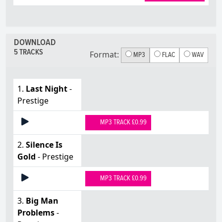
DOWNLOAD
5 TRACKS
Format:
MP3
FLAC
WAV
1.
Last Night
-
Prestige
MP3 TRACK £0.99
2.
Silence Is
Gold
- Prestige
MP3 TRACK £0.99
3.
Big Man
Problems
-