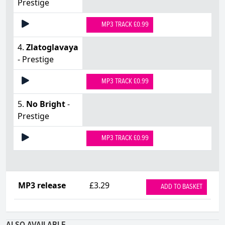
Prestige
MP3 TRACK £0.99
4.
Zlatoglavaya
- Prestige
MP3 TRACK £0.99
5.
No Bright
-
Prestige
MP3 TRACK £0.99
MP3 release
£3.29
ADD TO BASKET