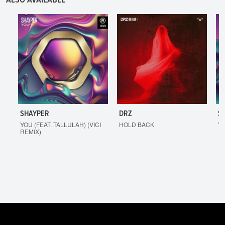
ALSO AVAILABLE
SHAYPER
DRZ
S
YOU (FEAT. TALLULAH) (VICI
HOLD BACK
YO
REMIX)