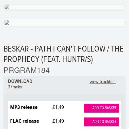
BESKAR - PATH I CAN'T FOLLOW / THE
PROPHECY (FEAT. HUNTR/S)
PRGRAM184
DOWNLOAD
view tracklist
2 tracks
MP3 release
£1.49
ADD TO BASKET
FLAC release
£1.49
ADD TO BASKET