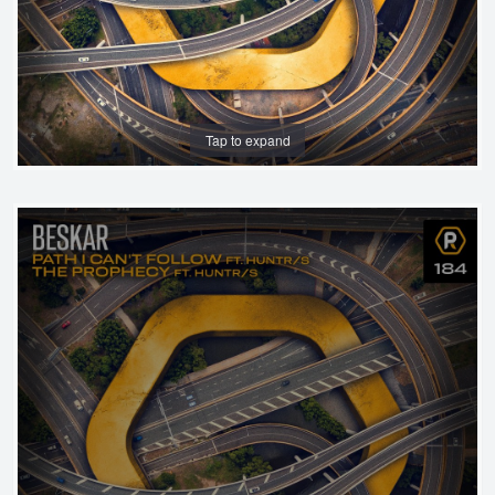
Tap to expand