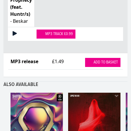
(feat.
Huntr/s)
- Beskar
MP3 TRACK £0.99
MP3 release
£1.49
ADD TO BASKET
ALSO AVAILABLE