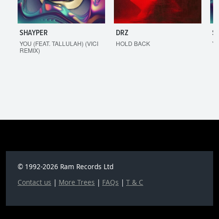
SHAYPER
DRZ
S
YOU (FEAT. TALLULAH) (VICI
HOLD BACK
YO
REMIX)
© 1992-2026 Ram Records Ltd
Contact us
|
More Trees
|
FAQs
|
T & C