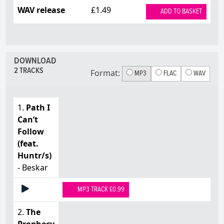
WAV release
£1.49
ADD TO BASKET
DOWNLOAD
2 TRACKS
Format:
MP3
FLAC
WAV
1.
Path I
Can’t
Follow
(feat.
Huntr/s)
- Beskar
MP3 TRACK £0.99
2.
The
Prophecy