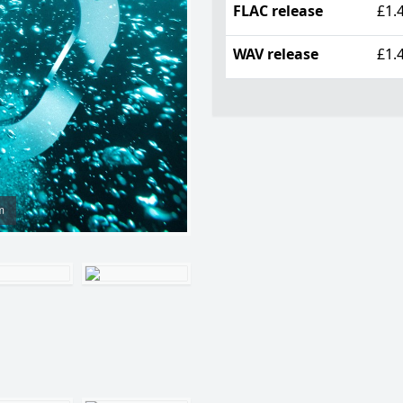
FLAC release
£1.
WAV release
£1.
m