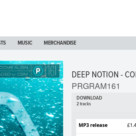
STS
MUSIC
MERCHANDISE
DEEP NOTION - CO
PRGRAM161
DOWNLOAD
2 tracks
MP3 release
£1.