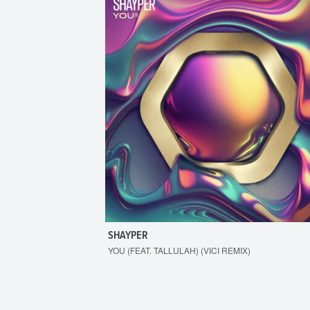
SHAYPER
YOU (FEAT. TALLULAH) (VICI REMIX)