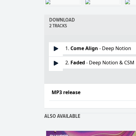
DOWNLOAD
2 TRACKS
1.
Come Align
- Deep Notion
2.
Faded
- Deep Notion & CSM
MP3 release
ALSO AVAILABLE