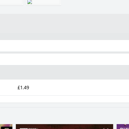
£1.49