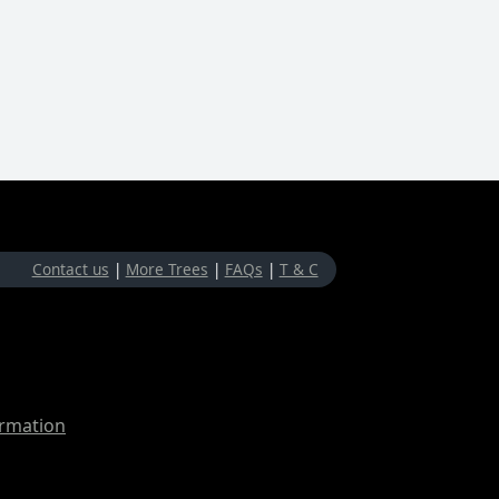
Contact us
|
More Trees
|
FAQs
|
T & C
ormation