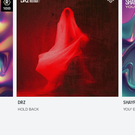
DRZ
SHAY
HOLD BACK
YOU² 