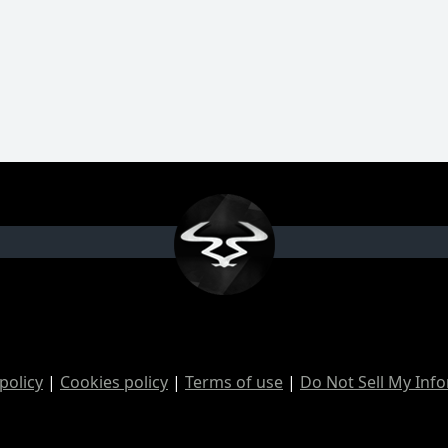
policy
|
Cookies policy
|
Terms of use
|
Do Not Sell My Inf