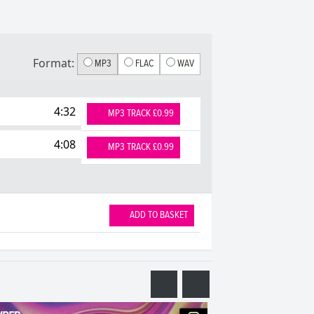
Format:
MP3
FLAC
WAV
4:32
MP3 TRACK £0.99
4:08
MP3 TRACK £0.99
ADD TO BASKET