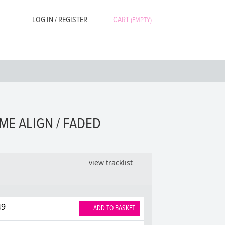
LOG IN / REGISTER
CART
(EMPTY)
ME ALIGN / FADED
view tracklist
49
ADD TO BASKET