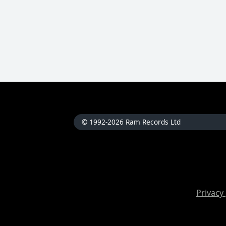
© 1992-2026 Ram Records Ltd
Privacy 