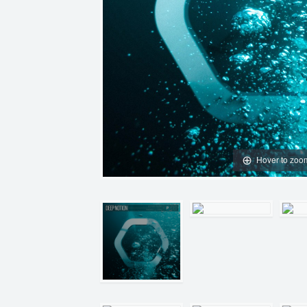
Hover to zoo