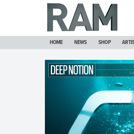
HOME
NEWS
SHOP
ARTI