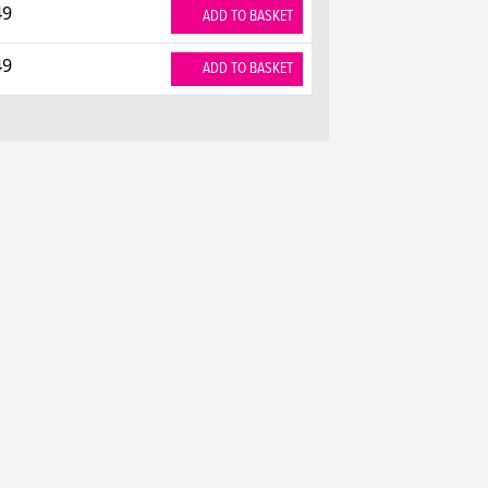
49
ADD TO BASKET
49
ADD TO BASKET