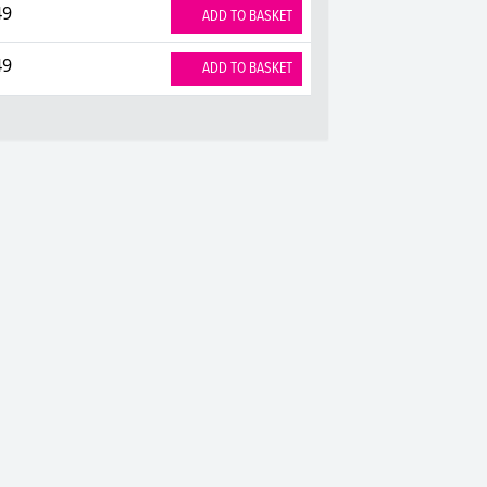
49
ADD TO BASKET
49
ADD TO BASKET