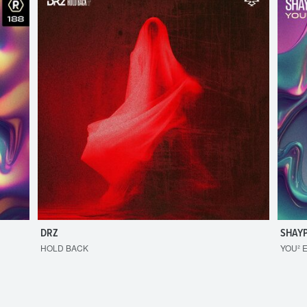
DRZ
SHAY
HOLD BACK
YOU² 