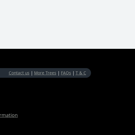
Contact us
|
More Trees
|
FAQs
|
T & C
ormation