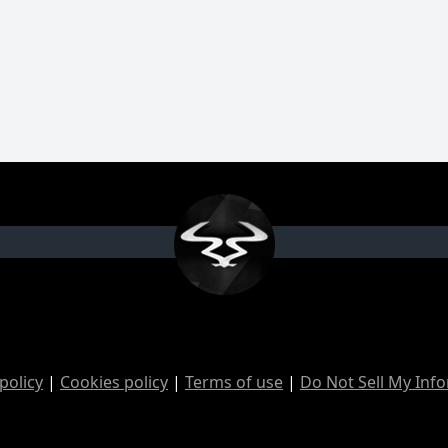
policy
|
Cookies policy
|
Terms of use
|
Do Not Sell My Inf