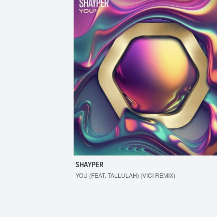
SHAYPER
YOU (FEAT. TALLULAH) (VICI REMIX)