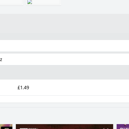
tz
£1.49