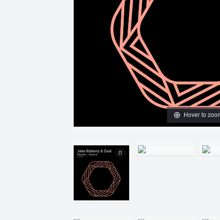
Hover to zoo