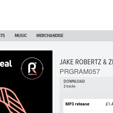
STS
MUSIC
MERCHANDISE
JAKE ROBERTZ & Z
PRGRAM057
DOWNLOAD
2 tracks
MP3 release
£1.