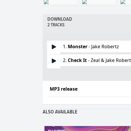
DOWNLOAD
2 TRACKS
1.
Monster
- Jake Robertz
2.
Check It
- Zeal & Jake Rober
MP3 release
ALSO AVAILABLE