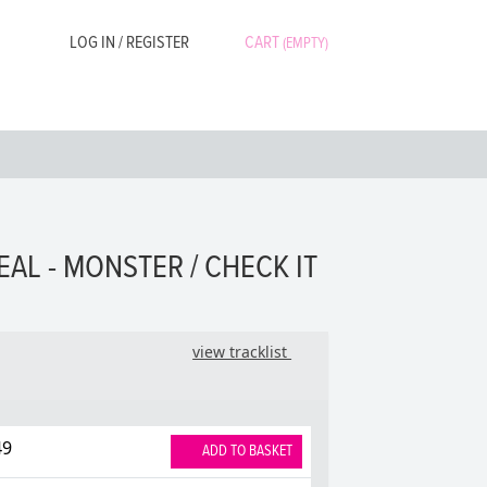
LOG IN / REGISTER
CART
(EMPTY)
EAL - MONSTER / CHECK IT
view tracklist
49
ADD TO BASKET