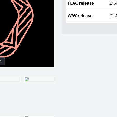
FLAC release
£1.
WAV release
£1.
m