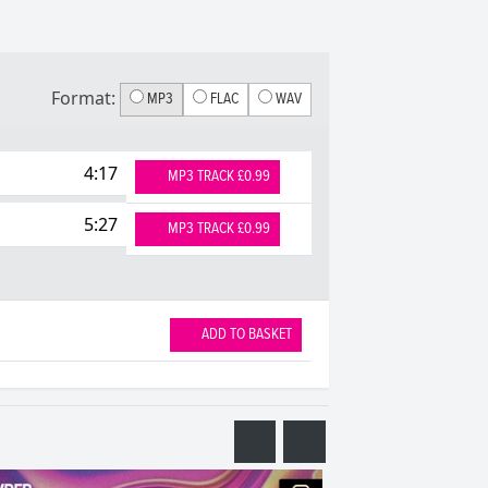
Format:
MP3
FLAC
WAV
4:17
MP3 TRACK £0.99
5:27
MP3 TRACK £0.99
ADD TO BASKET