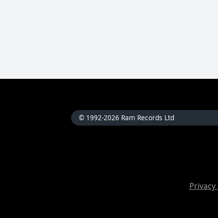
© 1992-2026 Ram Records Ltd
Privacy 