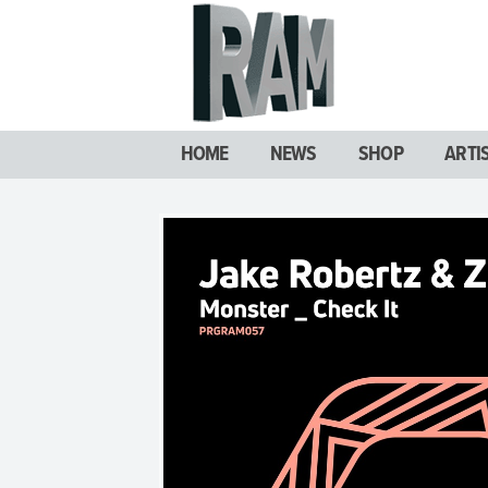
HOME
NEWS
SHOP
ARTI