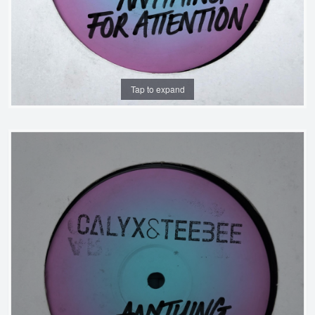
Tap to expand