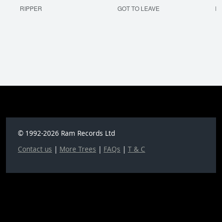
RIPPER
GOT TO LEAVE
I'
© 1992-2026 Ram Records Ltd
Contact us
|
More Trees
|
FAQs
|
T & C