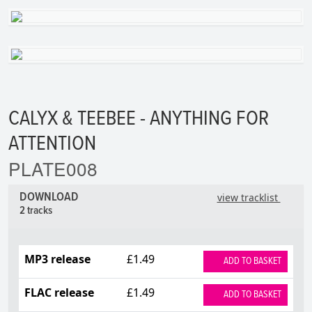
CALYX & TEEBEE - ANYTHING FOR
ATTENTION
PLATE008
DOWNLOAD
view tracklist
2 tracks
MP3 release
£1.49
ADD TO BASKET
FLAC release
£1.49
ADD TO BASKET