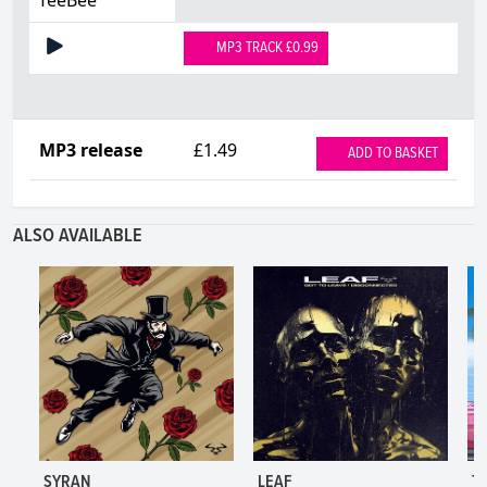
MP3 TRACK £0.99
MP3 release
£1.49
ADD TO BASKET
ALSO AVAILABLE
SYRAN
LEAF
T