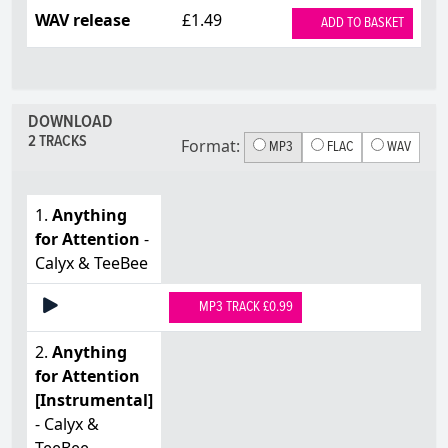
WAV release
£1.49
ADD TO BASKET
DOWNLOAD
2 TRACKS
Format:
MP3
FLAC
WAV
1.
Anything
for Attention
-
Calyx & TeeBee
MP3 TRACK £0.99
2.
Anything
for Attention
[Instrumental]
- Calyx &
TeeBee