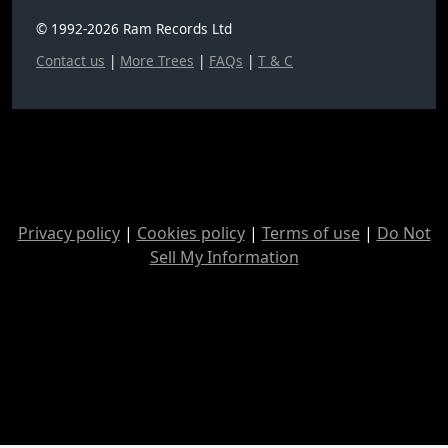
© 1992-2026 Ram Records Ltd
Contact us
|
More Trees
|
FAQs
|
T & C
Privacy policy
|
Cookies policy
|
Terms of use
|
Do Not
Sell My Information