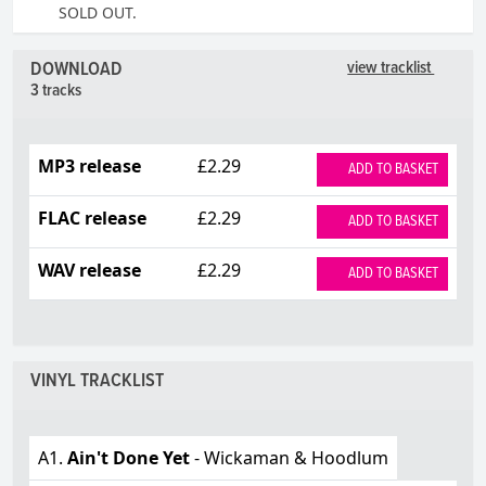
SOLD OUT.
DOWNLOAD
view tracklist
3 tracks
MP3 release
£2.29
ADD TO BASKET
FLAC release
£2.29
ADD TO BASKET
WAV release
£2.29
ADD TO BASKET
VINYL TRACKLIST
A1.
Ain't Done Yet
- Wickaman & Hoodlum