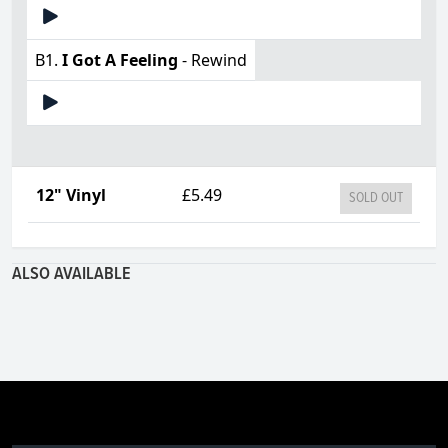
B1.
I Got A Feeling
- Rewind
12" Vinyl
£5.49
SOLD OUT
ALSO AVAILABLE