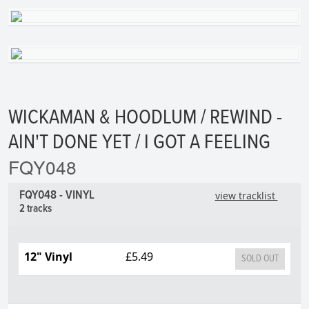
WICKAMAN & HOODLUM / REWIND -
AIN'T DONE YET / I GOT A FEELING
FQY048
FQY048 - VINYL
view tracklist
2 tracks
12" Vinyl
£5.49
SOLD OUT