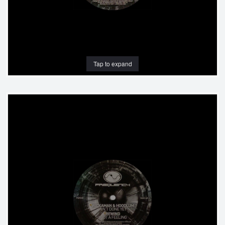
Tap to expand